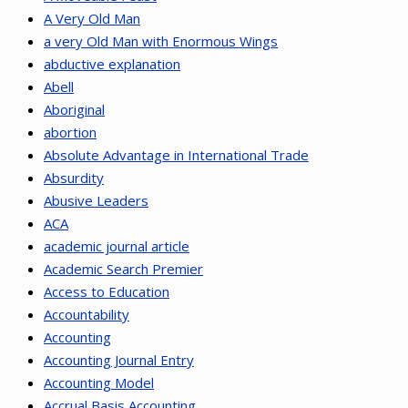
A Very Old Man
a very Old Man with Enormous Wings
abductive explanation
Abell
Aboriginal
abortion
Absolute Advantage in International Trade
Absurdity
Abusive Leaders
ACA
academic journal article
Academic Search Premier
Access to Education
Accountability
Accounting
Accounting Journal Entry
Accounting Model
Accrual Basis Accounting