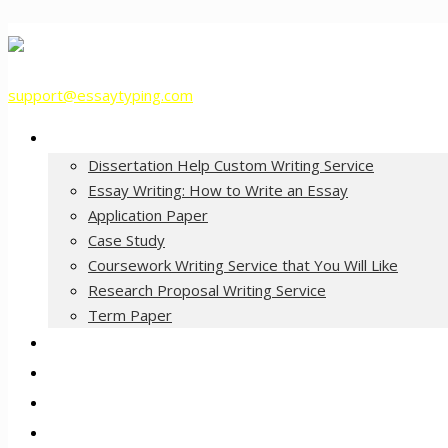
support@essaytyping.com
Our Services
Dissertation Help Custom Writing Service
Essay Writing: How to Write an Essay
Application Paper
Case Study
Coursework Writing Service that You Will Like
Research Proposal Writing Service
Term Paper
How it Works
Pricing
FAQ
About Us