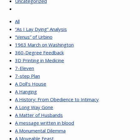
Uncategorized
All
“As I Lay Dying” Analysis
“Venus” of Urbino
1963 March on Washington
360-Degree Feedback
3D Printing in Medicine
7-Eleven
7-step Plan
A Doll’s House
A Hanging
A History: From Obedience to Intimacy
A Long Way Gone
A Matter of Husbands
A message written in blood
A Monumental Dilemma
A Moveable Feast