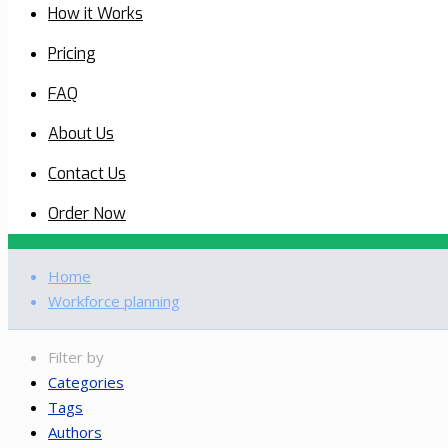
How it Works
Pricing
FAQ
About Us
Contact Us
Order Now
Home
Workforce planning
Filter by
Categories
Tags
Authors