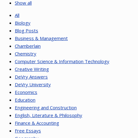
Show all
All
Biology
Blog Posts
Business & Management
Chamberlain
Chemistry
Computer Science & Information Technology
Creative Writing
DeVry Answers
DeVry University
Economics
Education
Engineering and Construction
English, Literature & Philosophy
Finance & Accounting
Free Essays