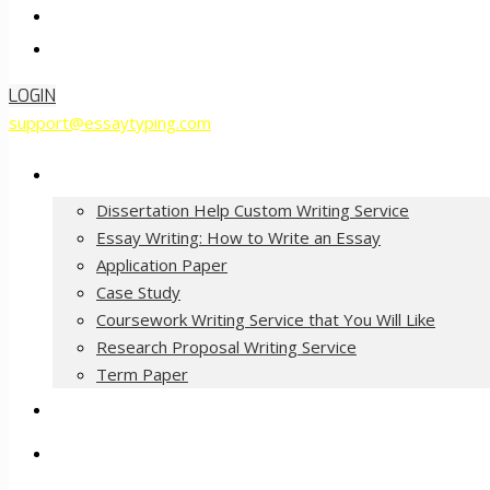
Contact Us
Order Now
LOGIN
support@essaytyping.com
Our Services
Dissertation Help Custom Writing Service
Essay Writing: How to Write an Essay
Application Paper
Case Study
Coursework Writing Service that You Will Like
Research Proposal Writing Service
Term Paper
How it Works
Pricing