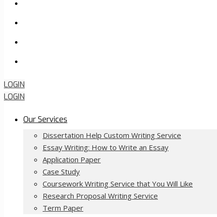
FAQ
About Us
Contact Us
Order Now
LOGIN
LOGIN
Our Services
Dissertation Help Custom Writing Service
Essay Writing: How to Write an Essay
Application Paper
Case Study
Coursework Writing Service that You Will Like
Research Proposal Writing Service
Term Paper