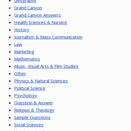
Geography
Grand Canyon
Grand Canyon Answers
Health Sciences & Nursing
History
Journalism & Mass Communication
Law
Marketing
Mathematics
Music, Visual Arts & Film Studies
Other
Physics & Natural Sciences
Political Science
Psychology
Question & Answer
Religion & Theology
Sample Questions
Social Sciences