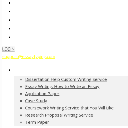
Pricing
FAQ
About Us
Contact Us
Order Now
LOGIN
support@essaytyping.com
Our Services
Dissertation Help Custom Writing Service
Essay Writing: How to Write an Essay
Application Paper
Case Study
Coursework Writing Service that You Will Like
Research Proposal Writing Service
Term Paper