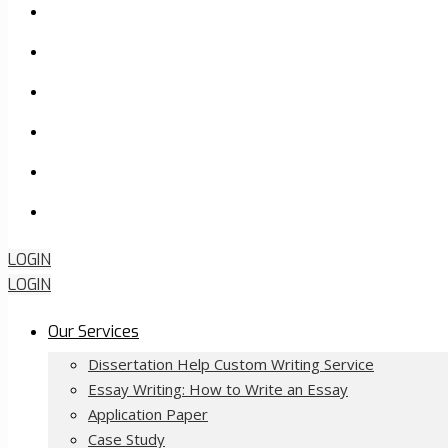
How it Works
Pricing
FAQ
About Us
Contact Us
Order Now
LOGIN
LOGIN
Our Services
Dissertation Help Custom Writing Service
Essay Writing: How to Write an Essay
Application Paper
Case Study