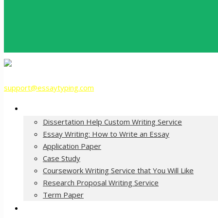
support@essaytyping.com
Our Services
Dissertation Help Custom Writing Service
Essay Writing: How to Write an Essay
Application Paper
Case Study
Coursework Writing Service that You Will Like
Research Proposal Writing Service
Term Paper
How it Works