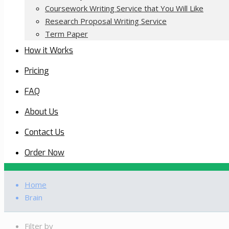
Coursework Writing Service that You Will Like
Research Proposal Writing Service
Term Paper
How it Works
Pricing
FAQ
About Us
Contact Us
Order Now
Home
Brain
Filter by