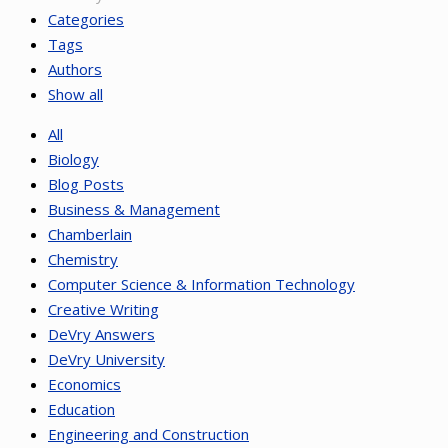
Categories
Tags
Authors
Show all
All
Biology
Blog Posts
Business & Management
Chamberlain
Chemistry
Computer Science & Information Technology
Creative Writing
DeVry Answers
DeVry University
Economics
Education
Engineering and Construction