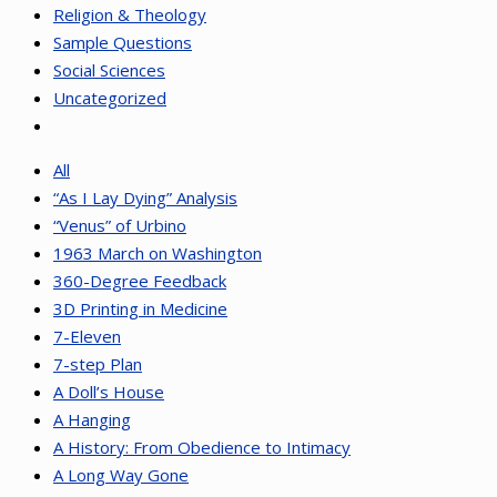
Religion & Theology
Sample Questions
Social Sciences
Uncategorized
All
“As I Lay Dying” Analysis
“Venus” of Urbino
1963 March on Washington
360-Degree Feedback
3D Printing in Medicine
7-Eleven
7-step Plan
A Doll’s House
A Hanging
A History: From Obedience to Intimacy
A Long Way Gone