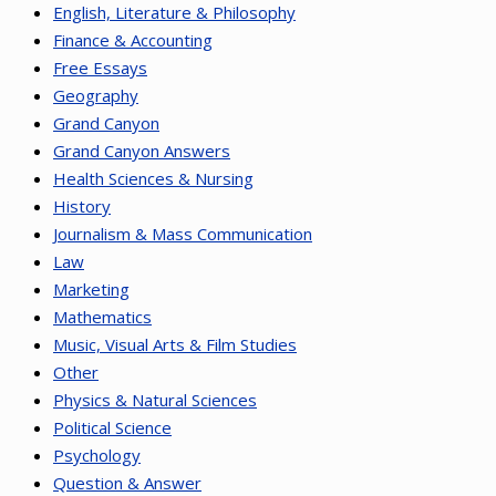
English, Literature & Philosophy
Finance & Accounting
Free Essays
Geography
Grand Canyon
Grand Canyon Answers
Health Sciences & Nursing
History
Journalism & Mass Communication
Law
Marketing
Mathematics
Music, Visual Arts & Film Studies
Other
Physics & Natural Sciences
Political Science
Psychology
Question & Answer