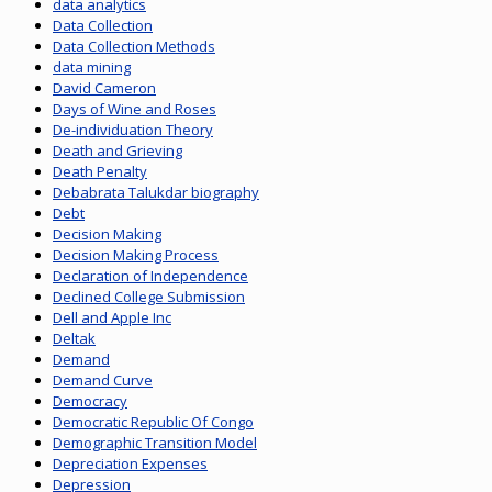
data analytics
Data Collection
Data Collection Methods
data mining
David Cameron
Days of Wine and Roses
De-individuation Theory
Death and Grieving
Death Penalty
Debabrata Talukdar biography
Debt
Decision Making
Decision Making Process
Declaration of Independence
Declined College Submission
Dell and Apple Inc
Deltak
Demand
Demand Curve
Democracy
Democratic Republic Of Congo
Demographic Transition Model
Depreciation Expenses
Depression