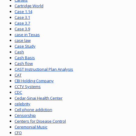
Cartels
Cartridge World
Case 1.14
Case 3.1
Case 3.7
Case 3.9
case in Texas
case law
Case Study
Cash
Cash Basis
Cash flow
CAST Instructional Plan Analysis
CAT
CBI Holding Company
CCTV Systems
CDC
Cedar-Sinai Health Center
celebrity
Cell phone addiction
Censorship
Centers for Disease Control
Ceremonial Music
CFO