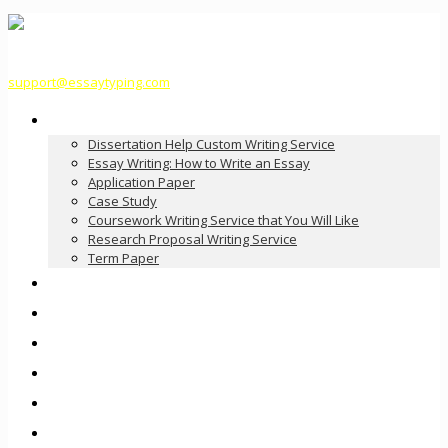
support@essaytyping.com
Our Services
Dissertation Help Custom Writing Service
Essay Writing: How to Write an Essay
Application Paper
Case Study
Coursework Writing Service that You Will Like
Research Proposal Writing Service
Term Paper
How it Works
Pricing
FAQ
About Us
Contact Us
Order Now