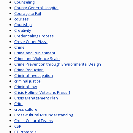
Counseling
County General Hospital
Courage to Fail
courses
Courtship
Creativity
Credentialing Process
Creve Couer Pizza
Crime
Crime and Punishment
Crime and Violence Scale
Crime Prevention through Environmental Design
Crime Reduction
Criminal Investigation
criminal justice
Criminal Law
Crisis Hotline: Veterans Press 1
Crisis Management Plan
Crito
cross culture
Cross-cultural Misunderstanding
Cross-Cultural Teams
CSR
CT Protocols