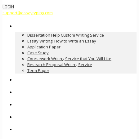
LOGIN
support@essaytyping.com
Our Services
Dissertation Help Custom Writing Service
Essay Writing: How to Write an Essay
Application Paper
Case Study
Coursework Writing Service that You Will Like
Research Proposal Writing Service
Term Paper
How it Works
Pricing
FAQ
About Us
Contact Us