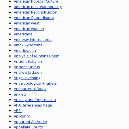
American Popular Culture
american post-war housing
American Reconstruction
American Sport History
American west
American women
Americans
Amnesty International
Amok Syndrome
Amortization
Analysis of Running Room
Ancient Babylon
Ancient Hindus
Andrew Jackson
Angel investing
Anthropological Analysis
Antibacterial Soap
anxiety
Anxiety and Depression
APA References Page
APEL
Aplicprint
Apparent Authority
Appellate Courts