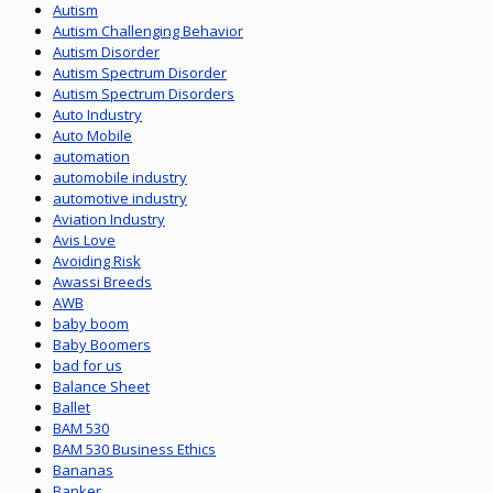
Autism
Autism Challenging Behavior
Autism Disorder
Autism Spectrum Disorder
Autism Spectrum Disorders
Auto Industry
Auto Mobile
automation
automobile industry
automotive industry
Aviation Industry
Avis Love
Avoiding Risk
Awassi Breeds
AWB
baby boom
Baby Boomers
bad for us
Balance Sheet
Ballet
BAM 530
BAM 530 Business Ethics
Bananas
Banker