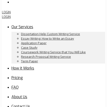
Order Now
LOGIN
LOGIN
Our Services
Dissertation Help Custom Writing Service
Essay Writing: How to Write an Essay
Application Paper
Case Study
Coursework Writing Service that You Will Like
Research Proposal Writing Service
Term Paper
How it Works
Pricing
FAQ
About Us
Contact Us