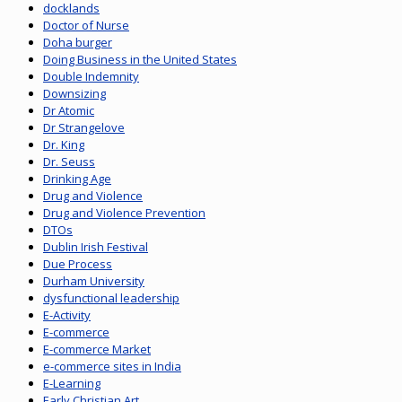
docklands
Doctor of Nurse
Doha burger
Doing Business in the United States
Double Indemnity
Downsizing
Dr Atomic
Dr Strangelove
Dr. King
Dr. Seuss
Drinking Age
Drug and Violence
Drug and Violence Prevention
DTOs
Dublin Irish Festival
Due Process
Durham University
dysfunctional leadership
E-Activity
E-commerce
E-commerce Market
e-commerce sites in India
E-Learning
Early Christian Art