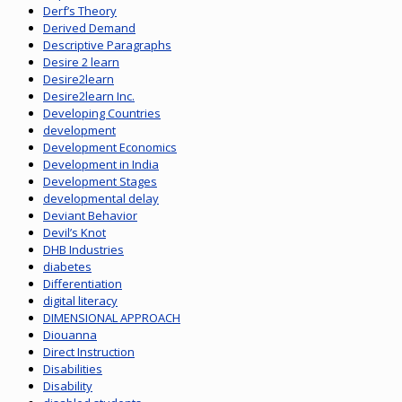
Derf’s Theory
Derived Demand
Descriptive Paragraphs
Desire 2 learn
Desire2learn
Desire2learn Inc.
Developing Countries
development
Development Economics
Development in India
Development Stages
developmental delay
Deviant Behavior
Devil’s Knot
DHB Industries
diabetes
Differentiation
digital literacy
DIMENSIONAL APPROACH
Diouanna
Direct Instruction
Disabilities
Disability