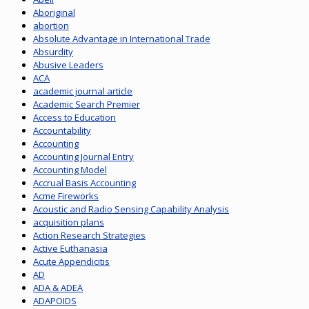
Aboriginal
abortion
Absolute Advantage in International Trade
Absurdity
Abusive Leaders
ACA
academic journal article
Academic Search Premier
Access to Education
Accountability
Accounting
Accounting Journal Entry
Accounting Model
Accrual Basis Accounting
Acme Fireworks
Acoustic and Radio Sensing Capability Analysis
acquisition plans
Action Research Strategies
Active Euthanasia
Acute Appendicitis
AD
ADA & ADEA
ADAPOIDS