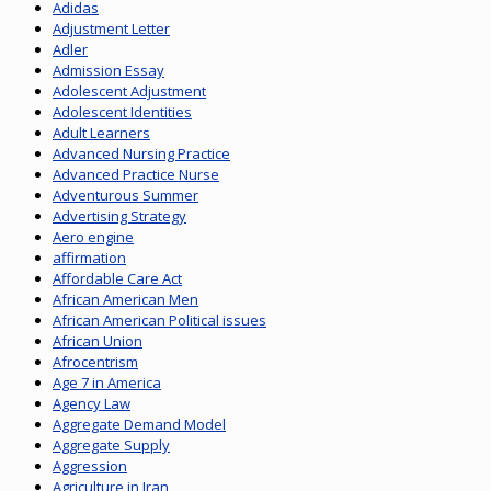
Adidas
Adjustment Letter
Adler
Admission Essay
Adolescent Adjustment
Adolescent Identities
Adult Learners
Advanced Nursing Practice
Advanced Practice Nurse
Adventurous Summer
Advertising Strategy
Aero engine
affirmation
Affordable Care Act
African American Men
African American Political issues
African Union
Afrocentrism
Age 7 in America
Agency Law
Aggregate Demand Model
Aggregate Supply
Aggression
Agriculture in Iran