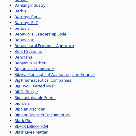
Banking Industry
Barbie
Barclays Bank
Barclays PLC
behavior
Behavioral Leadership Style
Behaviour
Behavioural Economic Approach
Belief Systems
Benihana
Benjamin Barber
Beyonce’s Lemonade
Biblical Concepts of Accounting and Finance
Big Pharmaceutical Companies
Big Two-Hearted River
Bill DeBurger
Bio-sustainable Feeds
biofuels
Bipolar Disorder
Bipolar Disorder Documentary
Black Girl
BLACK LIBERATION
Black Lives Matter