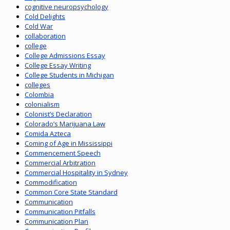
cognitive neuropsychology
Cold Delights
Cold War
collaboration
college
College Admissions Essay
College Essay Writing
College Students in Michigan
colleges
Colombia
colonialism
Colonist’s Declaration
Colorado’s Marijuana Law
Comida Azteca
Coming of Age in Mississippi
Commencement Speech
Commercial Arbitration
Commercial Hospitality in Sydney
Commodification
Common Core State Standard
Communication
Communication Pitfalls
Communication Plan