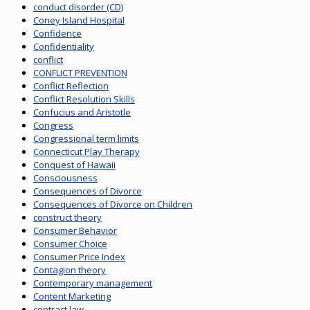
conduct disorder (CD)
Coney Island Hospital
Confidence
Confidentiality
conflict
CONFLICT PREVENTION
Conflict Reflection
Conflict Resolution Skills
Confucius and Aristotle
Congress
Congressional term limits
Connecticut Play Therapy
Conquest of Hawaii
Consciousness
Consequences of Divorce
Consequences of Divorce on Children
construct theory
Consumer Behavior
Consumer Choice
Consumer Price Index
Contagion theory
Contemporary management
Content Marketing
contract law