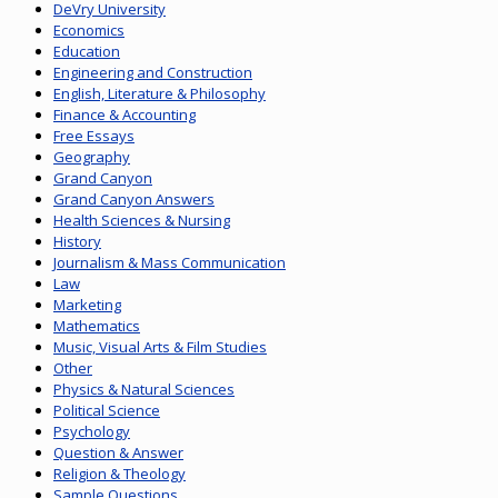
DeVry University
Economics
Education
Engineering and Construction
English, Literature & Philosophy
Finance & Accounting
Free Essays
Geography
Grand Canyon
Grand Canyon Answers
Health Sciences & Nursing
History
Journalism & Mass Communication
Law
Marketing
Mathematics
Music, Visual Arts & Film Studies
Other
Physics & Natural Sciences
Political Science
Psychology
Question & Answer
Religion & Theology
Sample Questions