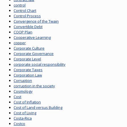
control
Control Chart
Control Process
Convergence of the Twain
Convertible Debt
COOP Plan
Cooperative Learning
copper
Corporate Culture
Corporate Governance
Corporate Level
corporate social responsibility
Corporate Taxes
Corporation Law
Corruption
corruption in the society
Cosmology
Cost
Cost of Inflation
Cost of Land versus Building
Cost of Living
Costa-Rica
Costco