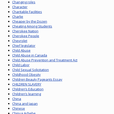
Changing roles
Character
Charitable Facilities
Charlie
Cheaper by the Dozen
Cheating Among Students
Cherokee Nation
Cherokee People
Chevrolet
Chief legislator
Child Abuse
Child Abuse in Canada
Child Abuse Prevention and Treatment Act
Child Labor
Child Sexual Solicitation
Childhood Obesity
Children Beauty Pageants Essay
CHILDREN SLAVERY
Children’s Education
Children’s learning
China
China and Japan
Chinese
Chinua Achebe