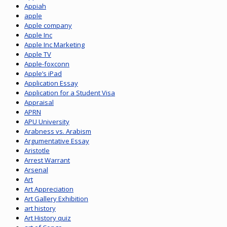
Appiah
apple
Apple company
Apple Inc
Apple Inc Marketing
Apple TV
Apple-foxconn
Apple’s iPad
Application Essay
Application for a Student Visa
Appraisal
APRN
APU University
Arabness vs. Arabism
Argumentative Essay
Aristotle
Arrest Warrant
Arsenal
Art
Art Appreciation
Art Gallery Exhibition
art history
Art History quiz