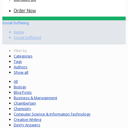
Order Now
Social Suffering
Home
Social Suffering
Filter by
Categories
Tags
Authors
Show all
All
Biology
Blog Posts
Business & Management
Chamberlain
Chemistry
Computer Science & Information Technology
Creative Writing
DeVry Answers