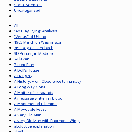
Social Sciences
Uncategorized
All
“As I Lay Dying” Analysis
“Venus” of Urbino
1963 March on Washington
360-Degree Feedback
3D Printing in Medicine
7-Eleven
7-step Plan
A Doll’s House
A Hanging
A History: From Obedience to Intimacy
A Long Way Gone
A Matter of Husbands
A message written in blood
A Monumental Dilemma
A Moveable Feast
A Very Old Man
a very Old Man with Enormous Wings
abductive explanation
Abell