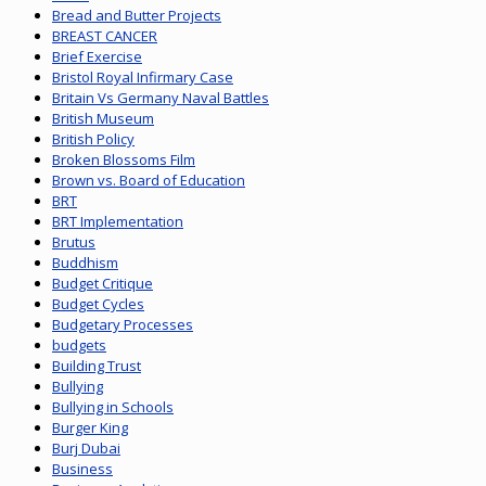
Bread and Butter Projects
BREAST CANCER
Brief Exercise
Bristol Royal Infirmary Case
Britain Vs Germany Naval Battles
British Museum
British Policy
Broken Blossoms Film
Brown vs. Board of Education
BRT
BRT Implementation
Brutus
Buddhism
Budget Critique
Budget Cycles
Budgetary Processes
budgets
Building Trust
Bullying
Bullying in Schools
Burger King
Burj Dubai
Business