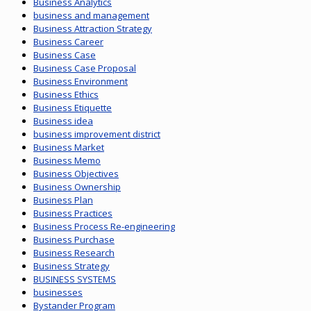
Business Analytics
business and management
Business Attraction Strategy
Business Career
Business Case
Business Case Proposal
Business Environment
Business Ethics
Business Etiquette
Business idea
business improvement district
Business Market
Business Memo
Business Objectives
Business Ownership
Business Plan
Business Practices
Business Process Re-engineering
Business Purchase
Business Research
Business Strategy
BUSINESS SYSTEMS
businesses
Bystander Program