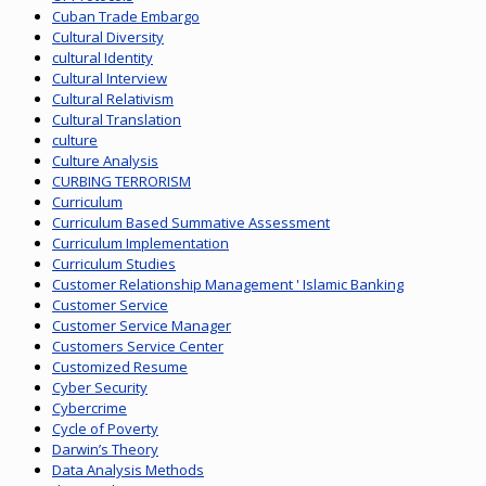
Cuban Trade Embargo
Cultural Diversity
cultural Identity
Cultural Interview
Cultural Relativism
Cultural Translation
culture
Culture Analysis
CURBING TERRORISM
Curriculum
Curriculum Based Summative Assessment
Curriculum Implementation
Curriculum Studies
Customer Relationship Management ' Islamic Banking
Customer Service
Customer Service Manager
Customers Service Center
Customized Resume
Cyber Security
Cybercrime
Cycle of Poverty
Darwin’s Theory
Data Analysis Methods