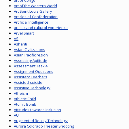
art of Congo
Art of the Western World
Art Saint Louis Gallery
Articles of Confederation
Artificial Intelligence
artistic and cultural experience
Arvel Smart
AS
Ashanti
Asian Civilizations
Asian Pacific region
Assessing Aptitude
Assessment Task 4
Assignment Questions
Assistant Teachers
Assisted-suicide
Assistive Technology
Atheism
Athletic Child
Atomic Bomb
Attitudes towards Inclusion
AU
Augmented Reality Technology
Aurora Colorado Theater Shooting