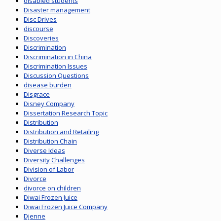
disabled students
Disaster management
Disc Drives
discourse
Discoveries
Discrimination
Discrimination in China
Discrimination Issues
Discussion Questions
disease burden
Disgrace
Disney Company
Dissertation Research Topic
Distribution
Distribution and Retailing
Distribution Chain
Diverse Ideas
Diversity Challenges
Division of Labor
Divorce
divorce on children
Diwai Frozen Juice
Diwai Frozen Juice Company
Djenne