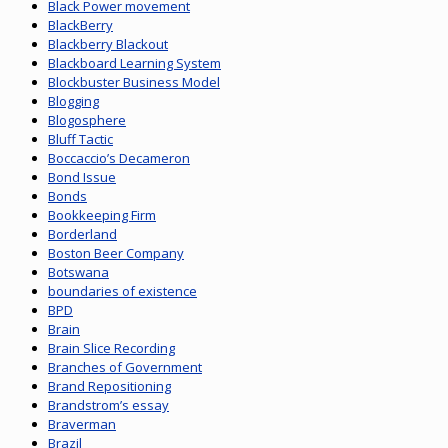
Black Power movement
BlackBerry
Blackberry Blackout
Blackboard Learning System
Blockbuster Business Model
Blogging
Blogosphere
Bluff Tactic
Boccaccio’s Decameron
Bond Issue
Bonds
Bookkeeping Firm
Borderland
Boston Beer Company
Botswana
boundaries of existence
BPD
Brain
Brain Slice Recording
Branches of Government
Brand Repositioning
Brandstrom’s essay
Braverman
Brazil