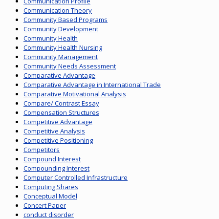
Communication Profile
Communication Theory
Community Based Programs
Community Development
Community Health
Community Health Nursing
Community Management
Community Needs Assessment
Comparative Advantage
Comparative Advantage in International Trade
Comparative Motivational Analysis
Compare/ Contrast Essay
Compensation Structures
Competitive Advantage
Competitive Analysis
Competitive Positioning
Competitors
Compound Interest
Compounding Interest
Computer Controlled Infrastructure
Computing Shares
Conceptual Model
Concert Paper
conduct disorder