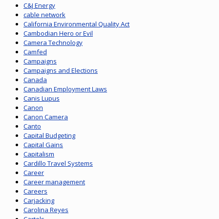
C&J Energy
cable network
California Environmental Quality Act
Cambodian Hero or Evil
Camera Technology
Camfed
Campaigns
Campaigns and Elections
Canada
Canadian Employment Laws
Canis Lupus
Canon
Canon Camera
Canto
Capital Budgeting
Capital Gains
Capitalism
Cardillo Travel Systems
Career
Career management
Careers
Carjacking
Carolina Reyes