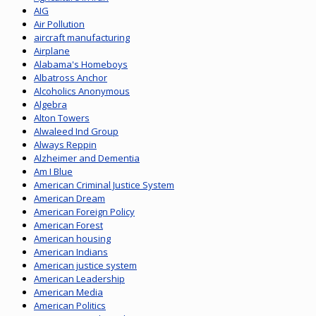
AIG
Air Pollution
aircraft manufacturing
Airplane
Alabama's Homeboys
Albatross Anchor
Alcoholics Anonymous
Algebra
Alton Towers
Alwaleed Ind Group
Always Reppin
Alzheimer and Dementia
Am I Blue
American Criminal Justice System
American Dream
American Foreign Policy
American Forest
American housing
American Indians
American justice system
American Leadership
American Media
American Politics