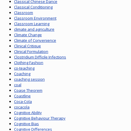
Classical Chinese Dance
Classical Conditioning
Classroom
Classroom Environment
Classroom Learning
climate and agriculture
Climate Change
Climate of Convenience
Clinical Critique
Clinical Formulation
Clostridium Difficile Infections
Clothing Fashion
co-teaching
Coaching
coaching session
coal
Coase Theorem
Coastline
Coca-Cola
cocacola
Cognitive Ability
Cognitive Behaviour Therapy
Cognitive Bias
Cognitive Differences