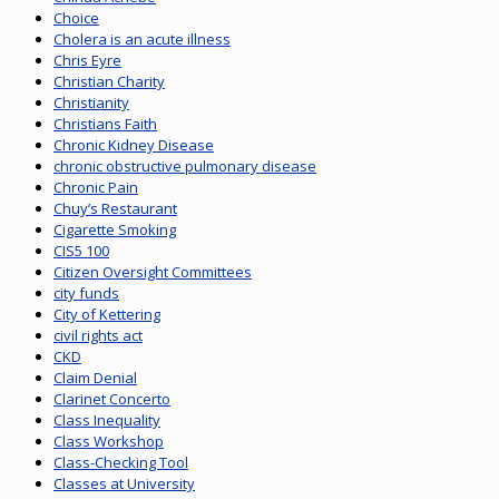
Choice
Cholera is an acute illness
Chris Eyre
Christian Charity
Christianity
Christians Faith
Chronic Kidney Disease
chronic obstructive pulmonary disease
Chronic Pain
Chuy’s Restaurant
Cigarette Smoking
CIS5 100
Citizen Oversight Committees
city funds
City of Kettering
civil rights act
CKD
Claim Denial
Clarinet Concerto
Class Inequality
Class Workshop
Class-Checking Tool
Classes at University