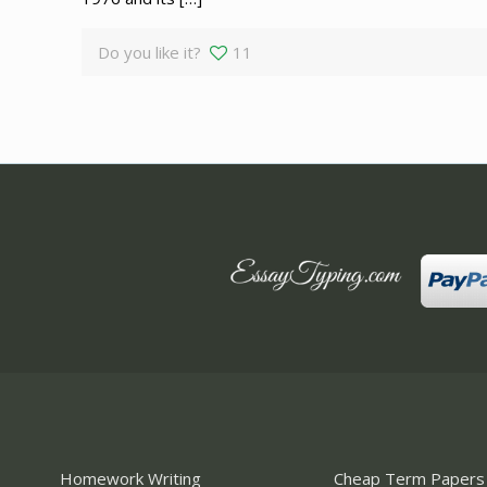
Do you like it?
11
Homework Writing
Cheap Term Papers