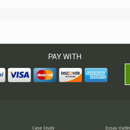
PAY WITH
Case Study
Essay Outli