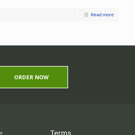
Read more
ORDER NOW
Terms
ne