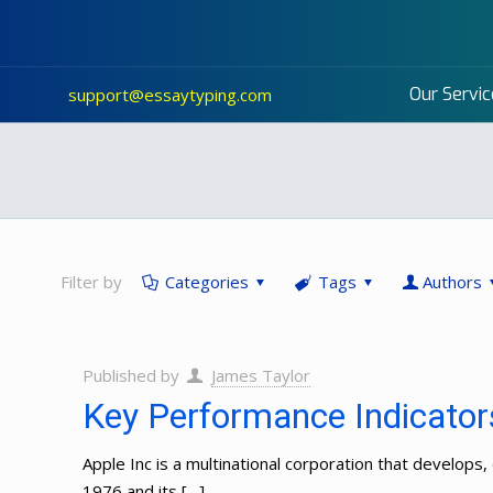
Our Servic
support@essaytyping.com
Filter by
Categories
Tags
Authors
Published by
James Taylor
Key Performance Indicators
Apple Inc is a multinational corporation that develo
1976 and its
[…]