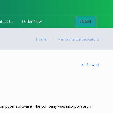
LOGIN
tact Us
Order Now
Home
Performance Indicators
Show all
d computer software. The company was incorporated in