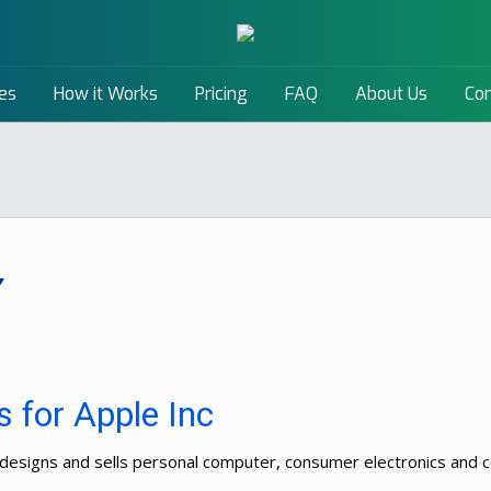
es
How it Works
Pricing
FAQ
About Us
Con
 for Apple Inc
ps, designs and sells personal computer, consumer electronics an