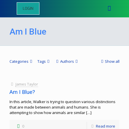
LOGIN
Am I Blue
Categories
Tags
Authors
Show all
James Taylor
Am I Blue?
In this article, Walker is trying to question various distinctions
that are made between animals and humans. She is
attempting to show how animals are similar
[…]
0
Read more