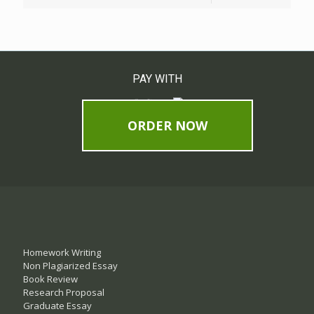
PAY WITH
ORDER NOW
Homework Writing
Non Plagiarized Essay
Book Review
Research Proposal
Graduate Essay