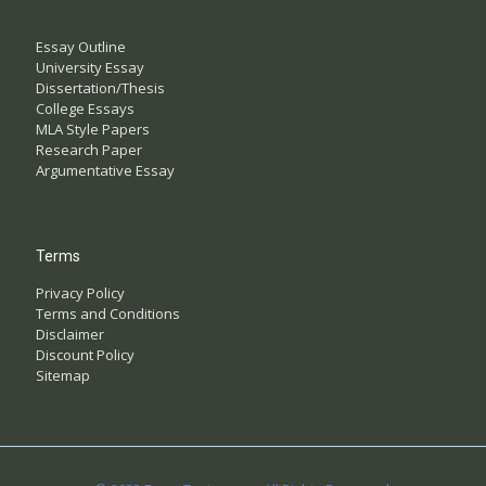
Essay Outline
University Essay
Dissertation/Thesis
College Essays
MLA Style Papers
Research Paper
Argumentative Essay
Terms
Privacy Policy
Terms and Conditions
Disclaimer
Discount Policy
Sitemap