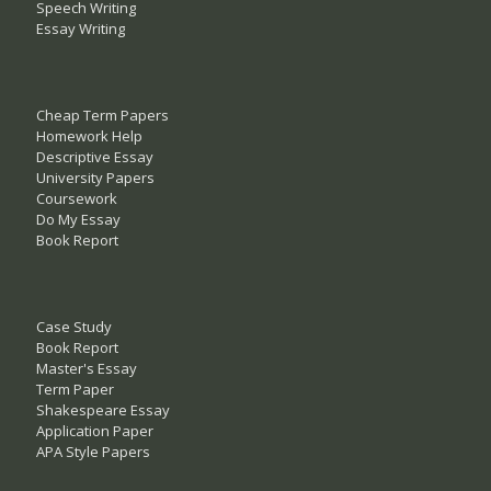
Speech Writing
Essay Writing
Cheap Term Papers
Homework Help
Descriptive Essay
University Papers
Coursework
Do My Essay
Book Report
Case Study
Book Report
Master's Essay
Term Paper
Shakespeare Essay
Application Paper
APA Style Papers