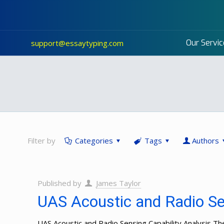
Our Servic
support@essaytyping.com
Filter by
Categories
Tags
Authors
Published by
James Taylor
UAS Acoustic and Radio Sen
UAS Acoustic and Radio Sensing Capability Analysis 