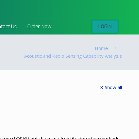
LOGIN
tact Us
Order Now
Home
Acoustic and Radio Sensing Capability Analysis
Show all
System (LOSAS) get the name from its detection methods