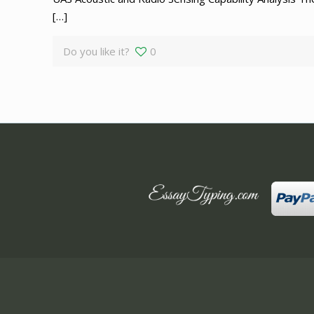
[…]
Do you like it?
0