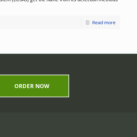
Read more
ORDER NOW