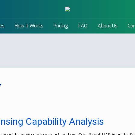
es
How it Works
Pricing
FAQ
About Us
Con
sing Capability Analysis
The acoustic wave sensors such as Low-Cost Scout UAS Acoustic 