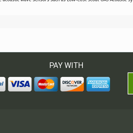
PAY WITH