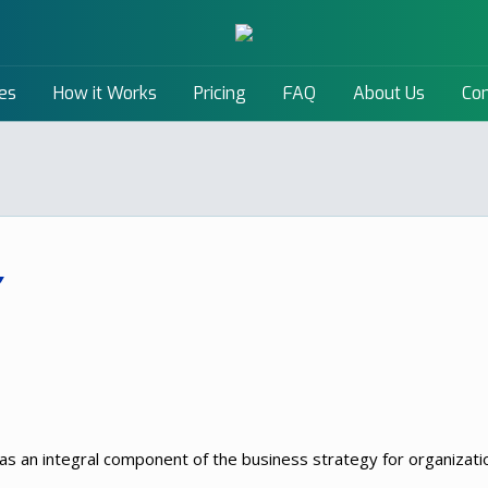
es
How it Works
Pricing
FAQ
About Us
Con
an integral component of the business strategy for organization