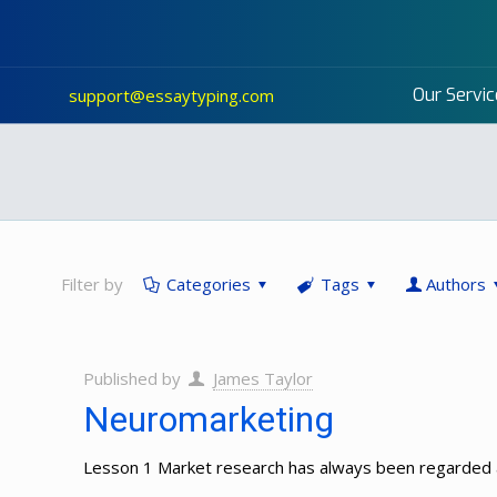
Our Servic
support@essaytyping.com
Filter by
Categories
Tags
Authors
Published by
James Taylor
Neuromarketing
Lesson 1 Market research has always been regarded as 