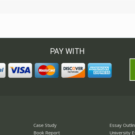
PAY WITH
Case Study
Essay Outli
Book Report
University 