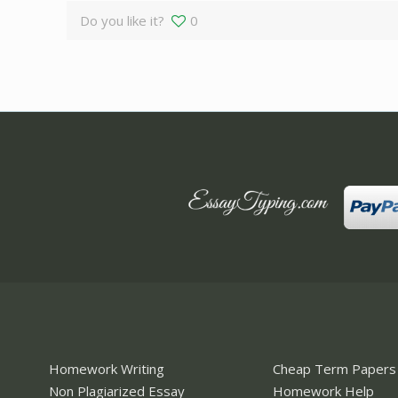
Do you like it?
0
Homework Writing
Cheap Term Papers
Non Plagiarized Essay
Homework Help