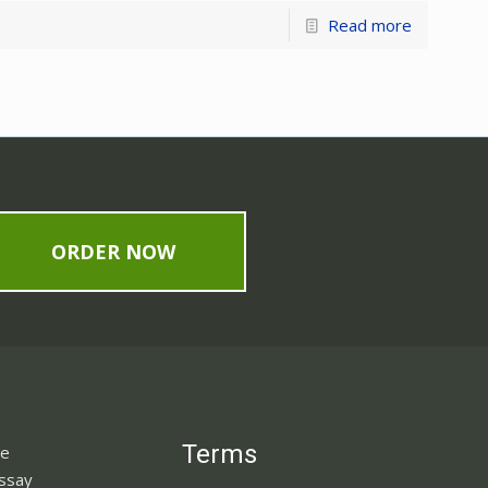
Read more
ORDER NOW
Terms
ne
Essay