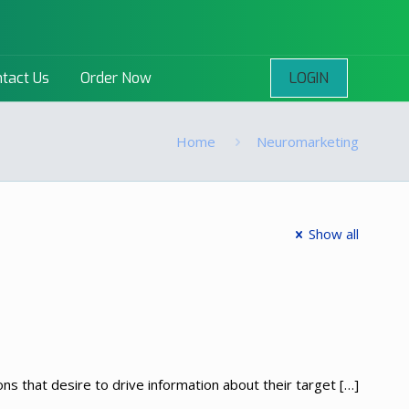
LOGIN
tact Us
Order Now
Home
Neuromarketing
Show all
s that desire to drive information about their target
[…]