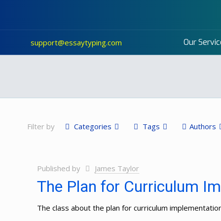
Our Servic
support@essaytyping.com
Filter by
Categories
Tags
Authors
Published by
James Taylor
The Plan for Curriculum Im
The class about the plan for curriculum implementatio