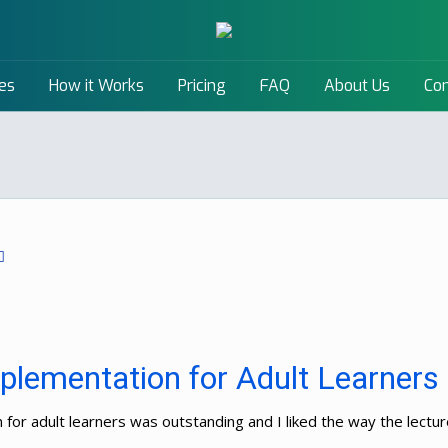
es
How it Works
Pricing
FAQ
About Us
Con
plementation for Adult Learners
n for adult learners was outstanding and I liked the way the lec