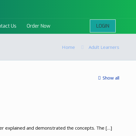
LOGIN
tact Us
Order Now
Home
Adult Learners
Show all
turer explained and demonstrated the concepts. The
[…]