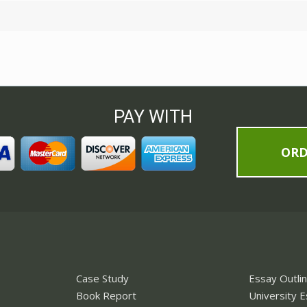
PAY WITH
OR
Case Study
Essay Outli
Book Report
University 