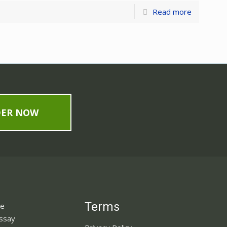
Read more
DER NOW
Terms
ne
Essay