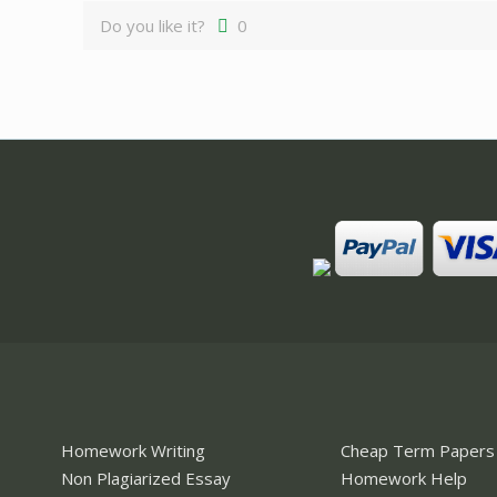
Do you like it?
0
Homework Writing
Cheap Term Papers
Non Plagiarized Essay
Homework Help