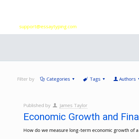
Our Services
support@essaytyping.com
Filter by
Categories
Tags
Authors
Published by
James Taylor
Economic Growth and Finan
How do we measure long-term economic growth of a c