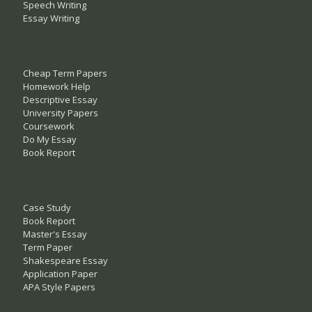
Speech Writing
Essay Writing
Cheap Term Papers
Homework Help
Descriptive Essay
University Papers
Coursework
Do My Essay
Book Report
Case Study
Book Report
Master's Essay
Term Paper
Shakespeare Essay
Application Paper
APA Style Papers