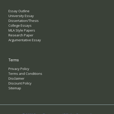
Essay Outline
University Essay
Dissertation/Thesis
College Essays
MLA Style Papers
Research Paper
Argumentative Essay
Terms
Privacy Policy
Terms and Conditions
Disclaimer
Discount Policy
Sitemap