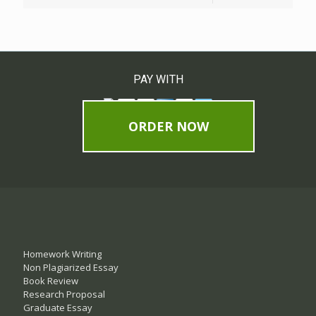
PAY WITH
ORDER NOW
Homework Writing
Non Plagiarized Essay
Book Review
Research Proposal
Graduate Essay