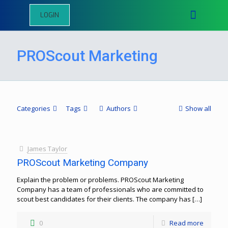
LOGIN
PROScout Marketing
Categories
Tags
Authors
Show all
James Taylor
PROScout Marketing Company
Explain the problem or problems. PROScout Marketing
Company has a team of professionals who are committed to
scout best candidates for their clients. The company has
[…]
0
Read more