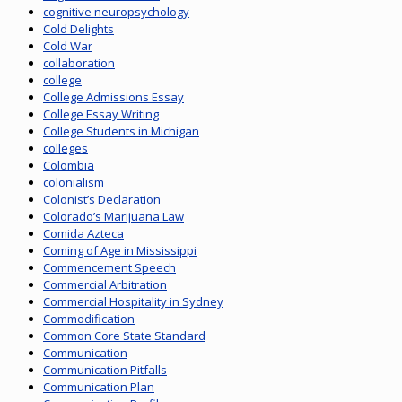
cognitive neuropsychology
Cold Delights
Cold War
collaboration
college
College Admissions Essay
College Essay Writing
College Students in Michigan
colleges
Colombia
colonialism
Colonist’s Declaration
Colorado’s Marijuana Law
Comida Azteca
Coming of Age in Mississippi
Commencement Speech
Commercial Arbitration
Commercial Hospitality in Sydney
Commodification
Common Core State Standard
Communication
Communication Pitfalls
Communication Plan