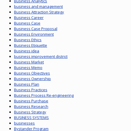
Business Analytics
business and management
Business Attraction Strategy
Business Career
Business Case
Business Case Proposal
Business Environment
Business Ethics
Business Etiquette
Business idea
business improvement district
Business Market
Business Memo
Business Objectives
Business Ownership
Business Plan
Business Practices
Business Process Re-engineering
Business Purchase
Business Research
Business Strategy
BUSINESS SYSTEMS
businesses
Bystander Program