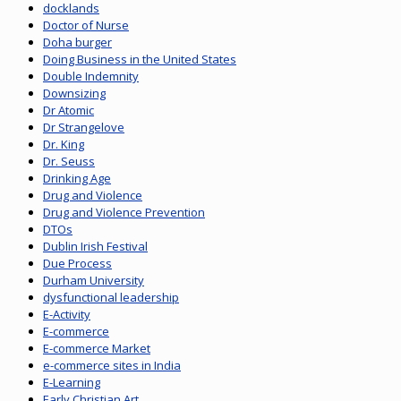
docklands
Doctor of Nurse
Doha burger
Doing Business in the United States
Double Indemnity
Downsizing
Dr Atomic
Dr Strangelove
Dr. King
Dr. Seuss
Drinking Age
Drug and Violence
Drug and Violence Prevention
DTOs
Dublin Irish Festival
Due Process
Durham University
dysfunctional leadership
E-Activity
E-commerce
E-commerce Market
e-commerce sites in India
E-Learning
Early Christian Art