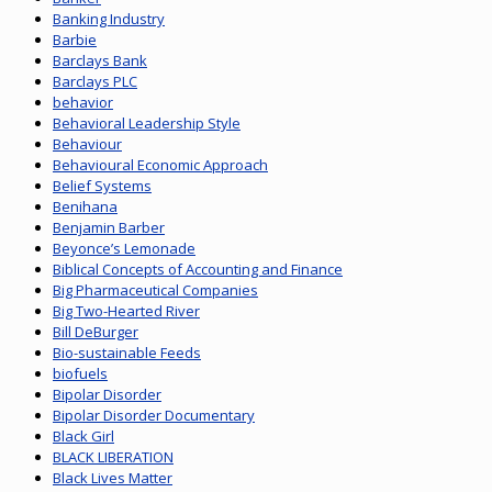
Banking Industry
Barbie
Barclays Bank
Barclays PLC
behavior
Behavioral Leadership Style
Behaviour
Behavioural Economic Approach
Belief Systems
Benihana
Benjamin Barber
Beyonce’s Lemonade
Biblical Concepts of Accounting and Finance
Big Pharmaceutical Companies
Big Two-Hearted River
Bill DeBurger
Bio-sustainable Feeds
biofuels
Bipolar Disorder
Bipolar Disorder Documentary
Black Girl
BLACK LIBERATION
Black Lives Matter