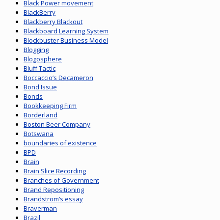
Black Power movement
BlackBerry
Blackberry Blackout
Blackboard Learning System
Blockbuster Business Model
Blogging
Blogosphere
Bluff Tactic
Boccaccio’s Decameron
Bond Issue
Bonds
Bookkeeping Firm
Borderland
Boston Beer Company
Botswana
boundaries of existence
BPD
Brain
Brain Slice Recording
Branches of Government
Brand Repositioning
Brandstrom’s essay
Braverman
Brazil