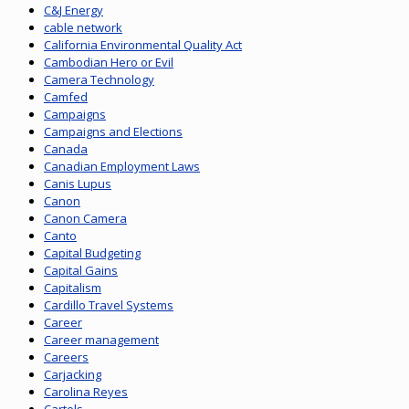
C&J Energy
cable network
California Environmental Quality Act
Cambodian Hero or Evil
Camera Technology
Camfed
Campaigns
Campaigns and Elections
Canada
Canadian Employment Laws
Canis Lupus
Canon
Canon Camera
Canto
Capital Budgeting
Capital Gains
Capitalism
Cardillo Travel Systems
Career
Career management
Careers
Carjacking
Carolina Reyes