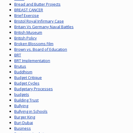
Bread and Butter Projects
BREAST CANCER
Brief Exercise
Bristol Royal Infirmary Case
Britain Vs Germany Naval Battles
British Museum
British Policy
Broken Blossoms Film
Brown vs. Board of Education
BRT
BRT Implementation
Brutus
Buddhism
Budget Critique
Budget Cycles
Budgetary Processes
budgets
Building Trust
Bullying
Bullying in Schools
Burger King
Burj Dubai
Business