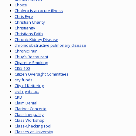
Choice
Cholera is an acute illness
Chris Eyre
Christian Charity
Christianity
Christians Faith
Chronic Kidney Disease
chronic obstructive pulmonary disease
Chronic Pain
Chuy’s Restaurant
Cigarette Smoking
CIS5 100
Citizen Oversight Committees
city funds
City of Kettering
civil rights act
CKD
Claim Denial
Clarinet Concerto
Class Inequality
Class Workshop
Class-Checking Tool
Classes at University