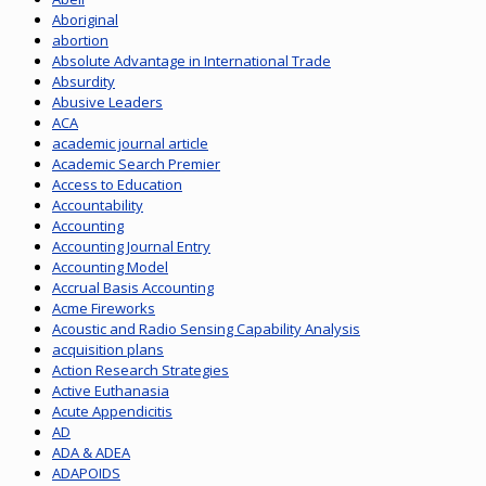
Aboriginal
abortion
Absolute Advantage in International Trade
Absurdity
Abusive Leaders
ACA
academic journal article
Academic Search Premier
Access to Education
Accountability
Accounting
Accounting Journal Entry
Accounting Model
Accrual Basis Accounting
Acme Fireworks
Acoustic and Radio Sensing Capability Analysis
acquisition plans
Action Research Strategies
Active Euthanasia
Acute Appendicitis
AD
ADA & ADEA
ADAPOIDS