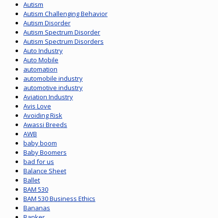
Autism
Autism Challenging Behavior
Autism Disorder
Autism Spectrum Disorder
Autism Spectrum Disorders
Auto Industry
Auto Mobile
automation
automobile industry
automotive industry
Aviation Industry
Avis Love
Avoiding Risk
Awassi Breeds
AWB
baby boom
Baby Boomers
bad for us
Balance Sheet
Ballet
BAM 530
BAM 530 Business Ethics
Bananas
Banker