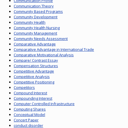
Communication Profile
Communication Theory
Community Based Programs
Community Development
Community Health
Community Health Nursing
Community Management
Community Needs Assessment
Comparative Advantage
Comparative Advantage in International Trade
Comparative Motivational Analysis
Compare/ Contrast Essay
Compensation Structures
Competitive Advantage
Competitive Analysis
Competitive Positioning
Competitors
Compound Interest
Compounding Interest
Computer Controlled Infrastructure
Computing Shares
Conceptual Model
Concert Paper
conduct disorder