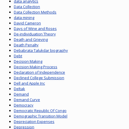
data analytics
Data Collection
Data Collection Methods
data mining
David Cameron
Days of Wine and Roses
De-individuation Theory
Death and Grieving
Death Penalty
Debabrata Talukdar biography
Debt
Decision Making
Decision Making Process
Declaration of Independence
Declined College Submission
Dell and Apple Inc
Deltak
Demand
Demand Curve
Democracy
Democratic Republic Of Congo
Demographic Transition Model
Depreciation Expenses
Depression