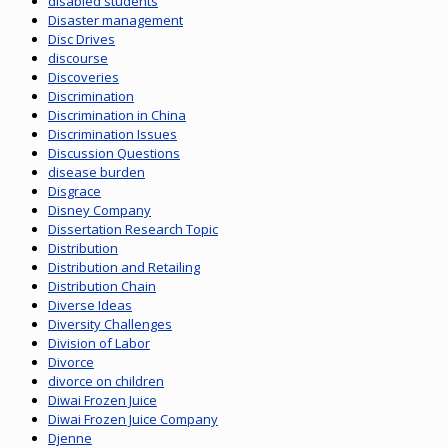
disabled students
Disaster management
Disc Drives
discourse
Discoveries
Discrimination
Discrimination in China
Discrimination Issues
Discussion Questions
disease burden
Disgrace
Disney Company
Dissertation Research Topic
Distribution
Distribution and Retailing
Distribution Chain
Diverse Ideas
Diversity Challenges
Division of Labor
Divorce
divorce on children
Diwai Frozen Juice
Diwai Frozen Juice Company
Djenne