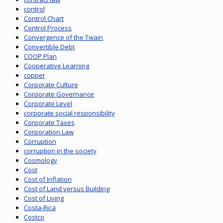
control
Control Chart
Control Process
Convergence of the Twain
Convertible Debt
COOP Plan
Cooperative Learning
copper
Corporate Culture
Corporate Governance
Corporate Level
corporate social responsibility
Corporate Taxes
Corporation Law
Corruption
corruption in the society
Cosmology
Cost
Cost of Inflation
Cost of Land versus Building
Cost of Living
Costa-Rica
Costco