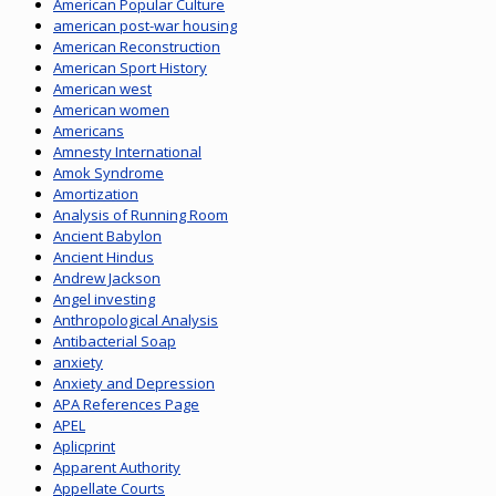
American Popular Culture
american post-war housing
American Reconstruction
American Sport History
American west
American women
Americans
Amnesty International
Amok Syndrome
Amortization
Analysis of Running Room
Ancient Babylon
Ancient Hindus
Andrew Jackson
Angel investing
Anthropological Analysis
Antibacterial Soap
anxiety
Anxiety and Depression
APA References Page
APEL
Aplicprint
Apparent Authority
Appellate Courts