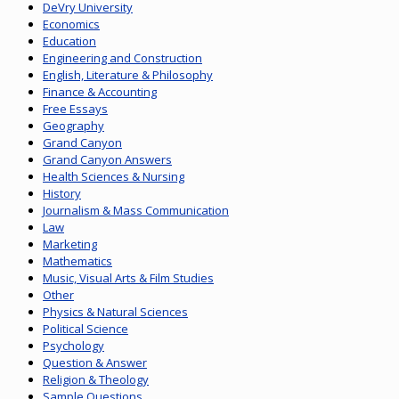
DeVry University
Economics
Education
Engineering and Construction
English, Literature & Philosophy
Finance & Accounting
Free Essays
Geography
Grand Canyon
Grand Canyon Answers
Health Sciences & Nursing
History
Journalism & Mass Communication
Law
Marketing
Mathematics
Music, Visual Arts & Film Studies
Other
Physics & Natural Sciences
Political Science
Psychology
Question & Answer
Religion & Theology
Sample Questions