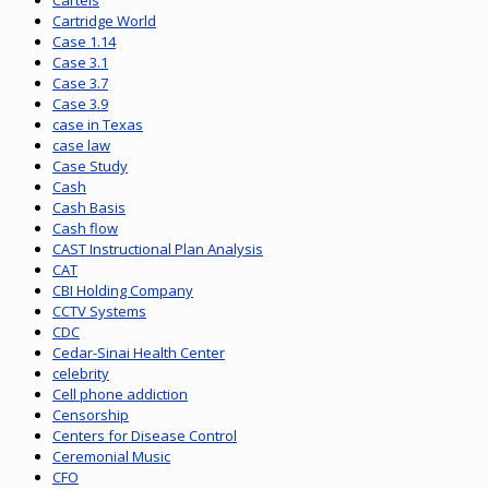
Cartels
Cartridge World
Case 1.14
Case 3.1
Case 3.7
Case 3.9
case in Texas
case law
Case Study
Cash
Cash Basis
Cash flow
CAST Instructional Plan Analysis
CAT
CBI Holding Company
CCTV Systems
CDC
Cedar-Sinai Health Center
celebrity
Cell phone addiction
Censorship
Centers for Disease Control
Ceremonial Music
CFO