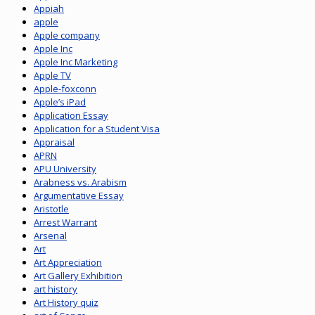
Appiah
apple
Apple company
Apple Inc
Apple Inc Marketing
Apple TV
Apple-foxconn
Apple’s iPad
Application Essay
Application for a Student Visa
Appraisal
APRN
APU University
Arabness vs. Arabism
Argumentative Essay
Aristotle
Arrest Warrant
Arsenal
Art
Art Appreciation
Art Gallery Exhibition
art history
Art History quiz