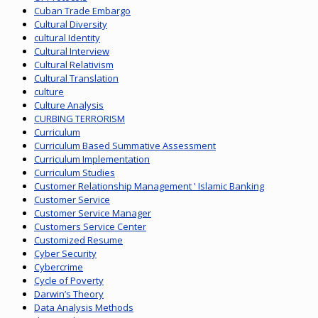
Cuban Trade Embargo
Cultural Diversity
cultural Identity
Cultural Interview
Cultural Relativism
Cultural Translation
culture
Culture Analysis
CURBING TERRORISM
Curriculum
Curriculum Based Summative Assessment
Curriculum Implementation
Curriculum Studies
Customer Relationship Management ' Islamic Banking
Customer Service
Customer Service Manager
Customers Service Center
Customized Resume
Cyber Security
Cybercrime
Cycle of Poverty
Darwin’s Theory
Data Analysis Methods