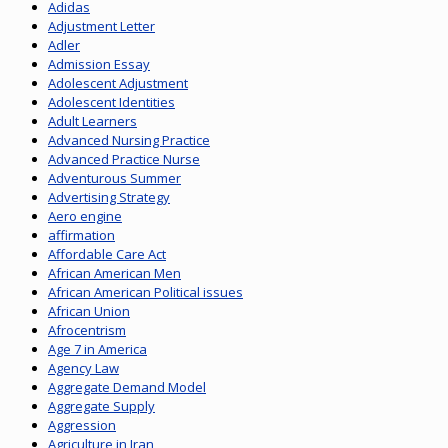
Adidas
Adjustment Letter
Adler
Admission Essay
Adolescent Adjustment
Adolescent Identities
Adult Learners
Advanced Nursing Practice
Advanced Practice Nurse
Adventurous Summer
Advertising Strategy
Aero engine
affirmation
Affordable Care Act
African American Men
African American Political issues
African Union
Afrocentrism
Age 7 in America
Agency Law
Aggregate Demand Model
Aggregate Supply
Aggression
Agriculture in Iran