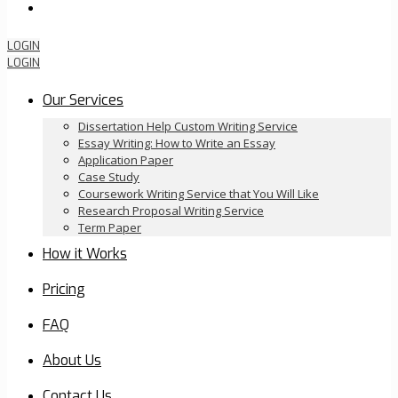
Order Now
LOGIN
LOGIN
Our Services
Dissertation Help Custom Writing Service
Essay Writing: How to Write an Essay
Application Paper
Case Study
Coursework Writing Service that You Will Like
Research Proposal Writing Service
Term Paper
How it Works
Pricing
FAQ
About Us
Contact Us