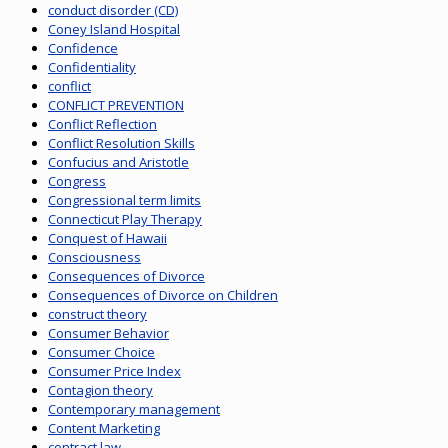
conduct disorder (CD)
Coney Island Hospital
Confidence
Confidentiality
conflict
CONFLICT PREVENTION
Conflict Reflection
Conflict Resolution Skills
Confucius and Aristotle
Congress
Congressional term limits
Connecticut Play Therapy
Conquest of Hawaii
Consciousness
Consequences of Divorce
Consequences of Divorce on Children
construct theory
Consumer Behavior
Consumer Choice
Consumer Price Index
Contagion theory
Contemporary management
Content Marketing
contract law