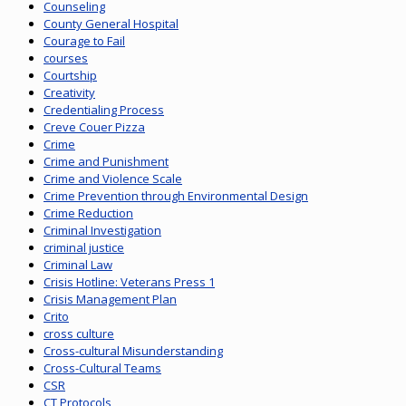
Counseling
County General Hospital
Courage to Fail
courses
Courtship
Creativity
Credentialing Process
Creve Couer Pizza
Crime
Crime and Punishment
Crime and Violence Scale
Crime Prevention through Environmental Design
Crime Reduction
Criminal Investigation
criminal justice
Criminal Law
Crisis Hotline: Veterans Press 1
Crisis Management Plan
Crito
cross culture
Cross-cultural Misunderstanding
Cross-Cultural Teams
CSR
CT Protocols