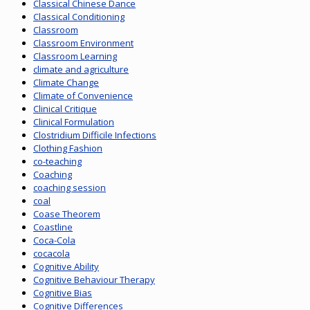
Classical Chinese Dance
Classical Conditioning
Classroom
Classroom Environment
Classroom Learning
climate and agriculture
Climate Change
Climate of Convenience
Clinical Critique
Clinical Formulation
Clostridium Difficile Infections
Clothing Fashion
co-teaching
Coaching
coaching session
coal
Coase Theorem
Coastline
Coca-Cola
cocacola
Cognitive Ability
Cognitive Behaviour Therapy
Cognitive Bias
Cognitive Differences