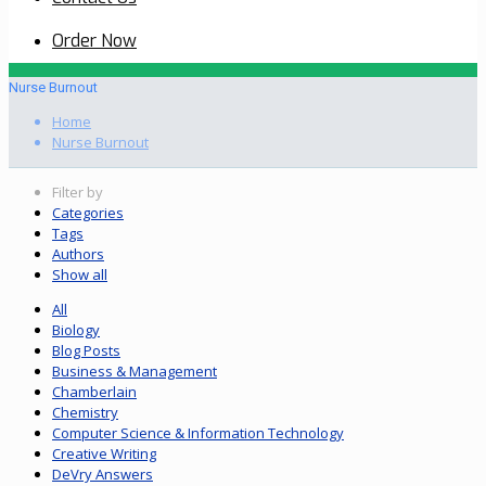
Order Now
Nurse Burnout
Home
Nurse Burnout
Filter by
Categories
Tags
Authors
Show all
All
Biology
Blog Posts
Business & Management
Chamberlain
Chemistry
Computer Science & Information Technology
Creative Writing
DeVry Answers