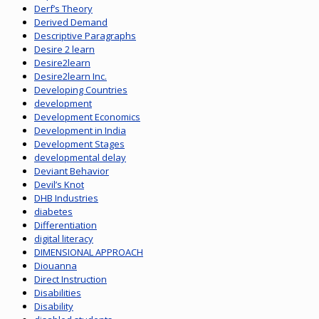
Derf’s Theory
Derived Demand
Descriptive Paragraphs
Desire 2 learn
Desire2learn
Desire2learn Inc.
Developing Countries
development
Development Economics
Development in India
Development Stages
developmental delay
Deviant Behavior
Devil’s Knot
DHB Industries
diabetes
Differentiation
digital literacy
DIMENSIONAL APPROACH
Diouanna
Direct Instruction
Disabilities
Disability