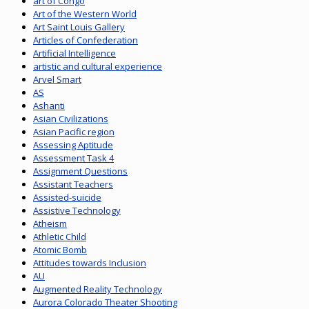
art of Congo
Art of the Western World
Art Saint Louis Gallery
Articles of Confederation
Artificial Intelligence
artistic and cultural experience
Arvel Smart
AS
Ashanti
Asian Civilizations
Asian Pacific region
Assessing Aptitude
Assessment Task 4
Assignment Questions
Assistant Teachers
Assisted-suicide
Assistive Technology
Atheism
Athletic Child
Atomic Bomb
Attitudes towards Inclusion
AU
Augmented Reality Technology
Aurora Colorado Theater Shooting