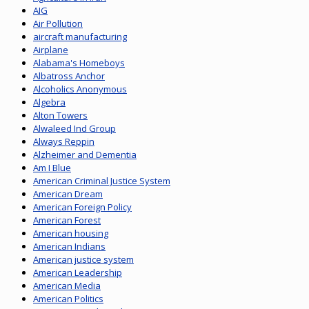
AIG
Air Pollution
aircraft manufacturing
Airplane
Alabama's Homeboys
Albatross Anchor
Alcoholics Anonymous
Algebra
Alton Towers
Alwaleed Ind Group
Always Reppin
Alzheimer and Dementia
Am I Blue
American Criminal Justice System
American Dream
American Foreign Policy
American Forest
American housing
American Indians
American justice system
American Leadership
American Media
American Politics