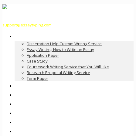
support@essaytyping.com
Our Services
Dissertation Help Custom Writing Service
Essay Writing: How to Write an Essay
Application Paper
Case Study
Coursework Writing Service that You Will Like
Research Proposal Writing Service
Term Paper
How it Works
Pricing
FAQ
About Us
Contact Us
Order Now