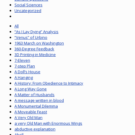
Social Sciences
Uncategorized
All
“As I Lay Dying” Analysis
“Venus” of Urbino
1963 March on Washington
360-Degree Feedback
3D Printing in Medicine
7-Eleven
7-step Plan
A Doll’s House
A Hanging
A History: From Obedience to Intimacy
A Long Way Gone
A Matter of Husbands
A message written in blood
A Monumental Dilemma
A Moveable Feast
A Very Old Man
a very Old Man with Enormous Wings
abductive explanation
Abell