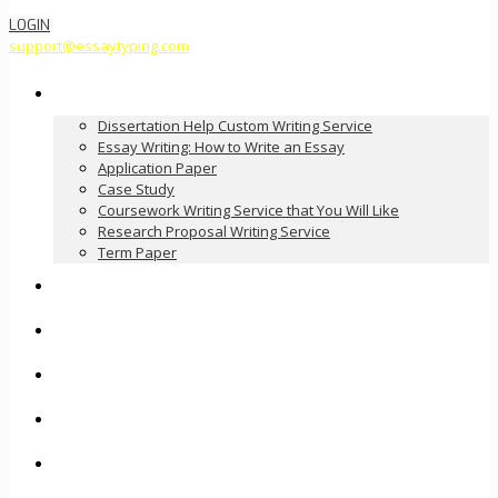
LOGIN
support@essaytyping.com
Our Services
Dissertation Help Custom Writing Service
Essay Writing: How to Write an Essay
Application Paper
Case Study
Coursework Writing Service that You Will Like
Research Proposal Writing Service
Term Paper
How it Works
Pricing
FAQ
About Us
Contact Us