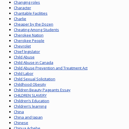
Changing roles
Character
Charitable Facilities
Charlie
Cheaper by the Dozen
Cheating Among Students
Cherokee Nation
Cherokee People
Chevrolet
Chief legislator
Child Abuse
Child Abuse in Canada
Child Abuse Prevention and Treatment Act
Child Labor
Child Sexual Solicitation
Childhood Obesity
Children Beauty Pageants Essay
CHILDREN SLAVERY
Children’s Education
Children’s learning
China
China and Japan
Chinese
Chinua Achebe