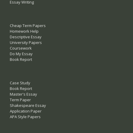
Essay Writing
Cheap Term Papers
Homework Help
Descriptive Essay
University Papers
Coursework
Do My Essay
Book Report
Case Study
Book Report
Master's Essay
Term Paper
Shakespeare Essay
Application Paper
APA Style Papers