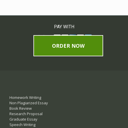
PAY WITH
ORDER NOW
Homework Writing
Non Plagiarized Essay
Book Review
Research Proposal
Graduate Essay
Speech Writing