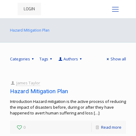
LOGIN
Hazard Mitigation Plan
Categories
Tags
Authors
Show all
James Taylor
Hazard Mitigation Plan
Introduction Hazard mitigation is the active process of reducing
the impact of disasters before, during or after they have
happened to avert human suffering and loss
[…]
0
Read more