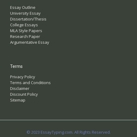
Essay Outline
University Essay
Dissertation/Thesis
College Essays
MLA Style Papers
Research Paper
Argumentative Essay
Terms
Privacy Policy
Terms and Conditions
Disclaimer
Discount Policy
Sitemap
© 2023 EssayTyping.com. All Rights Reserved.