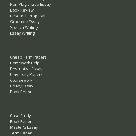
Non Plagiarized Essay
Book Review
Research Proposal
Graduate Essay
Speech Writing
Essay Writing
Cheap Term Papers
Homework Help
Descriptive Essay
University Papers
Coursework
Do My Essay
Book Report
Case Study
Book Report
Master's Essay
Term Paper