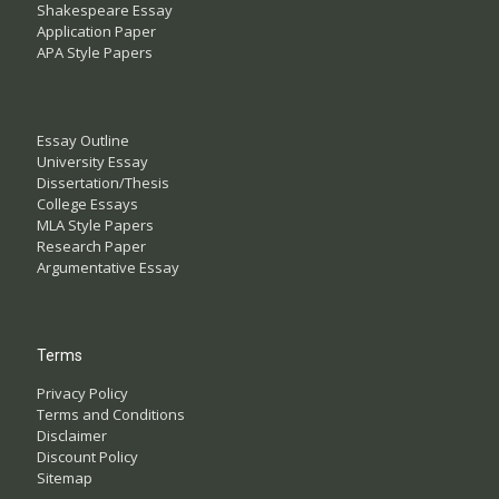
Shakespeare Essay
Application Paper
APA Style Papers
Essay Outline
University Essay
Dissertation/Thesis
College Essays
MLA Style Papers
Research Paper
Argumentative Essay
Terms
Privacy Policy
Terms and Conditions
Disclaimer
Discount Policy
Sitemap