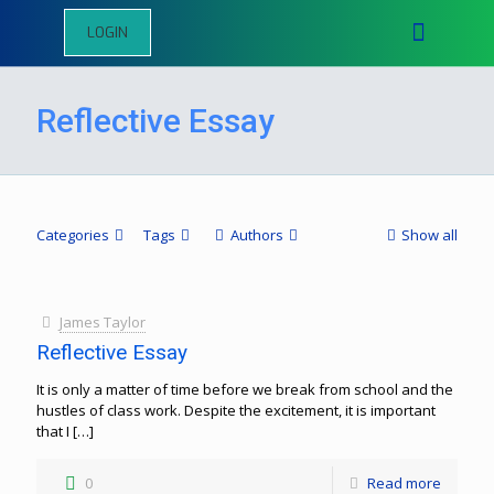
LOGIN
Reflective Essay
Categories
Tags
Authors
Show all
James Taylor
Reflective Essay
It is only a matter of time before we break from school and the
hustles of class work. Despite the excitement, it is important
that I
[…]
0
Read more