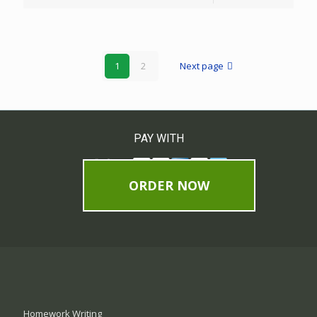
1
2
Next page
PAY WITH
ORDER NOW
Homework Writing