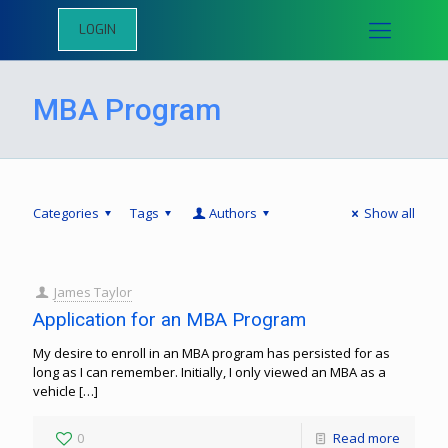
LOGIN
MBA Program
Categories
Tags
Authors
Show all
James Taylor
Application for an MBA Program
My desire to enroll in an MBA program has persisted for as
long as I can remember. Initially, I only viewed an MBA as a
vehicle
[…]
0
Read more