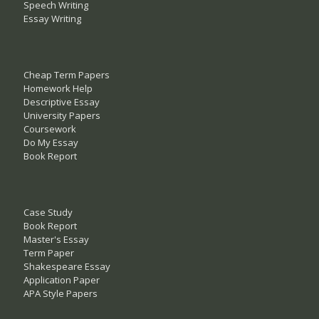
Speech Writing
Essay Writing
Cheap Term Papers
Homework Help
Descriptive Essay
University Papers
Coursework
Do My Essay
Book Report
Case Study
Book Report
Master's Essay
Term Paper
Shakespeare Essay
Application Paper
APA Style Papers