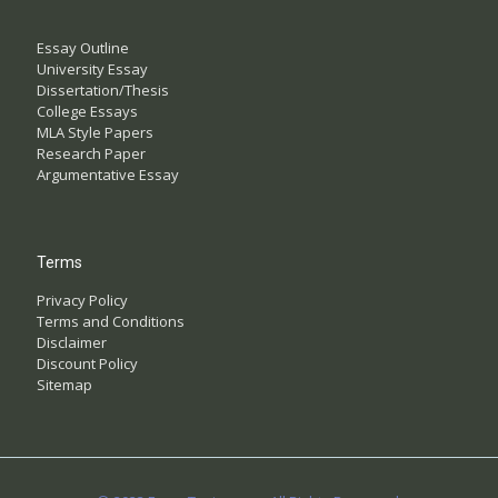
Essay Outline
University Essay
Dissertation/Thesis
College Essays
MLA Style Papers
Research Paper
Argumentative Essay
Terms
Privacy Policy
Terms and Conditions
Disclaimer
Discount Policy
Sitemap