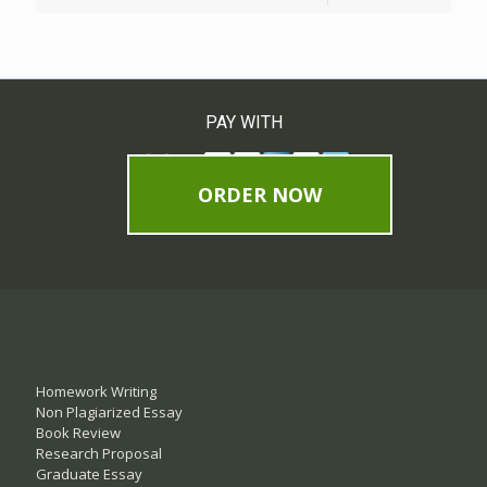
PAY WITH
ORDER NOW
Homework Writing
Non Plagiarized Essay
Book Review
Research Proposal
Graduate Essay