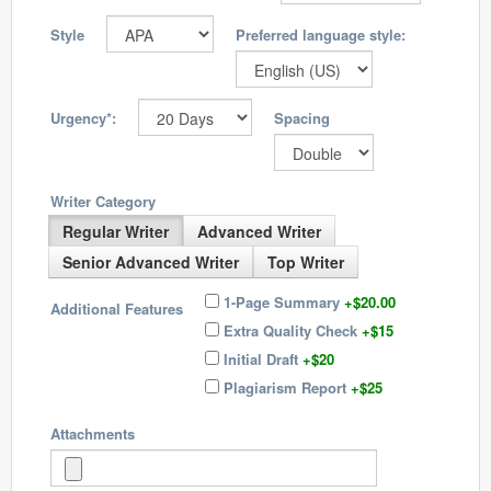
Style
Preferred language style:
Urgency*:
Spacing
Writer Category
Regular Writer
Advanced Writer
Senior Advanced Writer
Top Writer
1-Page Summary
+$20.00
Additional Features
Extra Quality Check
+$15
Initial Draft
+$20
Plagiarism Report
+$25
Attachments