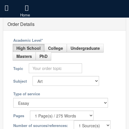
Home
Order Details
Academic Level*
High School
College
Undergraduate
Masters
PhD
Topic
Subject
Type of service
Pages
Number of sources/references: