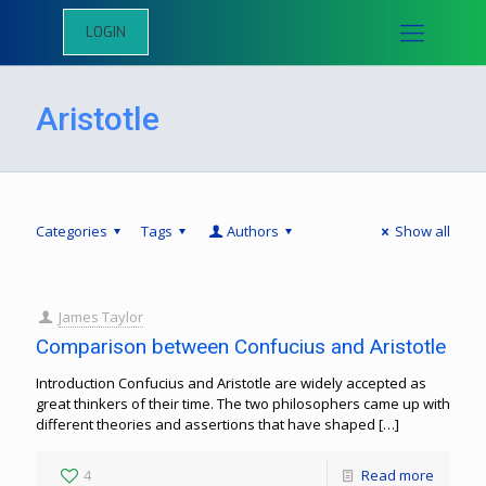
LOGIN
Aristotle
Categories
Tags
Authors
Show all
James Taylor
Comparison between Confucius and Aristotle
Introduction Confucius and Aristotle are widely accepted as
great thinkers of their time. The two philosophers came up with
different theories and assertions that have shaped
[…]
4
Read more