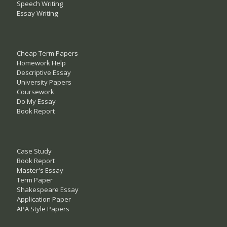
Speech Writing
Essay Writing
Cheap Term Papers
Homework Help
Descriptive Essay
University Papers
Coursework
Do My Essay
Book Report
Case Study
Book Report
Master's Essay
Term Paper
Shakespeare Essay
Application Paper
APA Style Papers