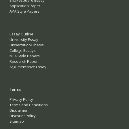
Shakespeare Essay
Application Paper
APA Style Papers
Essay Outline
University Essay
Dissertation/Thesis
College Essays
MLA Style Papers
Research Paper
Argumentative Essay
Terms
Privacy Policy
Terms and Conditions
Disclaimer
Discount Policy
Sitemap