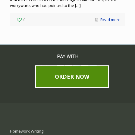
worrywarts who had pointed to the
[…]
0
Read more
PAY WITH
ORDER NOW
Homework Writing