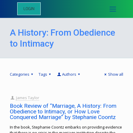
LOGIN
A History: From Obedience
to Intimacy
Categories
Tags
Authors
Show all
James Taylor
Book Review of “Marriage, A History: From
Obedience to Intimacy, or How Love
Conquered Marriage” by Stephanie Coontz
In the book, Stephanie Coontz embarks on providing evidence
that there is no crisis in the marriage institution despite the