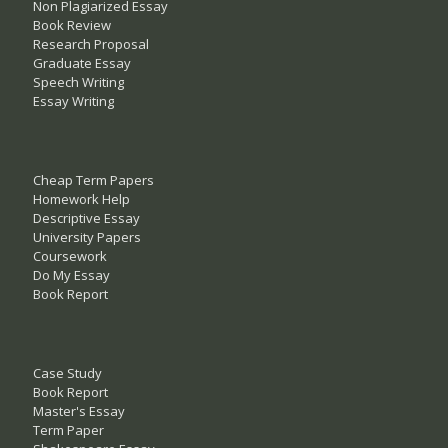
Non Plagiarized Essay
Book Review
Research Proposal
Graduate Essay
Speech Writing
Essay Writing
Cheap Term Papers
Homework Help
Descriptive Essay
University Papers
Coursework
Do My Essay
Book Report
Case Study
Book Report
Master's Essay
Term Paper