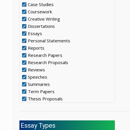
Case Studies
Coursework
Creative Writing
Dissertations
Essays
Personal Statements
Reports
Research Papers
Research Proposals
Reviews
Speeches
Summaries
Term Papers
Thesis Proposals
Essay Types