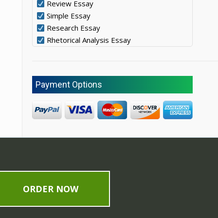
Review Essay
Simple Essay
Research Essay
Rhetorical Analysis Essay
Payment Options
ORDER NOW