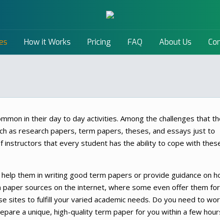
es
How it Works
Pricing
FAQ
About Us
Con
ommon in their day to day activities. Among the challenges that t
ch as research papers, term papers, theses, and essays just to
of instructors that every student has the ability to cope with thes
help them in writing good term papers or provide guidance on 
rm paper sources on the internet, where some even offer them for
se sites to fulfill your varied academic needs. Do you need to wo
epare a unique, high-quality term paper for you within a few hour