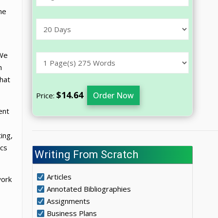
he
 We
m
that
$14.64
Order Now
Price:
ent
ing,
ics
Writing From Scratch
Articles
work
Annotated Bibliographies
Assignments
Business Plans