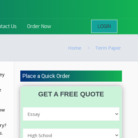
LOGIN
tact Us
Order Now
Home
Term Paper
hey
Place a Quick Order
e
GET A FREE QUOTE
how
rry?
s.