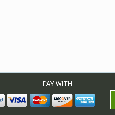
PAY WITH