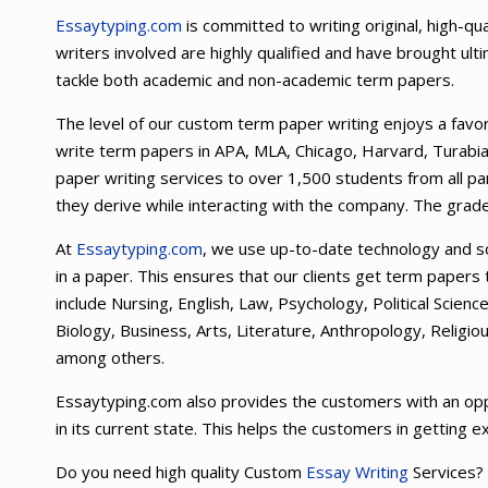
Essaytyping.com
is committed to writing original, high-q
writers involved are highly qualified and have brought ult
tackle both academic and non-academic term papers.
The level of our custom term paper writing enjoys a fav
write term papers in APA, MLA, Chicago, Harvard, Turabi
paper writing services to over 1,500 students from all par
they derive while interacting with the company. The grade
At
Essaytyping.com
, we use up-to-date technology and so
in a paper. This ensures that our clients get term papers
include Nursing, English, Law, Psychology, Political Scie
Biology, Business, Arts, Literature, Anthropology, Religi
among others.
Essaytyping.com also provides the customers with an opp
in its current state. This helps the customers in getting e
Do you need high quality Custom
Essay Writing
Services?