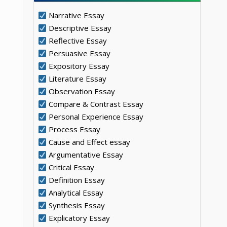
Narrative Essay
Descriptive Essay
Reflective Essay
Persuasive Essay
Expository Essay
Literature Essay
Observation Essay
Compare & Contrast Essay
Personal Experience Essay
Process Essay
Cause and Effect essay
Argumentative Essay
Critical Essay
Definition Essay
Analytical Essay
Synthesis Essay
Explicatory Essay