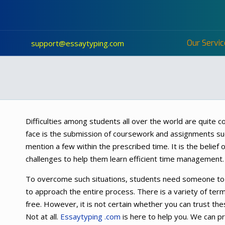
Our Servic
support@essaytyping.com
Difficulties among students all over the world are quite c
face is the submission of coursework and assignments su
mention a few within the prescribed time. It is the belief 
challenges to help them learn efficient time management.
To overcome such situations, students need someone to 
to approach the entire process. There is a variety of te
free. However, it is not certain whether you can trust the
Not at all.
Essaytyping .com
is here to help you. We can pr