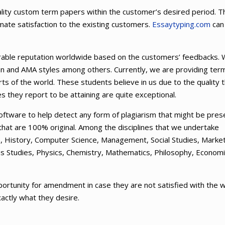
uality custom term papers within the customer’s desired period. T
imate satisfaction to the existing customers.
Essaytyping.com
can
orable reputation worldwide based on the customers’ feedbacks.
an and AMA styles among others. Currently, we are providing ter
ts of the world. These students believe in us due to the quality 
s they report to be attaining are quite exceptional.
ftware to help detect any form of plagiarism that might be pres
 that are 100% original. Among the disciplines that we undertake
nce, History, Computer Science, Management, Social Studies, Market
ous Studies, Physics, Chemistry, Mathematics, Philosophy, Econom
ortunity for amendment in case they are not satisfied with the 
xactly what they desire.