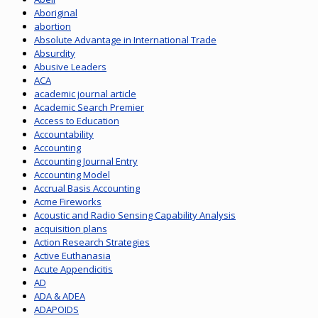
Aboriginal
abortion
Absolute Advantage in International Trade
Absurdity
Abusive Leaders
ACA
academic journal article
Academic Search Premier
Access to Education
Accountability
Accounting
Accounting Journal Entry
Accounting Model
Accrual Basis Accounting
Acme Fireworks
Acoustic and Radio Sensing Capability Analysis
acquisition plans
Action Research Strategies
Active Euthanasia
Acute Appendicitis
AD
ADA & ADEA
ADAPOIDS