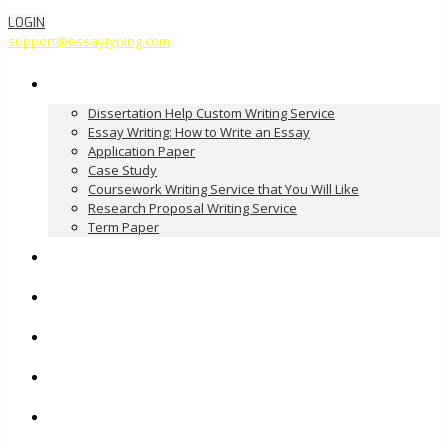
LOGIN
support@essaytyping.com
Our Services
Dissertation Help Custom Writing Service
Essay Writing: How to Write an Essay
Application Paper
Case Study
Coursework Writing Service that You Will Like
Research Proposal Writing Service
Term Paper
How it Works
Pricing
FAQ
About Us
Contact Us