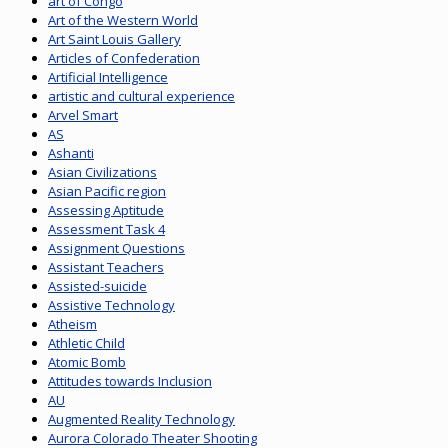
art of Congo
Art of the Western World
Art Saint Louis Gallery
Articles of Confederation
Artificial Intelligence
artistic and cultural experience
Arvel Smart
AS
Ashanti
Asian Civilizations
Asian Pacific region
Assessing Aptitude
Assessment Task 4
Assignment Questions
Assistant Teachers
Assisted-suicide
Assistive Technology
Atheism
Athletic Child
Atomic Bomb
Attitudes towards Inclusion
AU
Augmented Reality Technology
Aurora Colorado Theater Shooting