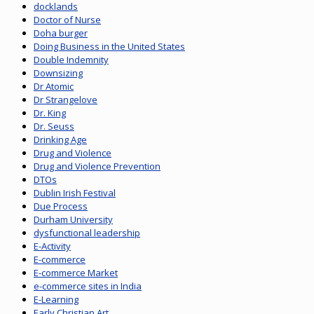
docklands
Doctor of Nurse
Doha burger
Doing Business in the United States
Double Indemnity
Downsizing
Dr Atomic
Dr Strangelove
Dr. King
Dr. Seuss
Drinking Age
Drug and Violence
Drug and Violence Prevention
DTOs
Dublin Irish Festival
Due Process
Durham University
dysfunctional leadership
E-Activity
E-commerce
E-commerce Market
e-commerce sites in India
E-Learning
Early Christian Art