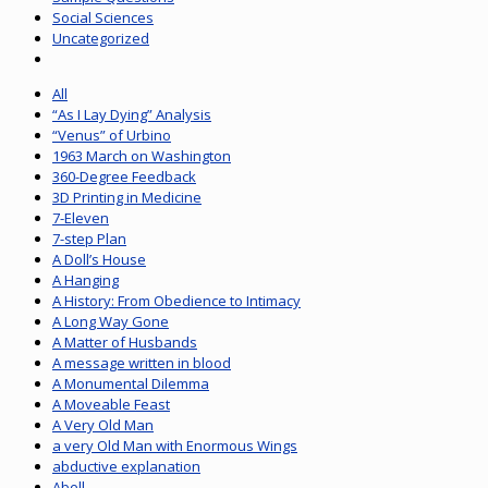
Social Sciences
Uncategorized
All
“As I Lay Dying” Analysis
“Venus” of Urbino
1963 March on Washington
360-Degree Feedback
3D Printing in Medicine
7-Eleven
7-step Plan
A Doll’s House
A Hanging
A History: From Obedience to Intimacy
A Long Way Gone
A Matter of Husbands
A message written in blood
A Monumental Dilemma
A Moveable Feast
A Very Old Man
a very Old Man with Enormous Wings
abductive explanation
Abell