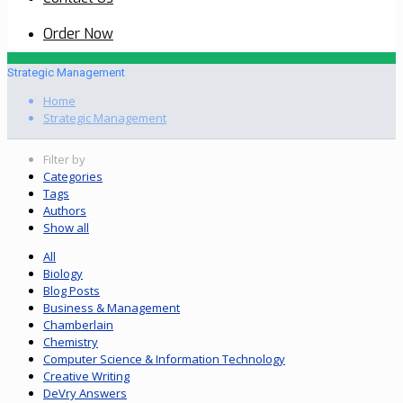
Order Now
Strategic Management
Home
Strategic Management
Filter by
Categories
Tags
Authors
Show all
All
Biology
Blog Posts
Business & Management
Chamberlain
Chemistry
Computer Science & Information Technology
Creative Writing
DeVry Answers