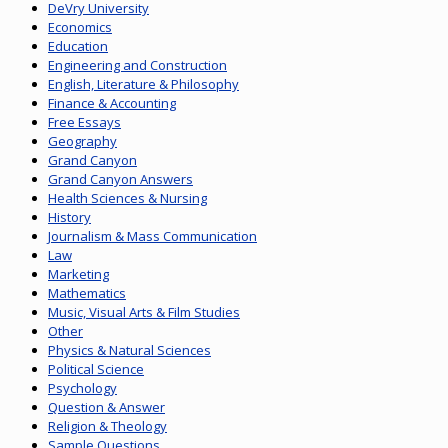
DeVry University
Economics
Education
Engineering and Construction
English, Literature & Philosophy
Finance & Accounting
Free Essays
Geography
Grand Canyon
Grand Canyon Answers
Health Sciences & Nursing
History
Journalism & Mass Communication
Law
Marketing
Mathematics
Music, Visual Arts & Film Studies
Other
Physics & Natural Sciences
Political Science
Psychology
Question & Answer
Religion & Theology
Sample Questions