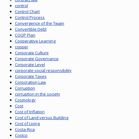
control
Control Chart
Control Process
Convergence of the Twain
Convertible Debt
COOP Plan
Cooperative Learning
copper
Corporate Culture
Corporate Governance
Corporate Level
corporate social responsibility
Corporate Taxes
Corporation Law
Corruption
corruption in the society
Cosmology
Cost
Cost of Inflation
Cost of Land versus Building
Cost of Living
Costa-Rica
Costco