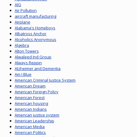
AIG
Air Pollution
aircraft manufacturing
Airplane
Alabama's Homeboys
Albatross Anchor
Alcoholics Anonymous
Algebra
Alton Towers
Alwaleed Ind Group
Always Reppin
Alzheimer and Dementia
Am I Blue
American Criminal Justice System
American Dream
American Foreign Policy
American Forest
American housing
American Indians
American justice system
American Leadership
American Media
American Politics