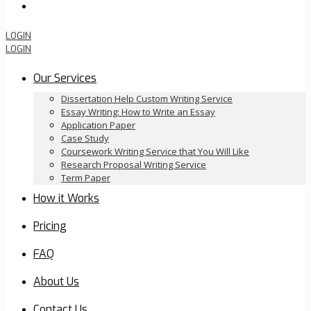
Order Now
LOGIN
LOGIN
Our Services
Dissertation Help Custom Writing Service
Essay Writing: How to Write an Essay
Application Paper
Case Study
Coursework Writing Service that You Will Like
Research Proposal Writing Service
Term Paper
How it Works
Pricing
FAQ
About Us
Contact Us