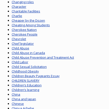
Changing roles
Character
Charitable Facilities
Charlie
Cheaper by the Dozen
Cheating Among Students
Cherokee Nation
Cherokee People
Chevrolet
Chief legislator
Child Abuse
Child Abuse in Canada
Child Abuse Prevention and Treatment Act
Child Labor
Child Sexual Solicitation
Childhood Obesity
Children Beauty Pageants Essay
CHILDREN SLAVERY
Children’s Education
Children’s learning
China
China and Japan
Chinese
Chinua Achebe