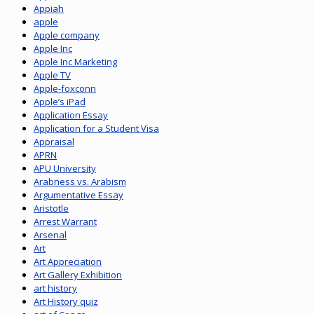
Appiah
apple
Apple company
Apple Inc
Apple Inc Marketing
Apple TV
Apple-foxconn
Apple’s iPad
Application Essay
Application for a Student Visa
Appraisal
APRN
APU University
Arabness vs. Arabism
Argumentative Essay
Aristotle
Arrest Warrant
Arsenal
Art
Art Appreciation
Art Gallery Exhibition
art history
Art History quiz