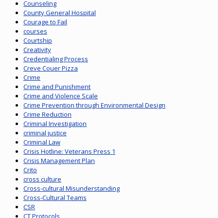
Counseling
County General Hospital
Courage to Fail
courses
Courtship
Creativity
Credentialing Process
Creve Couer Pizza
Crime
Crime and Punishment
Crime and Violence Scale
Crime Prevention through Environmental Design
Crime Reduction
Criminal Investigation
criminal justice
Criminal Law
Crisis Hotline: Veterans Press 1
Crisis Management Plan
Crito
cross culture
Cross-cultural Misunderstanding
Cross-Cultural Teams
CSR
CT Protocols