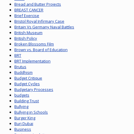
Bread and Butter Projects
BREAST CANCER
Brief Exercise
Bristol Royal Infirmary Case
Britain Vs Germany Naval Battles
British Museum
British Policy
Broken Blossoms Film
Brown vs. Board of Education
BRT
BRT Implementation
Brutus
Buddhism
Budget Critique
Budget Cycles
Budgetary Processes
budgets
Building Trust
Bullying
Bullying in Schools
Burger King
Burj Dubai
Business