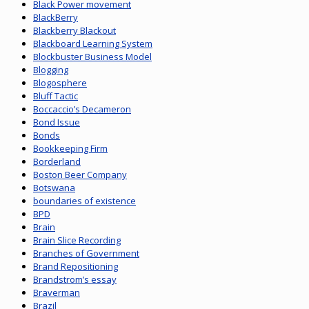
Black Power movement
BlackBerry
Blackberry Blackout
Blackboard Learning System
Blockbuster Business Model
Blogging
Blogosphere
Bluff Tactic
Boccaccio’s Decameron
Bond Issue
Bonds
Bookkeeping Firm
Borderland
Boston Beer Company
Botswana
boundaries of existence
BPD
Brain
Brain Slice Recording
Branches of Government
Brand Repositioning
Brandstrom’s essay
Braverman
Brazil