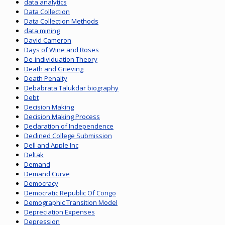
data analytics
Data Collection
Data Collection Methods
data mining
David Cameron
Days of Wine and Roses
De-individuation Theory
Death and Grieving
Death Penalty
Debabrata Talukdar biography
Debt
Decision Making
Decision Making Process
Declaration of Independence
Declined College Submission
Dell and Apple Inc
Deltak
Demand
Demand Curve
Democracy
Democratic Republic Of Congo
Demographic Transition Model
Depreciation Expenses
Depression