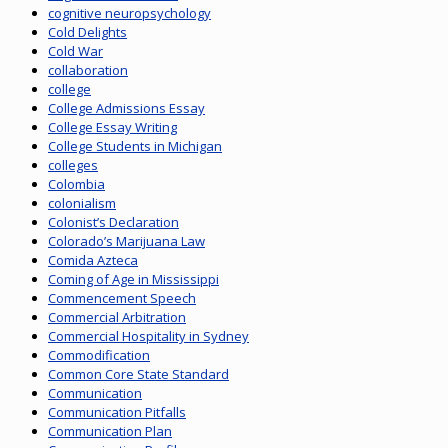
cognitive neuropsychology
Cold Delights
Cold War
collaboration
college
College Admissions Essay
College Essay Writing
College Students in Michigan
colleges
Colombia
colonialism
Colonist’s Declaration
Colorado’s Marijuana Law
Comida Azteca
Coming of Age in Mississippi
Commencement Speech
Commercial Arbitration
Commercial Hospitality in Sydney
Commodification
Common Core State Standard
Communication
Communication Pitfalls
Communication Plan