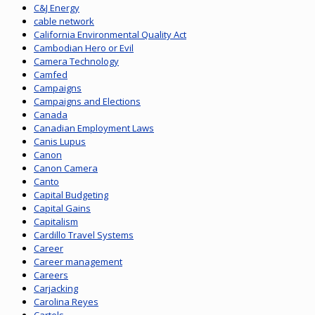
C&J Energy
cable network
California Environmental Quality Act
Cambodian Hero or Evil
Camera Technology
Camfed
Campaigns
Campaigns and Elections
Canada
Canadian Employment Laws
Canis Lupus
Canon
Canon Camera
Canto
Capital Budgeting
Capital Gains
Capitalism
Cardillo Travel Systems
Career
Career management
Careers
Carjacking
Carolina Reyes