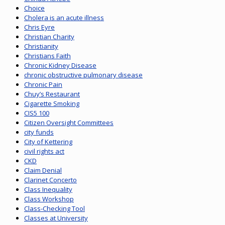
Choice
Cholera is an acute illness
Chris Eyre
Christian Charity
Christianity
Christians Faith
Chronic Kidney Disease
chronic obstructive pulmonary disease
Chronic Pain
Chuy’s Restaurant
Cigarette Smoking
CIS5 100
Citizen Oversight Committees
city funds
City of Kettering
civil rights act
CKD
Claim Denial
Clarinet Concerto
Class Inequality
Class Workshop
Class-Checking Tool
Classes at University