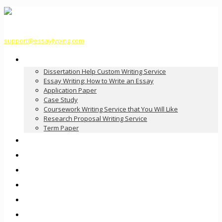
support@essaytyping.com
Our Services
Dissertation Help Custom Writing Service
Essay Writing: How to Write an Essay
Application Paper
Case Study
Coursework Writing Service that You Will Like
Research Proposal Writing Service
Term Paper
How it Works
Pricing
FAQ
About Us
Contact Us
Order Now