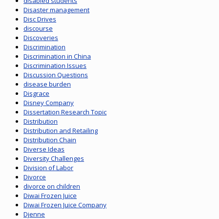
disabled students
Disaster management
Disc Drives
discourse
Discoveries
Discrimination
Discrimination in China
Discrimination Issues
Discussion Questions
disease burden
Disgrace
Disney Company
Dissertation Research Topic
Distribution
Distribution and Retailing
Distribution Chain
Diverse Ideas
Diversity Challenges
Division of Labor
Divorce
divorce on children
Diwai Frozen Juice
Diwai Frozen Juice Company
Djenne