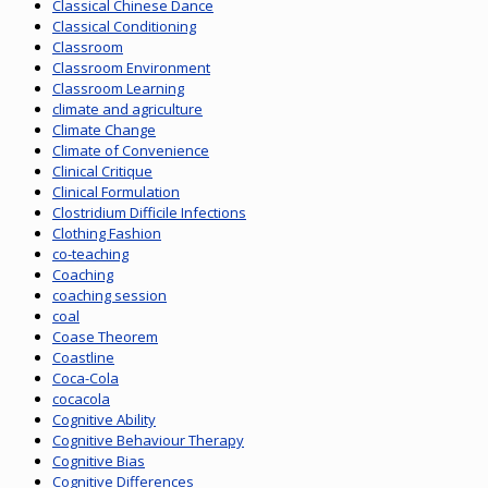
Classical Chinese Dance
Classical Conditioning
Classroom
Classroom Environment
Classroom Learning
climate and agriculture
Climate Change
Climate of Convenience
Clinical Critique
Clinical Formulation
Clostridium Difficile Infections
Clothing Fashion
co-teaching
Coaching
coaching session
coal
Coase Theorem
Coastline
Coca-Cola
cocacola
Cognitive Ability
Cognitive Behaviour Therapy
Cognitive Bias
Cognitive Differences