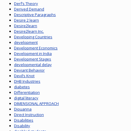
Derf’s Theory
Derived Demand
Descriptive Paragraphs
Desire 2 learn
Desire2learn
Desire2learn Inc.
Developing Countries
development
Development Economics
Development in India
Development Stages
developmental delay
Deviant Behavior
Devil’s Knot
DHB Industries
diabetes
Differentiation
digital literacy
DIMENSIONAL APPROACH
Diouanna
Direct Instruction
Disabilities
Disability