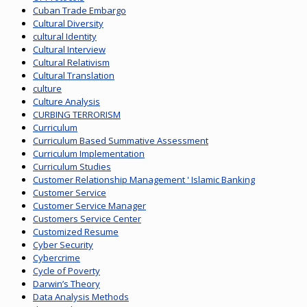
Cuban Trade Embargo
Cultural Diversity
cultural Identity
Cultural Interview
Cultural Relativism
Cultural Translation
culture
Culture Analysis
CURBING TERRORISM
Curriculum
Curriculum Based Summative Assessment
Curriculum Implementation
Curriculum Studies
Customer Relationship Management ' Islamic Banking
Customer Service
Customer Service Manager
Customers Service Center
Customized Resume
Cyber Security
Cybercrime
Cycle of Poverty
Darwin’s Theory
Data Analysis Methods