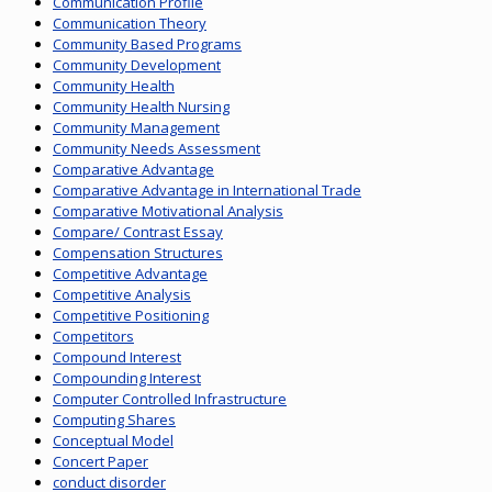
Communication Profile
Communication Theory
Community Based Programs
Community Development
Community Health
Community Health Nursing
Community Management
Community Needs Assessment
Comparative Advantage
Comparative Advantage in International Trade
Comparative Motivational Analysis
Compare/ Contrast Essay
Compensation Structures
Competitive Advantage
Competitive Analysis
Competitive Positioning
Competitors
Compound Interest
Compounding Interest
Computer Controlled Infrastructure
Computing Shares
Conceptual Model
Concert Paper
conduct disorder