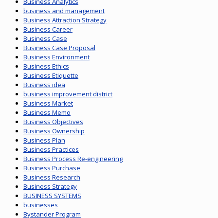
Business Analytics
business and management
Business Attraction Strategy
Business Career
Business Case
Business Case Proposal
Business Environment
Business Ethics
Business Etiquette
Business idea
business improvement district
Business Market
Business Memo
Business Objectives
Business Ownership
Business Plan
Business Practices
Business Process Re-engineering
Business Purchase
Business Research
Business Strategy
BUSINESS SYSTEMS
businesses
Bystander Program