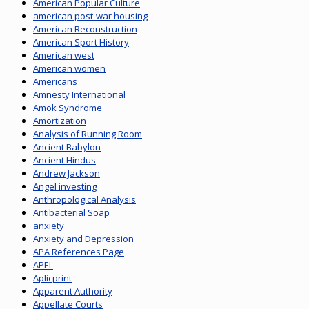
American Popular Culture
american post-war housing
American Reconstruction
American Sport History
American west
American women
Americans
Amnesty International
Amok Syndrome
Amortization
Analysis of Running Room
Ancient Babylon
Ancient Hindus
Andrew Jackson
Angel investing
Anthropological Analysis
Antibacterial Soap
anxiety
Anxiety and Depression
APA References Page
APEL
Aplicprint
Apparent Authority
Appellate Courts