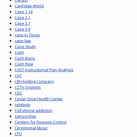
Cartels
Cartridge World
Case 1.14
Case 3.1
Case 3.7
Case 3.9
case in Texas
case law
Case Study
Cash
Cash Basis
Cash flow
CAST Instructional Plan Analysis
CAT
CBI Holding Company
CCTV Systems
CDC
Cedar-Sinai Health Center
celebrity
Cell phone addiction
Censorship
Centers for Disease Control
Ceremonial Music
CFO