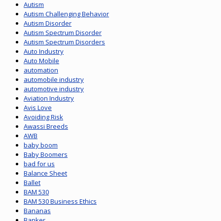
Autism
Autism Challenging Behavior
Autism Disorder
Autism Spectrum Disorder
Autism Spectrum Disorders
Auto Industry
Auto Mobile
automation
automobile industry
automotive industry
Aviation Industry
Avis Love
Avoiding Risk
Awassi Breeds
AWB
baby boom
Baby Boomers
bad for us
Balance Sheet
Ballet
BAM 530
BAM 530 Business Ethics
Bananas
Banker