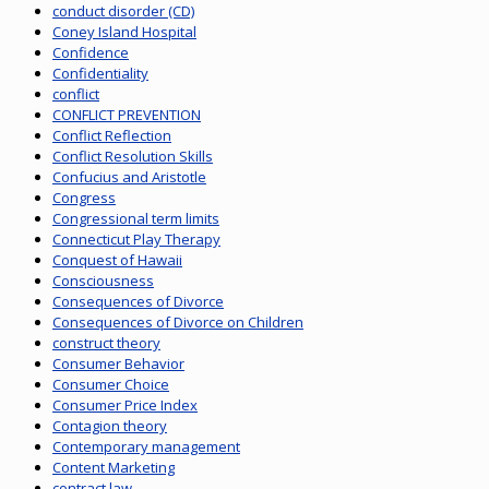
conduct disorder (CD)
Coney Island Hospital
Confidence
Confidentiality
conflict
CONFLICT PREVENTION
Conflict Reflection
Conflict Resolution Skills
Confucius and Aristotle
Congress
Congressional term limits
Connecticut Play Therapy
Conquest of Hawaii
Consciousness
Consequences of Divorce
Consequences of Divorce on Children
construct theory
Consumer Behavior
Consumer Choice
Consumer Price Index
Contagion theory
Contemporary management
Content Marketing
contract law