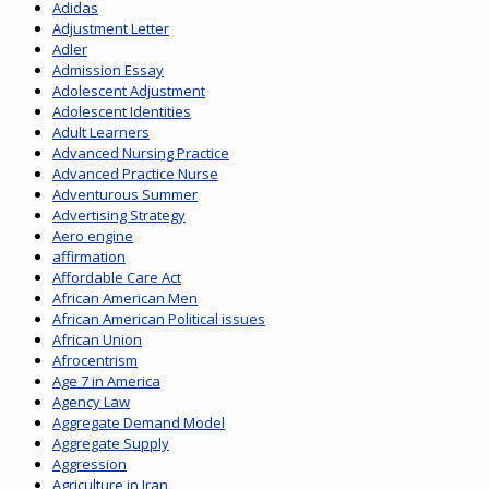
Adidas
Adjustment Letter
Adler
Admission Essay
Adolescent Adjustment
Adolescent Identities
Adult Learners
Advanced Nursing Practice
Advanced Practice Nurse
Adventurous Summer
Advertising Strategy
Aero engine
affirmation
Affordable Care Act
African American Men
African American Political issues
African Union
Afrocentrism
Age 7 in America
Agency Law
Aggregate Demand Model
Aggregate Supply
Aggression
Agriculture in Iran