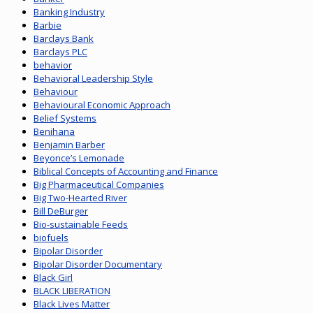
Banking Industry
Barbie
Barclays Bank
Barclays PLC
behavior
Behavioral Leadership Style
Behaviour
Behavioural Economic Approach
Belief Systems
Benihana
Benjamin Barber
Beyonce’s Lemonade
Biblical Concepts of Accounting and Finance
Big Pharmaceutical Companies
Big Two-Hearted River
Bill DeBurger
Bio-sustainable Feeds
biofuels
Bipolar Disorder
Bipolar Disorder Documentary
Black Girl
BLACK LIBERATION
Black Lives Matter