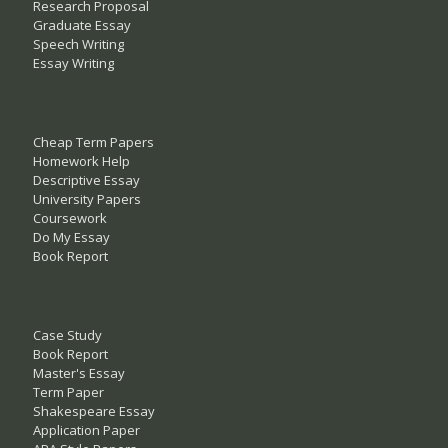
Research Proposal
Graduate Essay
Speech Writing
Essay Writing
Cheap Term Papers
Homework Help
Descriptive Essay
University Papers
Coursework
Do My Essay
Book Report
Case Study
Book Report
Master's Essay
Term Paper
Shakespeare Essay
Application Paper