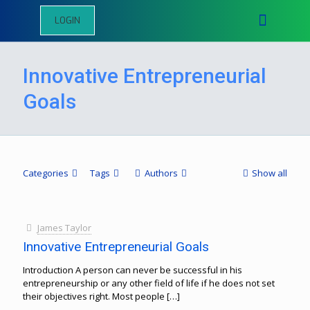
LOGIN
Innovative Entrepreneurial
Goals
Categories
Tags
Authors
Show all
James Taylor
Innovative Entrepreneurial Goals
Introduction A person can never be successful in his
entrepreneurship or any other field of life if he does not set
their objectives right. Most people
[…]