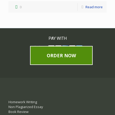
0
Read more
PAY WITH
ORDER NOW
Homework Writing
Non Plagiarized Essay
Book Review