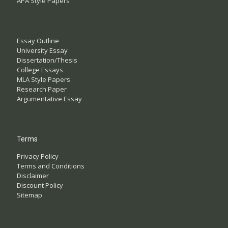
APA Style Papers
Essay Outline
University Essay
Dissertation/Thesis
College Essays
MLA Style Papers
Research Paper
Argumentative Essay
Terms
Privacy Policy
Terms and Conditions
Disclaimer
Discount Policy
Sitemap