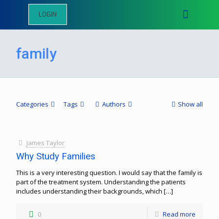
LOGIN
family
Categories
Tags
Authors
Show all
James Taylor
Why Study Families
This is a very interesting question. I would say that the family is
part of the treatment system. Understanding the patients
includes understanding their backgrounds, which
[…]
0
Read more