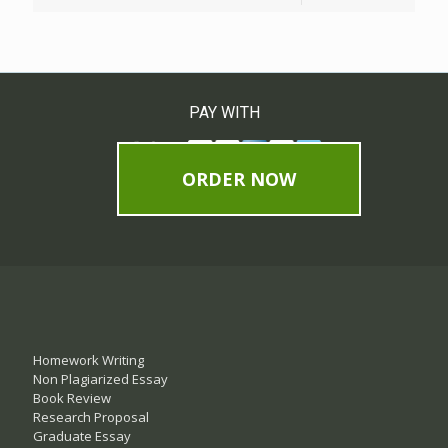
PAY WITH
ORDER NOW
Homework Writing
Non Plagiarized Essay
Book Review
Research Proposal
Graduate Essay