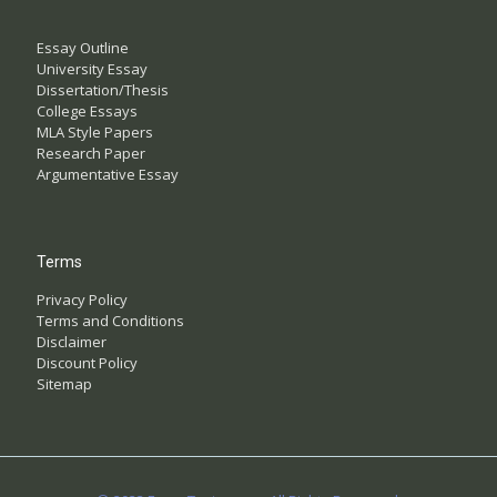
Essay Outline
University Essay
Dissertation/Thesis
College Essays
MLA Style Papers
Research Paper
Argumentative Essay
Terms
Privacy Policy
Terms and Conditions
Disclaimer
Discount Policy
Sitemap