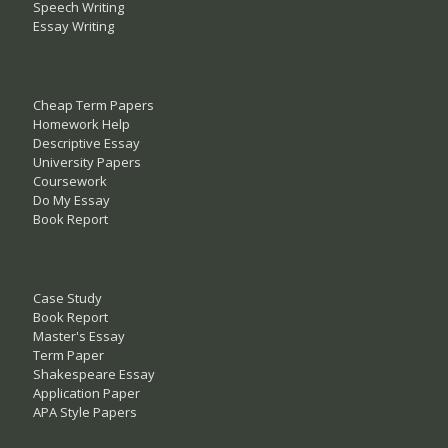
Speech Writing
Essay Writing
Cheap Term Papers
Homework Help
Descriptive Essay
University Papers
Coursework
Do My Essay
Book Report
Case Study
Book Report
Master's Essay
Term Paper
Shakespeare Essay
Application Paper
APA Style Papers