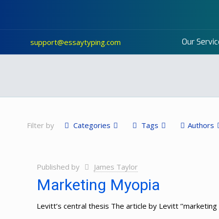
Our Servic
support@essaytyping.com
Filter by
Categories
Tags
Authors
Published by
James Taylor
Marketing Myopia
Levitt’s central thesis The article by Levitt ’’marketing 