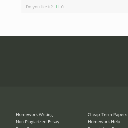
Do you like it?
0
Homework Writing
Cheap Term Papers
Non Plagiarized Essay
Homework Help