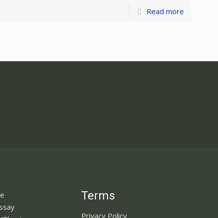
Read more
Terms
ne
Essay
Privacy Policy