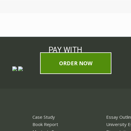
PAY WITH
ORDER NOW
Case Study
Essay Outli
Book Report
University 