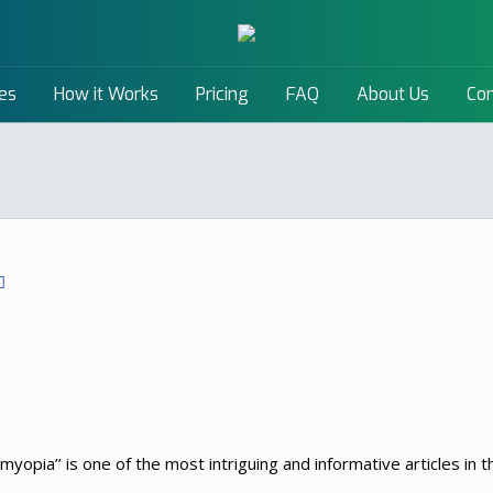
es
How it Works
Pricing
FAQ
About Us
Con
myopia’’ is one of the most intriguing and informative articles in the