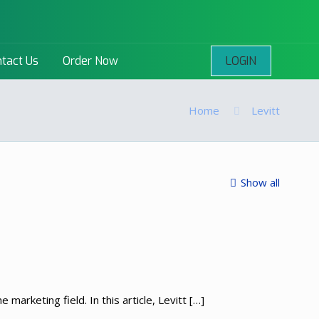
LOGIN
tact Us
Order Now
Home
Levitt
Show all
 marketing field. In this article, Levitt
[…]