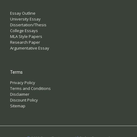
Essay Outline
University Essay
Dissertation/Thesis
College Essays
MLA Style Papers
Research Paper
Argumentative Essay
Terms
Privacy Policy
Terms and Conditions
Disclaimer
Discount Policy
Sitemap