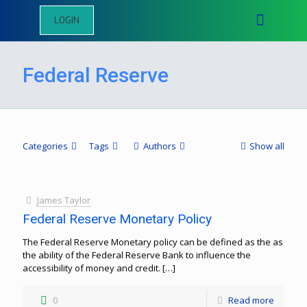
LOGIN
Federal Reserve
Categories
Tags
Authors
Show all
James Taylor
Federal Reserve Monetary Policy
The Federal Reserve Monetary policy can be defined as the as
the ability of the Federal Reserve Bank to influence the
accessibility of money and credit.
[…]
0
Read more