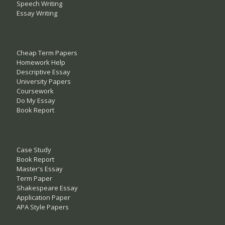
Speech Writing
Essay Writing
Cheap Term Papers
Homework Help
Descriptive Essay
University Papers
Coursework
Do My Essay
Book Report
Case Study
Book Report
Master's Essay
Term Paper
Shakespeare Essay
Application Paper
APA Style Papers