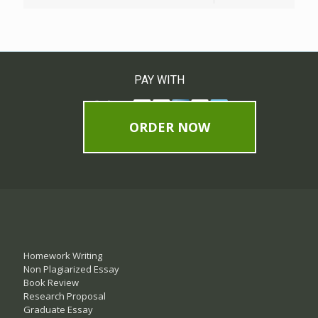
PAY WITH
ORDER NOW
Homework Writing
Non Plagiarized Essay
Book Review
Research Proposal
Graduate Essay