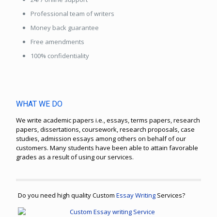
Professional team of writers
Money back guarantee
Free amendments
100% confidentiality
WHAT WE DO
We write academic papers i.e., essays, terms papers, research
papers, dissertations, coursework, research proposals, case
studies, admission essays among others on behalf of our
customers. Many students have been able to attain favorable
grades as a result of using our services.
Do you need high quality Custom
Essay Writing
Services?