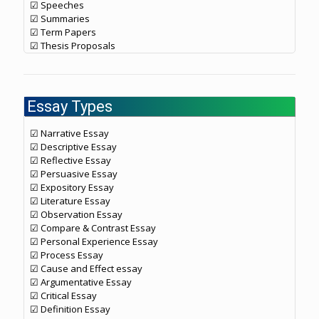
☑ Speeches
☑ Summaries
☑ Term Papers
☑ Thesis Proposals
Essay Types
☑ Narrative Essay
☑ Descriptive Essay
☑ Reflective Essay
☑ Persuasive Essay
☑ Expository Essay
☑ Literature Essay
☑ Observation Essay
☑ Compare & Contrast Essay
☑ Personal Experience Essay
☑ Process Essay
☑ Cause and Effect essay
☑ Argumentative Essay
☑ Critical Essay
☑ Definition Essay