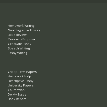
Homework Writing
Non Plagiarized Essay
Book Review
Research Proposal
Graduate Essay
Speech Writing
Essay Writing
Cheap Term Papers
Homework Help
Descriptive Essay
University Papers
Coursework
Do My Essay
Book Report