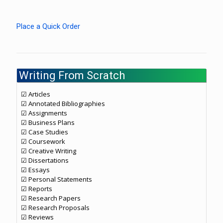
Place a Quick Order
Writing From Scratch
☑ Articles
☑ Annotated Bibliographies
☑ Assignments
☑ Business Plans
☑ Case Studies
☑ Coursework
☑ Creative Writing
☑ Dissertations
☑ Essays
☑ Personal Statements
☑ Reports
☑ Research Papers
☑ Research Proposals
☑ Reviews