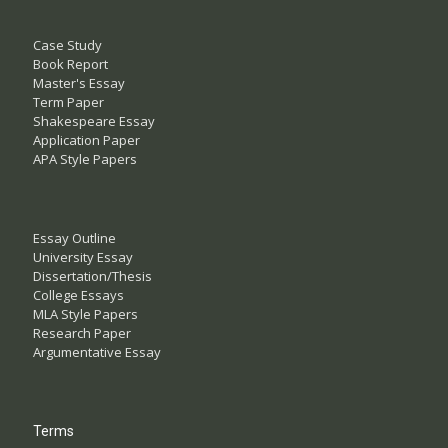
Case Study
Book Report
Master's Essay
Term Paper
Shakespeare Essay
Application Paper
APA Style Papers
Essay Outline
University Essay
Dissertation/Thesis
College Essays
MLA Style Papers
Research Paper
Argumentative Essay
Terms