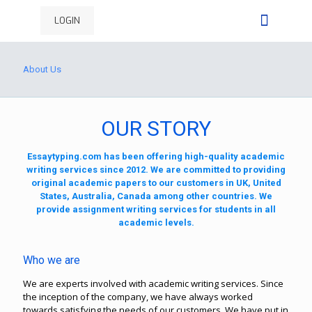
LOGIN
About Us
OUR STORY
Essaytyping.com has been offering high-quality academic
writing services since 2012. We are committed to providing
original academic papers to our customers in UK, United
States, Australia, Canada among other countries. We
provide assignment writing services for students in all
academic levels.
Who we are
We are experts involved with academic writing services. Since
the inception of the company, we have always worked
towards satisfying the needs of our customers. We have put in