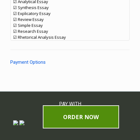
☑ Analytical Essay
☑ Synthesis Essay
☑ Explicatory Essay
☑ Review Essay
☑ Simple Essay
☑ Research Essay
☑ Rhetorical Analysis Essay
Payment Options
PAY WITH
ORDER NOW