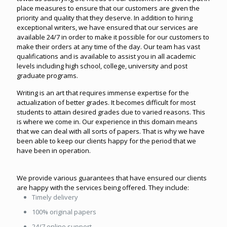
place measures to ensure that our customers are given the
priority and quality that they deserve. In addition to hiring
exceptional writers, we have ensured that our services are
available 24/7 in order to make it possible for our customers to
make their orders at any time of the day. Our team has vast
qualifications and is available to assist you in all academic
levels including high school, college, university and post
graduate programs.
Writing is an art that requires immense expertise for the
actualization of better grades. It becomes difficult for most
students to attain desired grades due to varied reasons. This
is where we come in. Our experience in this domain means
that we can deal with all sorts of papers. That is why we have
been able to keep our clients happy for the period that we
have been in operation.
We provide various guarantees that have ensured our clients
are happy with the services being offered. They include:
Timely delivery
100% original papers
24/7 online support