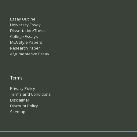
Essay Outline
University Essay
Dissertation/Thesis
College Essays
MLA Style Papers
Research Paper
Argumentative Essay
Terms
Privacy Policy
Terms and Conditions
Disclaimer
Discount Policy
Sitemap