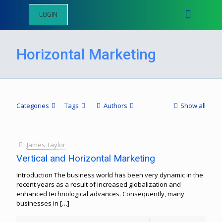
LOGIN
Horizontal Marketing
Categories
Tags
Authors
Show all
James Taylor
Vertical and Horizontal Marketing
Introduction The business world has been very dynamic in the
recent years as a result of increased globalization and
enhanced technological advances. Consequently, many
businesses in
[…]