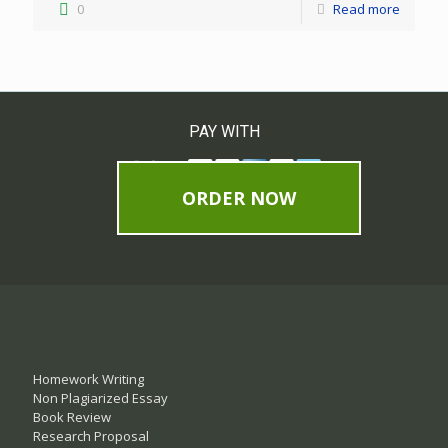
0
Read more
PAY WITH
ORDER NOW
Homework Writing
Non Plagiarized Essay
Book Review
Research Proposal