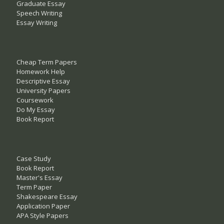
Graduate Essay
Speech Writing
Essay Writing
Cheap Term Papers
Homework Help
Descriptive Essay
University Papers
Coursework
Do My Essay
Book Report
Case Study
Book Report
Master's Essay
Term Paper
Shakespeare Essay
Application Paper
APA Style Papers