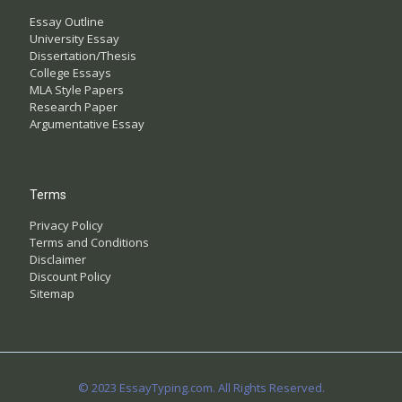
Essay Outline
University Essay
Dissertation/Thesis
College Essays
MLA Style Papers
Research Paper
Argumentative Essay
Terms
Privacy Policy
Terms and Conditions
Disclaimer
Discount Policy
Sitemap
© 2023 EssayTyping.com. All Rights Reserved.