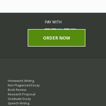
PAY WITH
ORDER NOW
Homework Writing
Non Plagiarized Essay
Book Review
Research Proposal
Graduate Essay
Speech Writing