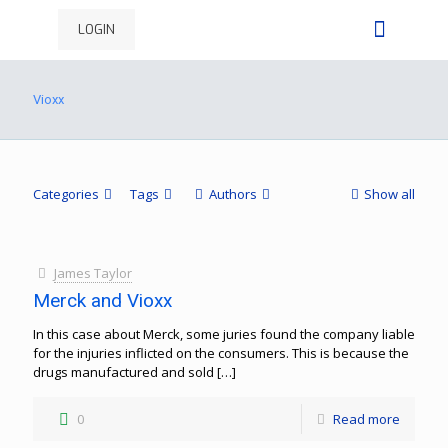
LOGIN
Vioxx
Categories
Tags
Authors
Show all
James Taylor
Merck and Vioxx
In this case about Merck, some juries found the company liable
for the injuries inflicted on the consumers. This is because the
drugs manufactured and sold
[…]
0
Read more