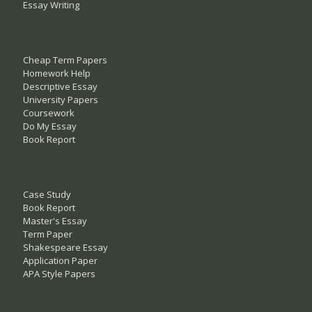
Essay Writing
Cheap Term Papers
Homework Help
Descriptive Essay
University Papers
Coursework
Do My Essay
Book Report
Case Study
Book Report
Master's Essay
Term Paper
Shakespeare Essay
Application Paper
APA Style Papers