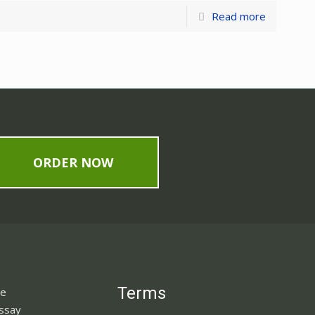
Read more
ORDER NOW
Terms
ne
Essay