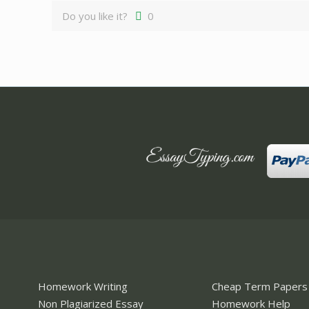
Do you like it?
0
Homework Writing
Cheap Term Papers
Non Plagiarized Essay
Homework Help