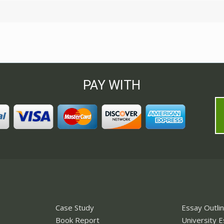
PAY WITH
Case Study
Essay Outli
Book Report
University 