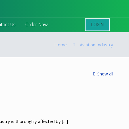
LOGIN
tact Us
Order Now
Home
Aviation Industry
Show all
dustry is thoroughly affected by
[…]