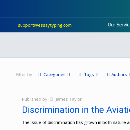
Our Servic
support@essaytyping.com
Filter by
Categories
Tags
Authors
Published by
James Taylor
Discrimination in the Aviat
The issue of discrimination has grown in both nature an