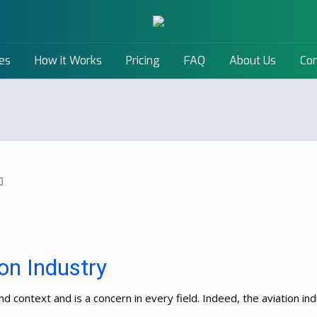
es
How it Works
Pricing
FAQ
About Us
Con
ion Industry
d context and is a concern in every field. Indeed, the aviation in