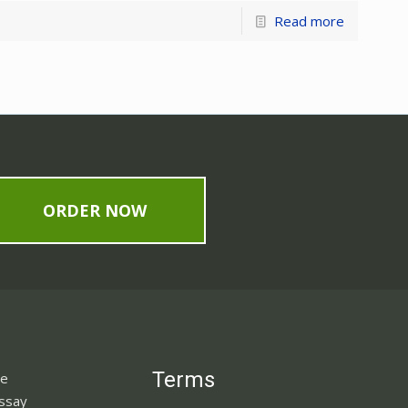
Read more
ORDER NOW
Terms
ne
Essay