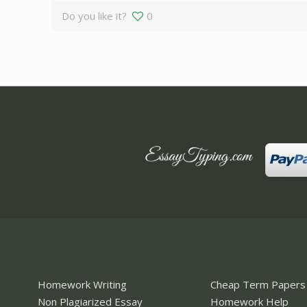
Do you like it?
0
Homework Writing
Cheap Term Papers
Non Plagiarized Essay
Homework Help