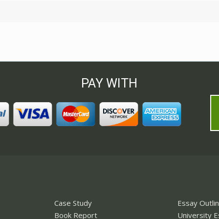
PAY WITH
Case Study
Essay Outli
Book Report
University 