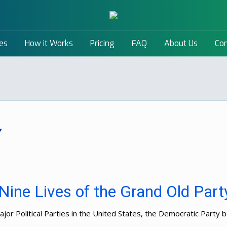
es
How it Works
Pricing
FAQ
About Us
Con
Nine Lives of the Grand Old Part
or Political Parties in the United States, the Democratic Party be