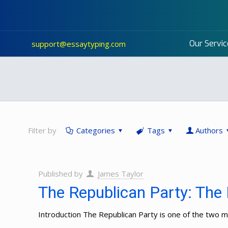
Our Servic
support@essaytyping.com
Filter by
Categories
Tags
Authors
Published by
James Taylor
The Republican Party: The 
Introduction The Republican Party is one of the two maj