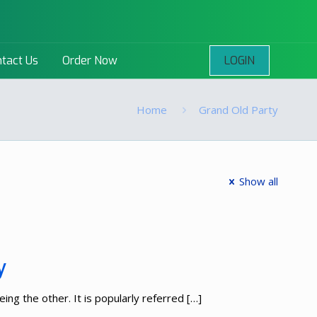
LOGIN
tact Us
Order Now
Home
Grand Old Party
Show all
y
ing the other. It is popularly referred
[…]