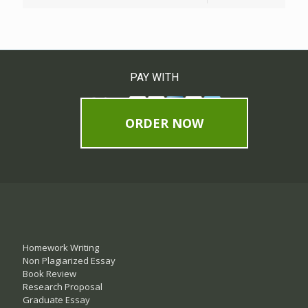
PAY WITH
ORDER NOW
Homework Writing
Non Plagiarized Essay
Book Review
Research Proposal
Graduate Essay