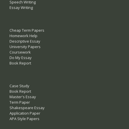
Speech Writing
Essay Writing
Cheap Term Papers
Homework Help
Descriptive Essay
University Papers
Coursework
Do My Essay
Book Report
Case Study
Book Report
Master's Essay
Term Paper
Shakespeare Essay
Application Paper
APA Style Papers