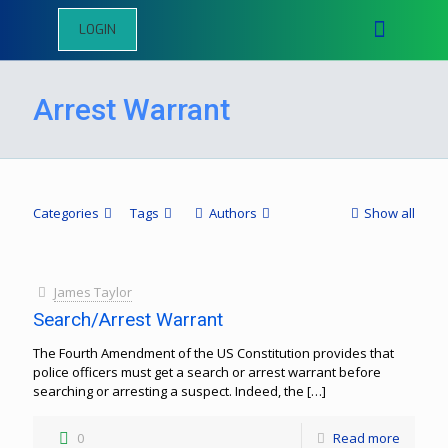
LOGIN
Arrest Warrant
Categories
Tags
Authors
Show all
James Taylor
Search/Arrest Warrant
The Fourth Amendment of the US Constitution provides that
police officers must get a search or arrest warrant before
searching or arresting a suspect. Indeed, the
[…]
0
Read more