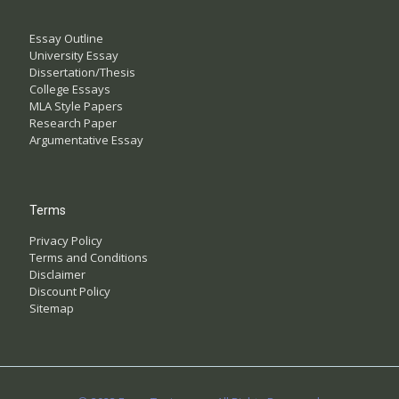
Essay Outline
University Essay
Dissertation/Thesis
College Essays
MLA Style Papers
Research Paper
Argumentative Essay
Terms
Privacy Policy
Terms and Conditions
Disclaimer
Discount Policy
Sitemap