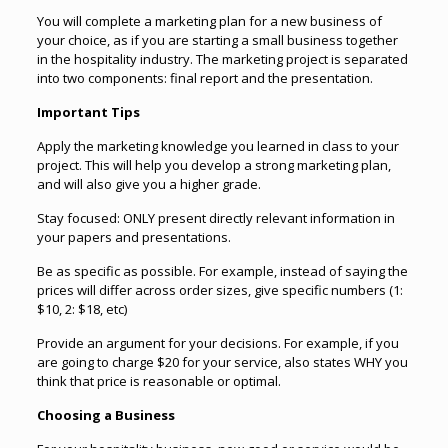
You will complete a marketing plan for a new business of
your choice, as if you are starting a small business together
in the hospitality industry. The marketing project is separated
into two components: final report and the presentation.
Important Tips
Apply the marketing knowledge you learned in class to your
project. This will help you develop a strong marketing plan,
and will also give you a higher grade.
Stay focused: ONLY present directly relevant information in
your papers and presentations.
Be as specific as possible. For example, instead of saying the
prices will differ across order sizes, give specific numbers (1:
$10, 2: $18, etc)
Provide an argument for your decisions. For example, if you
are going to charge $20 for your service, also states WHY you
think that price is reasonable or optimal.
Choosing a Business