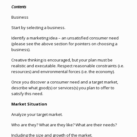
Contents
Business
Start by selecting a business.
Identify a marketing idea – an unsatisfied consumer need
(please see the above section for pointers on choosing a
business).
Creative thinking is encouraged, but your plan must be
realistic and executable. Respect reasonable constraints (i.e.
resources) and environmental forces (i.e. the economy).
Once you discover a consumer need and a target market,
describe what good(s) or services(s) you plan to offer to
satisfy this need.
Market Situation
Analyze your target market.
Who are they? What are they like? What are their needs?
Including the size and growth of the market.