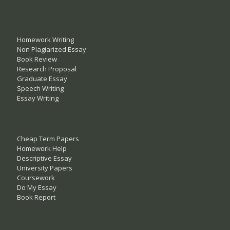
Homework Writing
Non Plagiarized Essay
Book Review
Research Proposal
Graduate Essay
Speech Writing
Essay Writing
Cheap Term Papers
Homework Help
Descriptive Essay
University Papers
Coursework
Do My Essay
Book Report