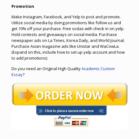
Promotion
Make Instagram, Facebook, and Yelp to post and promote.
Utilize social media by doing promotions like follow us and
get 10% off your purchase. Free sodas with check in on yelp.
Hold contests and giveaways on social media. Purchase
newspaper ads on La Times, Korea Daily, and World Journal.
Purchase Asian magazine ads like Unistar and WaCowLa.
(Expand on this, include how to set up yelp account and how
to add promotions)
Do you need an Original High Quality
Academic Custom
Essay
?