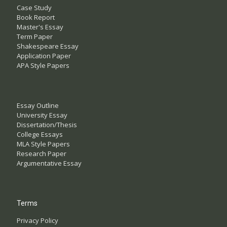
Case Study
Book Report
Master's Essay
Term Paper
Shakespeare Essay
Application Paper
APA Style Papers
Essay Outline
University Essay
Dissertation/Thesis
College Essays
MLA Style Papers
Research Paper
Argumentative Essay
Terms
Privacy Policy