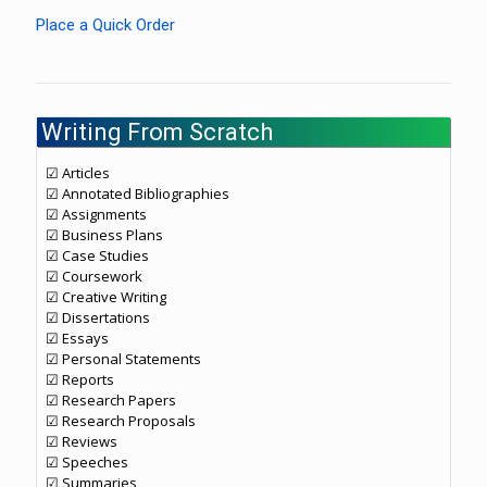
Place a Quick Order
Writing From Scratch
☑ Articles
☑ Annotated Bibliographies
☑ Assignments
☑ Business Plans
☑ Case Studies
☑ Coursework
☑ Creative Writing
☑ Dissertations
☑ Essays
☑ Personal Statements
☑ Reports
☑ Research Papers
☑ Research Proposals
☑ Reviews
☑ Speeches
☑ Summaries