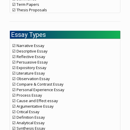
☑ Term Papers
☑ Thesis Proposals
Essay Types
☑ Narrative Essay
☑ Descriptive Essay
☑ Reflective Essay
☑ Persuasive Essay
☑ Expository Essay
☑ Literature Essay
☑ Observation Essay
☑ Compare & Contrast Essay
☑ Personal Experience Essay
☑ Process Essay
☑ Cause and Effect essay
☑ Argumentative Essay
☑ Critical Essay
☑ Definition Essay
☑ Analytical Essay
☑ Synthesis Essay