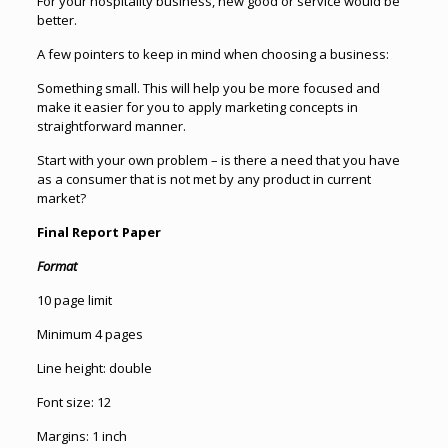
For your hospitality business, new good or service would be
better.
A few pointers to keep in mind when choosing a business:
Something small. This will help you be more focused and
make it easier for you to apply marketing concepts in
straightforward manner.
Start with your own problem – is there a need that you have
as a consumer that is not met by any product in current
market?
Final Report Paper
Format
10 page limit
Minimum 4 pages
Line height: double
Font size: 12
Margins: 1 inch