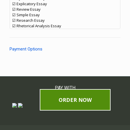
☑ Explicatory Essay
☑ Review Essay
☑ Simple Essay
☑ Research Essay
☑ Rhetorical Analysis Essay
Payment Options
PAY WITH
ORDER NOW