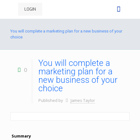
LOGIN
You will complete a marketing plan for a new business of your
choice
You will complete a
0
marketing plan for a
new business of your
choice
Published by
James Taylor
Summary