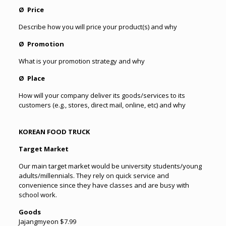
Ø Price
Describe how you will price your product(s) and why
Ø Promotion
What is your promotion strategy and why
Ø Place
How will your company deliver its goods/services to its
customers (e.g., stores, direct mail, online, etc) and why
KOREAN FOOD TRUCK
Target Market
Our main target market would be university students/young
adults/millennials. They rely on quick service and
convenience since they have classes and are busy with
school work.
Goods
Jajangmyeon $7.99