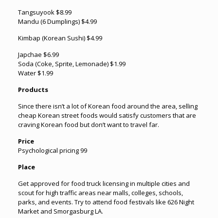
Tangsuyook $8.99
Mandu (6 Dumplings) $4.99
Kimbap (Korean Sushi) $4.99
Japchae $6.99
Soda (Coke, Sprite, Lemonade) $1.99
Water $1.99
Products
Since there isn’t a lot of Korean food around the area, selling
cheap Korean street foods would satisfy customers that are
craving Korean food but don’t want to travel far.
Price
Psychological pricing 99
Place
Get approved for food truck licensing in multiple cities and
scout for high traffic areas near malls, colleges, schools,
parks, and events. Try to attend food festivals like 626 Night
Market and Smorgasburg LA.