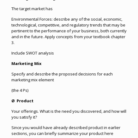
The target market has
Environmental Forces: describe any of the social, economic,
technological, competitive, and regulatory trends that may be
pertinent to the performance of your business, both currently
and in the future. Apply concepts from your textbook chapter
3.
Include SWOT analysis
Marketing Mix
Specify and describe the proposed decisions for each
marketing mix element
(the 4 Ps)
Ø Product
Your offerings. What is the need you discovered, and how will
you satisfy it?
Since you would have already described product in earlier
sections, you can briefly summarize your product here