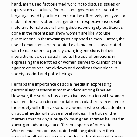
hand, men used fact oriented wording to discuss issues on
topics such as politics, football, and governance. Even the
language used by online users can be effectively analyzed to
make inferences about the gender of respective users with
male and female users having distinct writing styles. Studies
done in the recent past show women are likely to use
punctuations in their writings as opposed to men. Further, the
use of emoticons and repeated exclamations is associated
with female users to portray changing emotions in their
interactions across social media. The use of emotions in
expressing the identities of women serves to cushion them
against emotional breakdown and confirms their place in
society as kind and polite beings.
Perhaps the importance of social media in expressing
personal impressions is most evident among females.
However, the society has a negative association with women
that seek for attention on social media platforms. In essence,
the society will often associate a woman who seeks attention
on social media with loose moral values. The truth of the
matter is that having a huge following can at times be used in
gaining an advantage at different aspects of one’s life.
Women must not be associated with negativities in their
search for attention on social media as that does not always