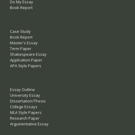
Do My Essay
Book Report
Case Study
Book Report
Master's Essay
Term Paper
Shakespeare Essay
Application Paper
APA Style Papers
Essay Outline
University Essay
Dissertation/Thesis
College Essays
MLA Style Papers
Research Paper
Argumentative Essay