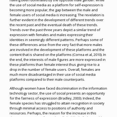
having been dominated by the opposite male gender. While
the use of social media as a platform for self-expression is
becoming more popular, the gap between the male and
female users of social media is increasing. The revelation is
further evident in the development of different trends over
the recent past and the eventual death of these trends.
Trends over the past three years depict a similar trend of
expression with females and males expressing their
identities in seemingly different patterns. Perhaps some of
these differences arise from the very fact that more males
are involved in the development of these platforms and the
content that is shared on the platforms (Correa et al, 2010). In
the end, the interests of male figures are more expressed in
these platforms than female interest thus giving rise to a
drop in the number of female users. Overall, females are
much more disadvantaged in their use of social media
platforms compared to their male counterparts.
Although women have faced discrimination in the information
technology sector, the use of social presents an opportunity
for the fairness of expression (Bradley, 2003). Indeed, the
female species has struggled to attain recognition in society
through minimal access to positions of authority and
resources. Perhaps, the reason for the increase in this