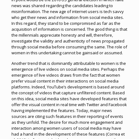
news was shared regarding the candidates leading to
misinformation. The new age of internet users is tech savvy
who get their news and information from social media sites.
In this regard, they stand to be compromised as far as the
acquisition of information is concerned. The good thing is that
the millennials appreciate honesty and will, therefore,
investigate the validity and authenticity of news propagated
through social media before consuming the same. The role of
women in this undertaking cannot be gainsaid or assumed.
Another trend that is dominantly attributable to women is the
emergence of live videos on social media sites. Perhaps the
emergence of live videos draws from the fact that women
prefer visual content in their interactions on social media
platforms. Indeed, YouTube’s development is based around
the concept of videos that capture unfiltered content. Based
on this idea, social media sites have developed features that
offer the visual content in real time with Twitter and Facebook
having implemented the features. Today, major news
sources are citing such features in their reporting of events
as they unfold. The desire for much more engagement and
interaction among women users of social media may have
had a hand in the development of these features (Correa et