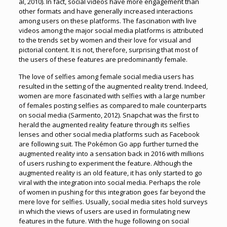
al, 2010). In fact, social videos have more engagement than
other formats and have generally increased interactions
among users on these platforms. The fascination with live
videos among the major social media platforms is attributed
to the trends set by women and their love for visual and
pictorial content. It is not, therefore, surprising that most of
the users of these features are predominantly female.
The love of selfies among female social media users has
resulted in the setting of the augmented reality trend. Indeed,
women are more fascinated with selfies with a large number
of females posting selfies as compared to male counterparts
on social media (Sarmento, 2012). Snapchat was the first to
herald the augmented reality feature through its selfies
lenses and other social media platforms such as Facebook
are following suit. The Pokémon Go app further turned the
augmented reality into a sensation back in 2016 with millions
of users rushing to experiment the feature. Although the
augmented reality is an old feature, it has only started to go
viral with the integration into social media. Perhaps the role
of women in pushing for this integration goes far beyond the
mere love for selfies. Usually, social media sites hold surveys
in which the views of users are used in formulating new
features in the future. With the huge following on social