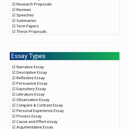
☑ Research Proposals
☑ Reviews
☑ Speeches
☑ Summaries
☑ Term Papers
☑ Thesis Proposals
Essay Types
☑ Narrative Essay
☑ Descriptive Essay
☑ Reflective Essay
☑ Persuasive Essay
☑ Expository Essay
☑ Literature Essay
☑ Observation Essay
☑ Compare & Contrast Essay
☑ Personal Experience Essay
☑ Process Essay
☑ Cause and Effect essay
☑ Argumentative Essay