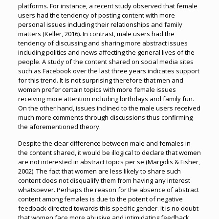
platforms. For instance, a recent study observed that female
users had the tendency of posting content with more
personal issues including their relationships and family
matters (Keller, 2016). In contrast, male users had the
tendency of discussing and sharing more abstract issues
including politics and news affecting the general lives of the
people. A study of the content shared on social media sites
such as Facebook over the last three years indicates support
for this trend. It is not surprising therefore that men and
women prefer certain topics with more female issues
receiving more attention including birthdays and family fun.
On the other hand, issues inclined to the male users received
much more comments through discussions thus confirming
the aforementioned theory.
Despite the clear difference between male and females in
the content shared, it would be illogical to declare that women
are not interested in abstract topics per se (Margolis & Fisher,
2002). The fact that women are less likely to share such
content does not disqualify them from having any interest
whatsoever. Perhaps the reason for the absence of abstract
content among females is due to the potent of negative
feedback directed towards this specific gender. It is no doubt
that women face more abusive and intimidating feedback