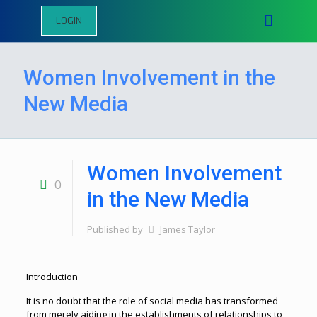
LOGIN
Women Involvement in the
New Media
Women Involvement
0
in the New Media
Published by
James Taylor
Introduction
It is no doubt that the role of social media has transformed
from merely aiding in the establishments of relationships to