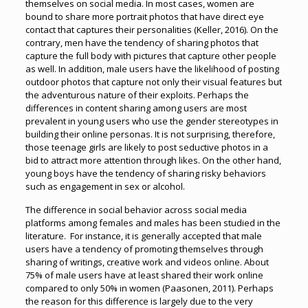
themselves on social media. In most cases, women are
bound to share more portrait photos that have direct eye
contact that captures their personalities (Keller, 2016). On the
contrary, men have the tendency of sharing photos that
capture the full body with pictures that capture other people
as well. In addition, male users have the likelihood of posting
outdoor photos that capture not only their visual features but
the adventurous nature of their exploits. Perhaps the
differences in content sharing among users are most
prevalent in young users who use the gender stereotypes in
building their online personas. It is not surprising, therefore,
those teenage girls are likely to post seductive photos in a
bid to attract more attention through likes. On the other hand,
young boys have the tendency of sharing risky behaviors
such as engagement in sex or alcohol.
The difference in social behavior across social media
platforms among females and males has been studied in the
literature. For instance, it is generally accepted that male
users have a tendency of promoting themselves through
sharing of writings, creative work and videos online. About
75% of male users have at least shared their work online
compared to only 50% in women (Paasonen, 2011). Perhaps
the reason for this difference is largely due to the very