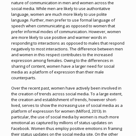
nature of communication in men and women across the
social media. While men are likely to use authoritative
language, women are much more likely to use polite
language. Further, men prefer to use formal language of
speech when communicating as opposed to women that
prefer informal modes of communication. However, women
are more likely to use positive and warmer words in
responding to interactions as opposed to males that respond
negatively to most interactions. The difference between men
and women in this respect contributes to the increased
expression among females. Owing to the differences in
sharing of content, women have a larger need for social
media as a platform of expression than their male
counterparts.
Over the recent past, women have actively been involved in
the creation of trends across social media. To a large extent,
the creation and establishment of trends, however short-
lived, serves to show the increasing use of social media as a
platform of expression for women (Milford, 2013). In
particular, the use of social media by women is much more
emotional as captured by millions of status updates on
Facebook. Women thus employ positive emotions in framing
their status updates on the social media site. On the other