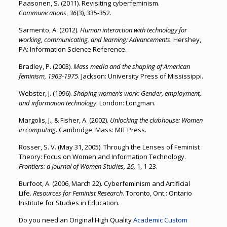
Paasonen, S. (2011). Revisiting cyberfeminism.
Communications
,
36
(3), 335-352.
Sarmento, A. (2012).
Human interaction with technology for
working, communicating, and learning: Advancements
. Hershey,
PA: Information Science Reference.
Bradley, P. (2003).
Mass media and the shaping of American
feminism, 1963-1975
. Jackson: University Press of Mississippi.
Webster, J. (1996).
Shaping women’s work: Gender, employment,
and information technology
. London: Longman.
Margolis, J., & Fisher, A. (2002).
Unlocking the clubhouse: Women
in computing
. Cambridge, Mass: MIT Press.
Rosser, S. V. (May 31, 2005). Through the Lenses of Feminist
Theory: Focus on Women and Information Technology.
Frontiers: a Journal of Women Studies, 26,
1, 1-23.
Burfoot, A. (2006, March 22). Cyberfeminism and Artificial
Life.
Resources for Feminist Research
. Toronto, Ont.: Ontario
Institute for Studies in Education.
Do you need an Original High Quality
Academic Custom