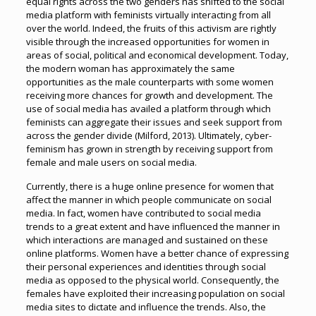
equal rights across the two genders has shifted to the social
media platform with feminists virtually interacting from all
over the world. Indeed, the fruits of this activism are rightly
visible through the increased opportunities for women in
areas of social, political and economical development. Today,
the modern woman has approximately the same
opportunities as the male counterparts with some women
receiving more chances for growth and development. The
use of social media has availed a platform through which
feminists can aggregate their issues and seek support from
across the gender divide (Milford, 2013). Ultimately, cyber-
feminism has grown in strength by receiving support from
female and male users on social media.
Currently, there is a huge online presence for women that
affect the manner in which people communicate on social
media. In fact, women have contributed to social media
trends to a great extent and have influenced the manner in
which interactions are managed and sustained on these
online platforms. Women have a better chance of expressing
their personal experiences and identities through social
media as opposed to the physical world. Consequently, the
females have exploited their increasing population on social
media sites to dictate and influence the trends. Also, the