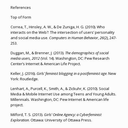
References
Top of Form
Correa, T., Hinsley, A. W., & De Zuniga, H. G. (2010). Who
interacts on the Web?: The intersection of users’ personality
and social media use.
Computers in Human Behavior
,
26
(2), 247-
253.
Duggan, M., & Brenner, J. (2013).
The demographics of social
media users, 2012
(Vol. 14). Washington, DC: Pew Research
Center’s Internet & American Life Project.
Keller, J. (2016).
Girls’ feminist blogging in a postfeminist age
. New
York: Routledge.
Lenhart, A., Purcell, K., Smith, A., & Zickuhr, K. (2010). Social
Media & Mobile Internet Use among Teens and Young Adults.
Millennials. Washington, DC: Pew Internet & American life
project.
Milford, T. S. (2013).
Girls’ Online Agency: a Cyberfeminist
Exploration
. Ottawa: University of Ottawa Press.