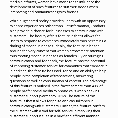
media platforms, women have managed to influence the
development of such features to suit their needs when
interacting and communicating with friends.
While augmented reality provides users with an opportunity
to share experiences rather than just information, Chatbots
also provide a chance for businesses to communicate with
customers. The beauty of this feature is that it allows for
users to respond to comments immediately thus becoming a
darling of most businesses. Ideally, the feature is based
around the very concept that women attract more attention
thus treating most businesses as females. By encouraging
communication and feedback, the feature has the potential
of improving customer service for companies that embrace it.
In addition, the feature has intelligence and an ability to help
people in the completion of transactions, answering
questions as well as consumption of content. The advantage
of this feature is outlined in the fact that more than 40% of
people prefer social media to phone calls when seeking
customer support (Sarmento, 2012). The nature of this
feature is that it allows for polite and casual tones in
communicating with customers. Further, the feature confers
the customer with a tool for self-service in resolving their
customer support issues in a brief and efficient manner.