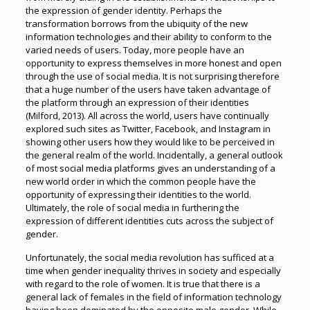
the expression of gender identity. Perhaps the
transformation borrows from the ubiquity of the new
information technologies and their ability to conform to the
varied needs of users. Today, more people have an
opportunity to express themselves in more honest and open
through the use of social media. It is not surprising therefore
that a huge number of the users have taken advantage of
the platform through an expression of their identities
(Milford, 2013). All across the world, users have continually
explored such sites as Twitter, Facebook, and Instagram in
showing other users how they would like to be perceived in
the general realm of the world. Incidentally, a general outlook
of most social media platforms gives an understanding of a
new world order in which the common people have the
opportunity of expressing their identities to the world.
Ultimately, the role of social media in furthering the
expression of different identities cuts across the subject of
gender.
Unfortunately, the social media revolution has sufficed at a
time when gender inequality thrives in society and especially
with regard to the role of women. It is true that there is a
general lack of females in the field of information technology