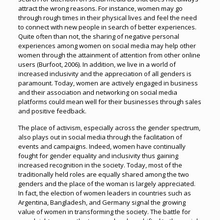
attract the wrong reasons. For instance, women may go
through rough times in their physical lives and feel the need
to connect with new people in search of better experiences.
Quite often than not, the sharing of negative personal
experiences among women on social media may help other
women through the attainment of attention from other online
users (Burfoot, 2006). In addition, we live in a world of
increased inclusivity and the appreciation of all genders is
paramount. Today, women are actively engaged in business
and their association and networking on social media
platforms could mean well for their businesses through sales
and positive feedback.
The place of activism, especially across the gender spectrum,
also plays out in social media through the facilitation of
events and campaigns. Indeed, women have continually
fought for gender equality and inclusivity thus gaining
increased recognition in the society. Today, most of the
traditionally held roles are equally shared among the two
genders and the place of the woman is largely appreciated.
In fact, the election of women leaders in countries such as
Argentina, Bangladesh, and Germany signal the growing
value of women in transforming the society. The battle for