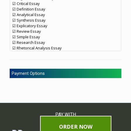
☑ Critical Essay
☑ Definition Essay
☑ Analytical Essay
☑ Synthesis Essay
☑ Explicatory Essay
☑ Review Essay
☑ Simple Essay
☑ Research Essay
☑ Rhetorical Analysis Essay
Payment Options
PAY WITH
ORDER NOW