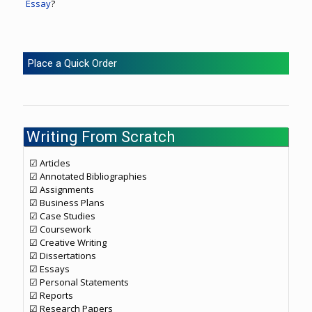
Essay
?
Place a Quick Order
Writing From Scratch
☑ Articles
☑ Annotated Bibliographies
☑ Assignments
☑ Business Plans
☑ Case Studies
☑ Coursework
☑ Creative Writing
☑ Dissertations
☑ Essays
☑ Personal Statements
☑ Reports
☑ Research Papers