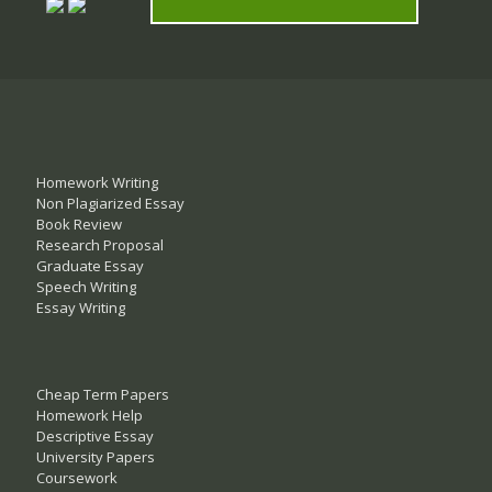
Homework Writing
Non Plagiarized Essay
Book Review
Research Proposal
Graduate Essay
Speech Writing
Essay Writing
Cheap Term Papers
Homework Help
Descriptive Essay
University Papers
Coursework