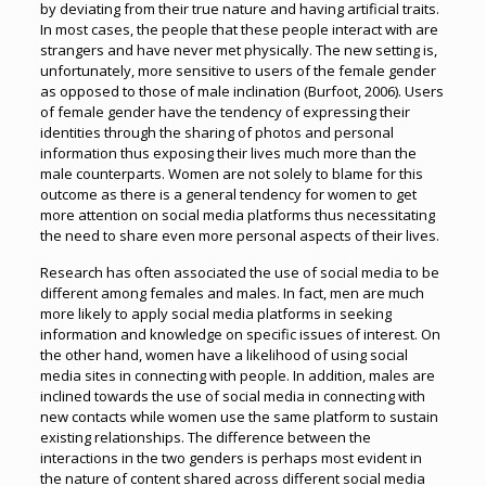
by deviating from their true nature and having artificial traits.
In most cases, the people that these people interact with are
strangers and have never met physically. The new setting is,
unfortunately, more sensitive to users of the female gender
as opposed to those of male inclination (Burfoot, 2006). Users
of female gender have the tendency of expressing their
identities through the sharing of photos and personal
information thus exposing their lives much more than the
male counterparts. Women are not solely to blame for this
outcome as there is a general tendency for women to get
more attention on social media platforms thus necessitating
the need to share even more personal aspects of their lives.
Research has often associated the use of social media to be
different among females and males. In fact, men are much
more likely to apply social media platforms in seeking
information and knowledge on specific issues of interest. On
the other hand, women have a likelihood of using social
media sites in connecting with people. In addition, males are
inclined towards the use of social media in connecting with
new contacts while women use the same platform to sustain
existing relationships. The difference between the
interactions in the two genders is perhaps most evident in
the nature of content shared across different social media