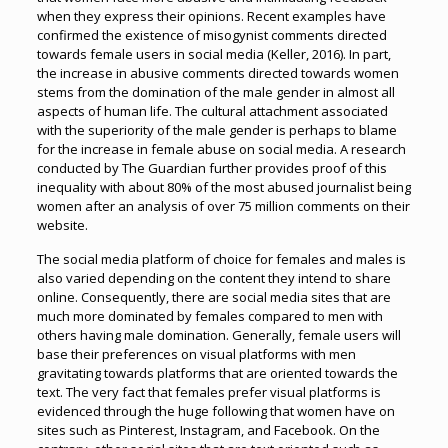
when they express their opinions. Recent examples have
confirmed the existence of misogynist comments directed
towards female users in social media (Keller, 2016). In part,
the increase in abusive comments directed towards women
stems from the domination of the male gender in almost all
aspects of human life. The cultural attachment associated
with the superiority of the male gender is perhaps to blame
for the increase in female abuse on social media. A research
conducted by The Guardian further provides proof of this
inequality with about 80% of the most abused journalist being
women after an analysis of over 75 million comments on their
website.
The social media platform of choice for females and males is
also varied depending on the content they intend to share
online. Consequently, there are social media sites that are
much more dominated by females compared to men with
others having male domination. Generally, female users will
base their preferences on visual platforms with men
gravitating towards platforms that are oriented towards the
text. The very fact that females prefer visual platforms is
evidenced through the huge following that women have on
sites such as Pinterest, Instagram, and Facebook. On the