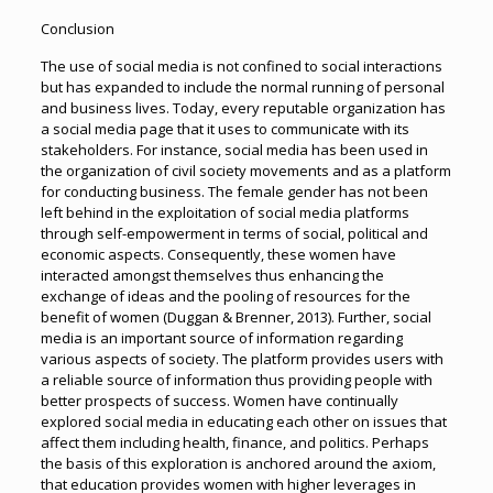
Conclusion
The use of social media is not confined to social interactions
but has expanded to include the normal running of personal
and business lives. Today, every reputable organization has
a social media page that it uses to communicate with its
stakeholders. For instance, social media has been used in
the organization of civil society movements and as a platform
for conducting business. The female gender has not been
left behind in the exploitation of social media platforms
through self-empowerment in terms of social, political and
economic aspects. Consequently, these women have
interacted amongst themselves thus enhancing the
exchange of ideas and the pooling of resources for the
benefit of women (Duggan & Brenner, 2013). Further, social
media is an important source of information regarding
various aspects of society. The platform provides users with
a reliable source of information thus providing people with
better prospects of success. Women have continually
explored social media in educating each other on issues that
affect them including health, finance, and politics. Perhaps
the basis of this exploration is anchored around the axiom,
that education provides women with higher leverages in