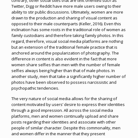
contrary, other social sites that are text oriented such as
Twitter, Digg or Reddit have more male users owing to their
ability to stir public discussions. Ultimately, women are more
drawn to the production and sharing of visual content as
opposed to their male counterparts (Keller, 2016). Even this
inclination has some roots in the traditional role of women as
family custodians and therefore taking family photos. In this
regard, therefore, visual social media platforms are nothing
but an extension of the traditional female practice that is
anchored around the popularization of photography. The
difference in content is also evident in the fact that more
women share selfies than men with the number of female
selfies always being higher than that of male photos. In
another study, men that take a significantly higher number of
photos have been observed to possess narcissistic and
psychopathic tendencies.
The very nature of social media allows for the sharing of
content motivated by users’ desire to express their identities
through a good impression. All across the social media
platforms, men and women continually upload and share
posts regarding their identities and associate with other
people of similar character. Despite this commonality, men
and women differ in the manner that they present