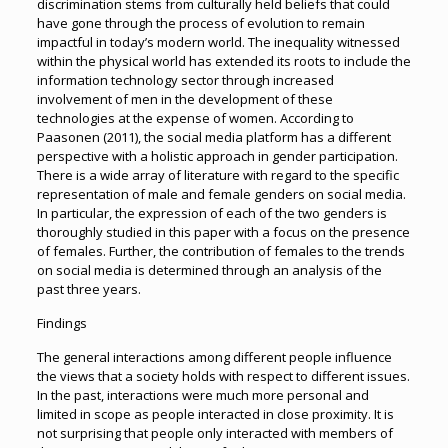
discrimination stems from culturally held beliefs that could
have gone through the process of evolution to remain
impactful in today’s modern world. The inequality witnessed
within the physical world has extended its roots to include the
information technology sector through increased
involvement of men in the development of these
technologies at the expense of women. According to
Paasonen (2011), the social media platform has a different
perspective with a holistic approach in gender participation.
There is a wide array of literature with regard to the specific
representation of male and female genders on social media.
In particular, the expression of each of the two genders is
thoroughly studied in this paper with a focus on the presence
of females. Further, the contribution of females to the trends
on social media is determined through an analysis of the
past three years.
Findings
The general interactions among different people influence
the views that a society holds with respect to different issues.
In the past, interactions were much more personal and
limited in scope as people interacted in close proximity. It is
not surprising that people only interacted with members of