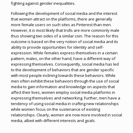
fighting against gender inequalities.
Following the development of social media and the interest
that women attract on the platforms, there are generally
more female users on such sites as Pinterest than men.
However, it is most likely that trolls are more commonly male
thus showing two sides of a similar coin. The reason for this
outcome is based on the very notion of social media and its
ability to provide opportunities for identity and self-
expression. While females express themselves in a certain
pattern, males, on the other hand, have a different way of
expressing themselves. Consequently, social media has led
to the development of behaviors that are gender specific
with most people inclining towards these behaviors. While
men often exhibit these behaviors through the use of social
media to gain information and knowledge on aspects that
affect their lives, women employ social media platforms in
expressing themselves and networking. Further, men have a
tendency of using social media in crafting new relationships
while women focus on the sustenance of existing
relationships. Clearly, women are now more involved in social
media, albeit with different interests and goals.