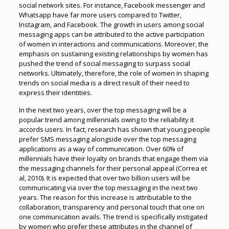
social network sites. For instance, Facebook messenger and
Whatsapp have far more users compared to Twitter,
Instagram, and Facebook. The growth in users among social
messaging apps can be attributed to the active participation
of women in interactions and communications. Moreover, the
emphasis on sustaining existing relationships by women has
pushed the trend of social messaging to surpass social
networks. Ultimately, therefore, the role of women in shaping
trends on social media is a direct result of their need to
express their identities.
In the next two years, over the top messaging will be a
popular trend among millennials owing to the reliability it
accords users. In fact, research has shown that young people
prefer SMS messaging alongside over the top messaging
applications as a way of communication. Over 60% of
millennials have their loyalty on brands that engage them via
the messaging channels for their personal appeal (Correa et
al, 2010). It is expected that over two billion users will be
communicating via over the top messaging in the next two
years. The reason for this increase is attributable to the
collaboration, transparency and personal touch that one on
one communication avails. The trend is specifically instigated
by women who prefer these attributes in the channel of