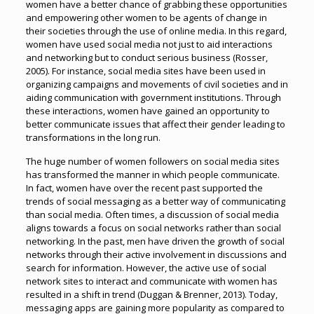
women have a better chance of grabbing these opportunities
and empowering other women to be agents of change in
their societies through the use of online media. In this regard,
women have used social media not just to aid interactions
and networking but to conduct serious business (Rosser,
2005). For instance, social media sites have been used in
organizing campaigns and movements of civil societies and in
aiding communication with government institutions. Through
these interactions, women have gained an opportunity to
better communicate issues that affect their gender leading to
transformations in the long run.
The huge number of women followers on social media sites
has transformed the manner in which people communicate.
In fact, women have over the recent past supported the
trends of social messaging as a better way of communicating
than social media. Often times, a discussion of social media
aligns towards a focus on social networks rather than social
networking. In the past, men have driven the growth of social
networks through their active involvement in discussions and
search for information. However, the active use of social
network sites to interact and communicate with women has
resulted in a shift in trend (Duggan & Brenner, 2013). Today,
messaging apps are gaining more popularity as compared to