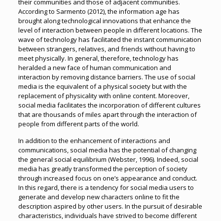
their communities and those of adjacent communities.
According to Sarmento (2012), the information age has
brought along technological innovations that enhance the
level of interaction between people in different locations. The
wave of technology has facilitated the instant communication
between strangers, relatives, and friends without having to
meet physically. In general, therefore, technology has
heralded a new face of human communication and
interaction by removing distance barriers. The use of social
media is the equivalent of a physical society but with the
replacement of physicality with online content. Moreover,
social media facilitates the incorporation of different cultures
that are thousands of miles apart through the interaction of
people from different parts of the world.
In addition to the enhancement of interactions and
communications, social media has the potential of changing
the general social equilibrium (Webster, 1996). Indeed, social
media has greatly transformed the perception of society
through increased focus on one’s appearance and conduct.
In this regard, there is a tendency for social media users to
generate and develop new characters online to fit the
description aspired by other users. In the pursuit of desirable
characteristics, individuals have strived to become different