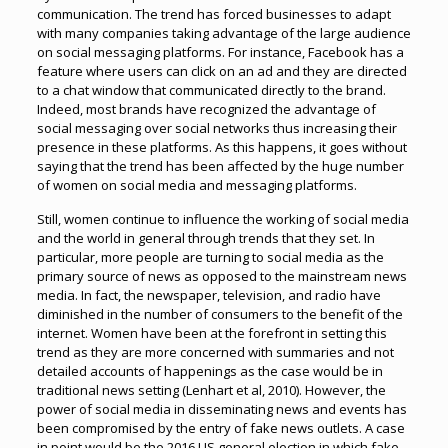
communication. The trend has forced businesses to adapt
with many companies taking advantage of the large audience
on social messaging platforms. For instance, Facebook has a
feature where users can click on an ad and they are directed
to a chat window that communicated directly to the brand.
Indeed, most brands have recognized the advantage of
social messaging over social networks thus increasing their
presence in these platforms. As this happens, it goes without
saying that the trend has been affected by the huge number
of women on social media and messaging platforms.
Still, women continue to influence the working of social media
and the world in general through trends that they set. In
particular, more people are turning to social media as the
primary source of news as opposed to the mainstream news
media. In fact, the newspaper, television, and radio have
diminished in the number of consumers to the benefit of the
internet. Women have been at the forefront in setting this
trend as they are more concerned with summaries and not
detailed accounts of happenings as the case would be in
traditional news setting (Lenhart et al, 2010). However, the
power of social media in disseminating news and events has
been compromised by the entry of fake news outlets. A case
in point would be the 2016 US general election in which fake