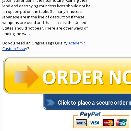
Japan surrender in the near future. Ruining their
land and destroying countless lives should not be
an option put on the table. So many innocent
Japanese are in the line of destruction if these
weapons are used and that is a cost the United
States should not bear. There are other ways of
ending the war.
Do you need an Original High Quality
Academic
Custom Essay
?