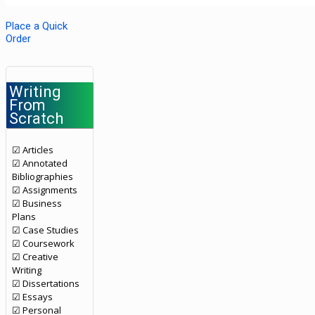
Place a Quick
Order
Writing
From
Scratch
☑ Articles
☑ Annotated
Bibliographies
☑ Assignments
☑ Business
Plans
☑ Case Studies
☑ Coursework
☑ Creative
Writing
☑ Dissertations
☑ Essays
☑ Personal