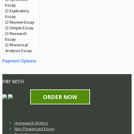
Essay
☑ Explicatory
Essay
☑ Review Essay
☑ Simple Essay
☑ Research
Essay
☑ Rhetorical
Analysis Essay
Payment Options
PAY WITH
ORDER NOW
Homework Writing
Non Plagiarized Essay