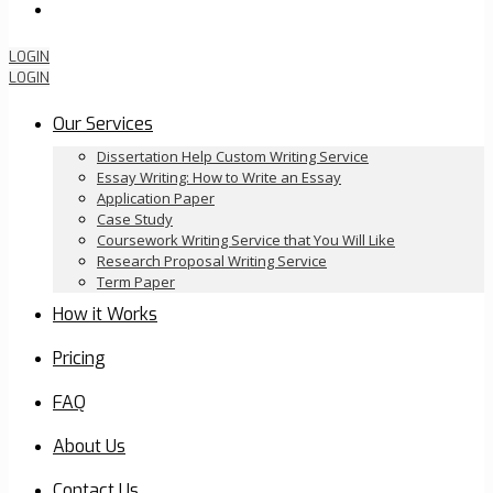
Order Now
LOGIN
LOGIN
Our Services
Dissertation Help Custom Writing Service
Essay Writing: How to Write an Essay
Application Paper
Case Study
Coursework Writing Service that You Will Like
Research Proposal Writing Service
Term Paper
How it Works
Pricing
FAQ
About Us
Contact Us