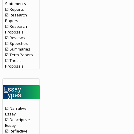
Statements
☑ Reports
☑ Research
Papers
☑ Research
Proposals
☑ Reviews
☑ Speeches
☑ Summaries
☑ Term Papers
☑ Thesis
Proposals
Essay
Types
☑ Narrative
Essay
☑ Descriptive
Essay
☑ Reflective