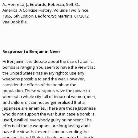
A., Henretta, J., Edwards, Rebecca, Self, O..
America: A Concise History, Volume Two: Since
1865, 5th Edition. Bedford/St. Martin’s, 01/2012.
VitalBook file.
Response to Benjamin Niver
Hi Benjamin, the debate about the use of atomic
bombs is ranging. You seem to have the view that
the United States has every right to use any
weapons possible to end the war. However,
consider the effects of the bomb on the
population. These weapons have the power to
wipe out a whole city full of innocent women, men,
and children. It cannot be generalized that all
Japanese are enemies. There are those Japanese
who do not support the war but in case a bomb is
used, it will kill everybody guilty or innocent. The
effects of these weapons are long lasting and I
have the view that even if it means ending the
war, the United States should not make history to