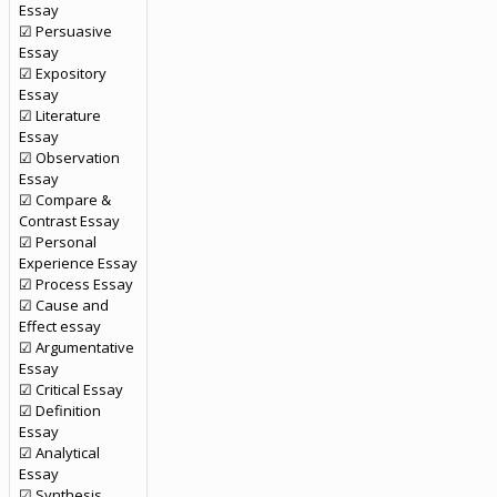
Essay
☑ Persuasive
Essay
☑ Expository
Essay
☑ Literature
Essay
☑ Observation
Essay
☑ Compare &
Contrast Essay
☑ Personal
Experience Essay
☑ Process Essay
☑ Cause and
Effect essay
☑ Argumentative
Essay
☑ Critical Essay
☑ Definition
Essay
☑ Analytical
Essay
☑ Synthesis