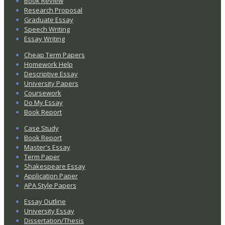
Book Review
Research Proposal
Graduate Essay
Speech Writing
Essay Writing
Cheap Term Papers
Homework Help
Descriptive Essay
University Papers
Coursework
Do My Essay
Book Report
Case Study
Book Report
Master's Essay
Term Paper
Shakespeare Essay
Application Paper
APA Style Papers
Essay Outline
University Essay
Dissertation/Thesis