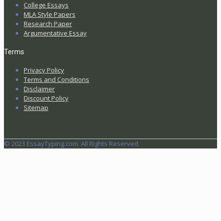
College Essays
MLA Style Papers
Research Paper
Argumentative Essay
Terms
Privacy Policy
Terms and Conditions
Disclaimer
Discount Policy
Sitemap
© 2023 EssayTyping.com. All Rights Reserved.