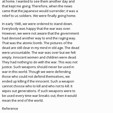
at home. I wanted to see them another day and
that kept me going. Therefore, when the news
came that the Japanese would surrender; it was a
relief to us soldiers. We were finally going home.
In early 1945, we were ordered to stand down.
Everybody was happy that the war was over.
However, we were not aware that the government
had devised another way to end the raging way.
That was the atomic bomb. The pictures of the
dead are still clear in my mind in old age. The dead
were uncountable. The war was over but we felt
empty. Innocent women and children were dead.
They had nothing to do with the war. This was not
justice. Such weapons should never be used in
war in this world. Though we were defending
those who could not defend themselves, we
ended up killing if the innocent. Such a weapon
cannot choose who to kill and who not to kill. It
wipes out generations. If such weapons were to
be used every time war breaks out, then it would
mean the end of the world.
Reference