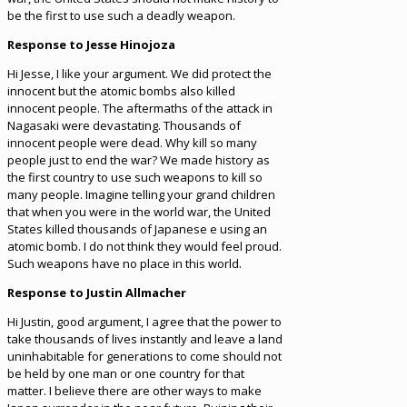
be the first to use such a deadly weapon.
Response to Jesse Hinojoza
Hi Jesse, I like your argument. We did protect the
innocent but the atomic bombs also killed
innocent people. The aftermaths of the attack in
Nagasaki were devastating. Thousands of
innocent people were dead. Why kill so many
people just to end the war? We made history as
the first country to use such weapons to kill so
many people. Imagine telling your grand children
that when you were in the world war, the United
States killed thousands of Japanese e using an
atomic bomb. I do not think they would feel proud.
Such weapons have no place in this world.
Response to Justin Allmacher
Hi Justin, good argument, I agree that the power to
take thousands of lives instantly and leave a land
uninhabitable for generations to come should not
be held by one man or one country for that
matter. I believe there are other ways to make