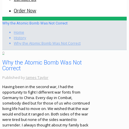
Order Now
Why the Atomic Bomb Was Not Correct
Home
History
Why the Atomic Bomb Was Not Correct
0
Why the Atomic Bomb Was Not
Correct
Published by
James Taylor
Having been in the second war, I had the
opportunity to fight I different war fonts from
Germany to China. Every day in Combat,
somebody died but for those of us who continued
living life had to move on. We wished that the war
would end but it ranged on. Both sides of the war
were tired but none of the sides wanted to
surrender. I always thought about my family back