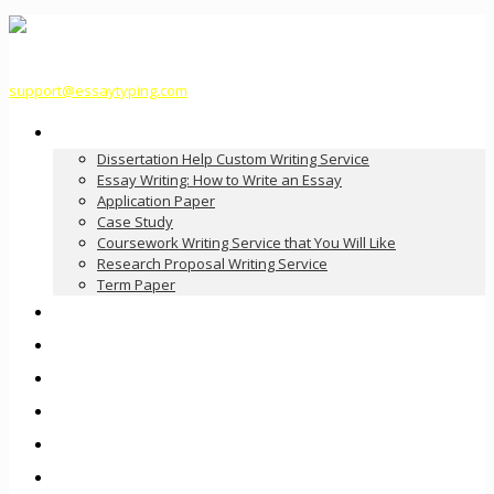
support@essaytyping.com
Our Services
Dissertation Help Custom Writing Service
Essay Writing: How to Write an Essay
Application Paper
Case Study
Coursework Writing Service that You Will Like
Research Proposal Writing Service
Term Paper
How it Works
Pricing
FAQ
About Us
Contact Us
Order Now