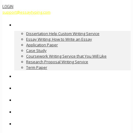
LOGIN
support@essaytyping.com
Our Services
Dissertation Help Custom Writing Service
Essay Writing: How to Write an Essay
Application Paper
Case Study
Coursework Writing Service that You Will Like
Research Proposal Writing Service
Term Paper
How it Works
Pricing
FAQ
About Us
Contact Us