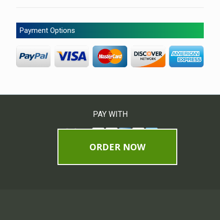
Payment Options
PAY WITH
ORDER NOW