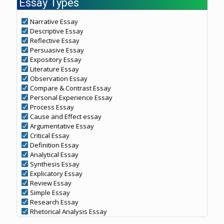
Essay Types
Narrative Essay
Descriptive Essay
Reflective Essay
Persuasive Essay
Expository Essay
Literature Essay
Observation Essay
Compare & Contrast Essay
Personal Experience Essay
Process Essay
Cause and Effect essay
Argumentative Essay
Critical Essay
Definition Essay
Analytical Essay
Synthesis Essay
Explicatory Essay
Review Essay
Simple Essay
Research Essay
Rhetorical Analysis Essay