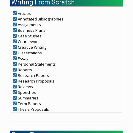
Writing From Scratch
Articles
Annotated Bibliographies
Assignments
Business Plans
Case Studies
Coursework
Creative Writing
Dissertations
Essays
Personal Statements
Reports
Research Papers
Research Proposals
Reviews
Speeches
Summaries
Term Papers
Thesis Proposals