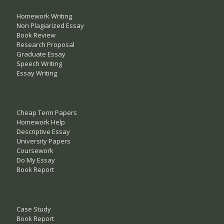
Homework Writing
Non Plagiarized Essay
Book Review
Research Proposal
Graduate Essay
Speech Writing
Essay Writing
Cheap Term Papers
Homework Help
Descriptive Essay
University Papers
Coursework
Do My Essay
Book Report
Case Study
Book Report