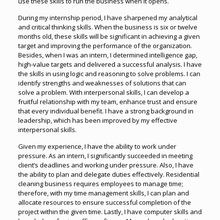
use these skills to run the business when it opens.
During my internship period, I have sharpened my analytical
and critical thinking skills. When the business is six or twelve
months old, these skills will be significant in achieving a given
target and improving the performance of the organization.
Besides, when I was an intern, I determined intelligence gap,
high-value targets and delivered a successful analysis. I have
the skills in using logic and reasoning to solve problems. I can
identify strengths and weaknesses of solutions that can
solve a problem. With interpersonal skills, I can develop a
fruitful relationship with my team, enhance trust and ensure
that every individual benefit. I have a strong background in
leadership, which has been improved by my effective
interpersonal skills.
Given my experience, I have the ability to work under
pressure. As an intern, I significantly succeeded in meeting
client’s deadlines and working under pressure. Also, I have
the ability to plan and delegate duties effectively. Residential
cleaning business requires employees to manage time;
therefore, with my time management skills, I can plan and
allocate resources to ensure successful completion of the
project within the given time. Lastly, I have computer skills and