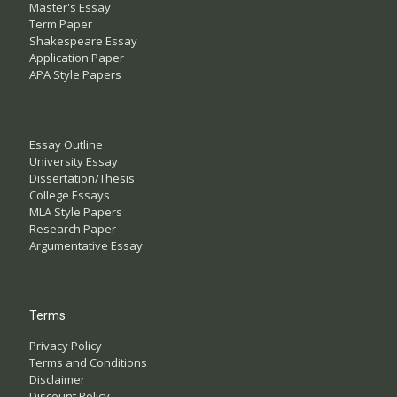
Master's Essay
Term Paper
Shakespeare Essay
Application Paper
APA Style Papers
Essay Outline
University Essay
Dissertation/Thesis
College Essays
MLA Style Papers
Research Paper
Argumentative Essay
Terms
Privacy Policy
Terms and Conditions
Disclaimer
Discount Policy