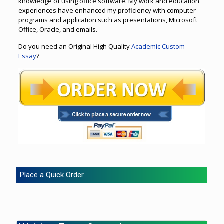
knowledge of using office software. My work and education
experiences have enhanced my proficiency with computer
programs and application such as presentations, Microsoft
Office, Oracle, and emails.
Do you need an Original High Quality
Academic Custom
Essay
?
Place a Quick Order