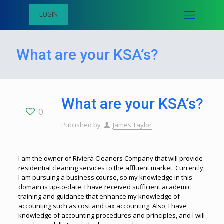
LOGIN
What are your KSA’s?
What are your KSA’s?
0
Published by
James Taylor
I am the owner of Riviera Cleaners Company that will provide
residential cleaning services to the affluent market. Currently,
I am pursuing a business course, so my knowledge in this
domain is up-to-date. I have received sufficient academic
training and guidance that enhance my knowledge of
accounting such as cost and tax accounting. Also, I have
knowledge of accounting procedures and principles, and I will