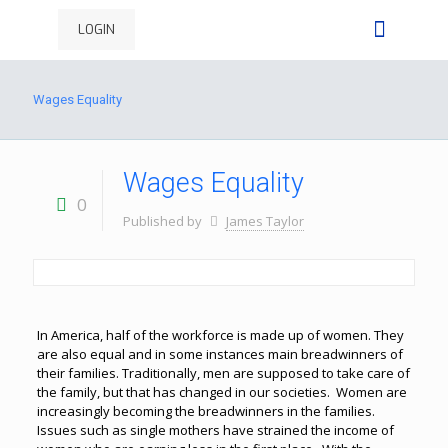
LOGIN
Wages Equality
Wages Equality
0
Published by
James Taylor
In America, half of the workforce is made up of women. They
are also equal and in some instances main breadwinners of
their families. Traditionally, men are supposed to take care of
the family, but that has changed in our societies. Women are
increasingly becoming the breadwinners in the families.
Issues such as single mothers have strained the income of