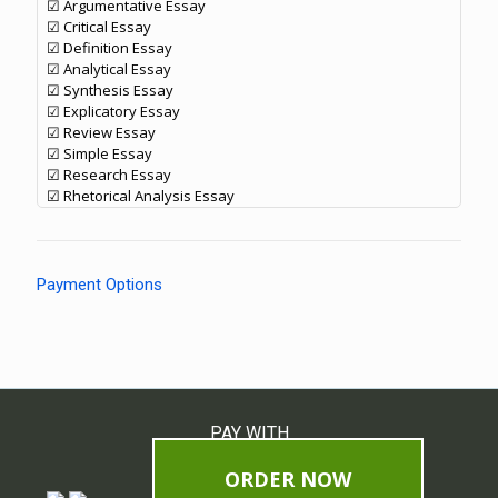
☑ Argumentative Essay
☑ Critical Essay
☑ Definition Essay
☑ Analytical Essay
☑ Synthesis Essay
☑ Explicatory Essay
☑ Review Essay
☑ Simple Essay
☑ Research Essay
☑ Rhetorical Analysis Essay
Payment Options
PAY WITH
ORDER NOW