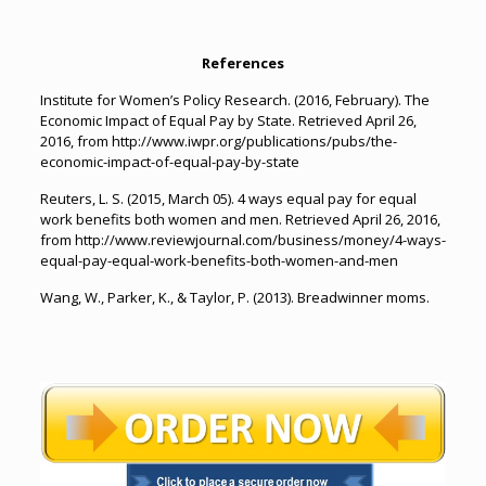
References
Institute for Women’s Policy Research. (2016, February). The
Economic Impact of Equal Pay by State. Retrieved April 26,
2016, from http://www.iwpr.org/publications/pubs/the-
economic-impact-of-equal-pay-by-state
Reuters, L. S. (2015, March 05). 4 ways equal pay for equal
work benefits both women and men. Retrieved April 26, 2016,
from http://www.reviewjournal.com/business/money/4-ways-
equal-pay-equal-work-benefits-both-women-and-men
Wang, W., Parker, K., & Taylor, P. (2013). Breadwinner moms.