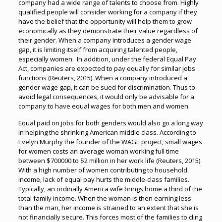
company had a wide range of talents to choose from. Highly
qualified people will consider working for a company if they
have the belief that the opportunity will help them to grow
economically as they demonstrate their value regardless of
their gender. When a company introduces a gender wage
gap, it is limiting itself from acquiring talented people,
especially women. In addition, under the federal Equal Pay
Act, companies are expected to pay equally for similar jobs
functions (Reuters, 2015). When a company introduced a
gender wage gap, it can be sued for discrimination. Thus to
avoid legal consequences, it would only be advisable for a
company to have equal wages for both men and women.
Equal paid on jobs for both genders would also go a long way
in helping the shrinking American middle class. According to
Evelyn Murphy the founder of the WAGE project, small wages
for women costs an average woman working full time
between $700000 to $2 million in her work life (Reuters, 2015).
With a high number of women contributing to household
income, lack of equal pay hurts the middle-class families.
Typically, an ordinally America wife brings home a third of the
total family income. When the woman is then earning less
than the man, her income is strained to an extent that she is
not financially secure. This forces most of the families to cling