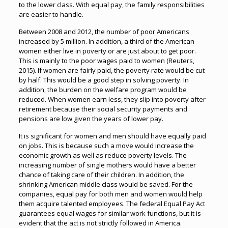
to the lower class. With equal pay, the family responsibilities
are easier to handle.
Between 2008 and 2012, the number of poor Americans
increased by 5 million. In addition, a third of the American
women either live in poverty or are just about to get poor.
This is mainly to the poor wages paid to women (Reuters,
2015). If women are fairly paid, the poverty rate would be cut
by half. This would be a good step in solving poverty. In
addition, the burden on the welfare program would be
reduced. When women earn less, they slip into poverty after
retirement because their social security payments and
pensions are low given the years of lower pay.
It is significant for women and men should have equally paid
on jobs. This is because such a move would increase the
economic growth as well as reduce poverty levels. The
increasing number of single mothers would have a better
chance of taking care of their children. In addition, the
shrinking American middle class would be saved. For the
companies, equal pay for both men and women would help
them acquire talented employees. The federal Equal Pay Act
guarantees equal wages for similar work functions, but it is
evident that the act is not strictly followed in America.