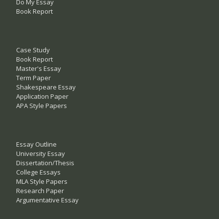
Do My Essay
Book Report
Case Study
Book Report
Master's Essay
Term Paper
Shakespeare Essay
Application Paper
APA Style Papers
Essay Outline
University Essay
Dissertation/Thesis
College Essays
MLA Style Papers
Research Paper
Argumentative Essay