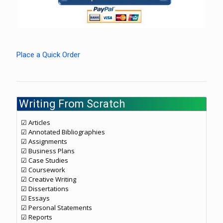
Place a Quick Order
Writing From Scratch
☑ Articles
☑ Annotated Bibliographies
☑ Assignments
☑ Business Plans
☑ Case Studies
☑ Coursework
☑ Creative Writing
☑ Dissertations
☑ Essays
☑ Personal Statements
☑ Reports