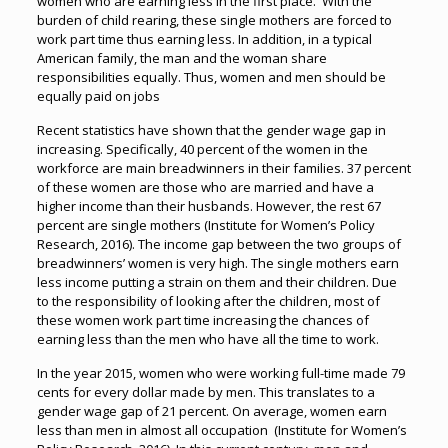
women who are earning less in the first place. With the
burden of child rearing, these single mothers are forced to
work part time thus earning less. In addition, in a typical
American family, the man and the woman share
responsibilities equally. Thus, women and men should be
equally paid on jobs
Recent statistics have shown that the gender wage gap in
increasing. Specifically, 40 percent of the women in the
workforce are main breadwinners in their families. 37 percent
of these women are those who are married and have a
higher income than their husbands. However, the rest 67
percent are single mothers (Institute for Women’s Policy
Research, 2016). The income gap between the two groups of
breadwinners’ women is very high. The single mothers earn
less income putting a strain on them and their children. Due
to the responsibility of looking after the children, most of
these women work part time increasing the chances of
earning less than the men who have all the time to work.
In the year 2015, women who were working full-time made 79
cents for every dollar made by men. This translates to a
gender wage gap of 21 percent. On average, women earn
less than men in almost all occupation (Institute for Women’s