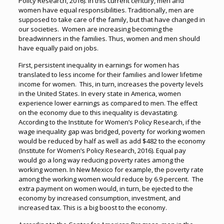
Policy Research, 2016). In this current century, men and
women have equal responsibilities. Traditionally, men are
supposed to take care of the family, but that have changed in
our societies. Women are increasing becoming the
breadwinners in the families. Thus, women and men should
have equally paid on jobs.
First, persistent inequality in earnings for women has
translated to less income for their families and lower lifetime
income for women. This, in turn, increases the poverty levels
in the United States. In every state in America, women
experience lower earnings as compared to men. The effect
on the economy due to this inequality is devastating.
According to the Institute for Women’s Policy Research, if the
wage inequality gap was bridged, poverty for working women
would be reduced by half as well as add $482 to the economy
(Institute for Women’s Policy Research, 2016). Equal pay
would go a long way reducing poverty rates among the
working women. In New Mexico for example, the poverty rate
among the working women would reduce by 6.9 percent. The
extra payment on women would, in turn, be ejected to the
economy by increased consumption, investment, and
increased tax. This is a big boost to the economy.