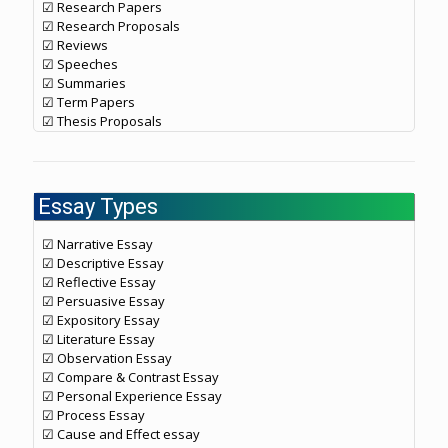
☑ Research Papers
☑ Research Proposals
☑ Reviews
☑ Speeches
☑ Summaries
☑ Term Papers
☑ Thesis Proposals
Essay Types
☑ Narrative Essay
☑ Descriptive Essay
☑ Reflective Essay
☑ Persuasive Essay
☑ Expository Essay
☑ Literature Essay
☑ Observation Essay
☑ Compare & Contrast Essay
☑ Personal Experience Essay
☑ Process Essay
☑ Cause and Effect essay