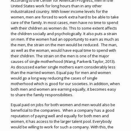
According to the Center for American Progress, men in the
United States work for long hours than in any other
industrialized country. With lower income levels for the
women, men are forced to work extra hard to be able to take
care of the family. In most cases, men have no time to spend
with their children as women do. This to some extent affects
the children socially and psychologically. It also puts a strain
on men. If the women had an opportunity to earn as much as
the men, the strain on the men would be reduced. The man,
as well as the woman, would have equal time to spend with
their children. The strain on the men is one of the major
causes of single motherhood (Wang, Parker& Taylor, 2013).
As discussed earlier single mothers earn considerably less
than the married women. Equal pay for men and women
would go a long way reducing the cases of single
motherhood which is good for our societies. In addition, when
both men and women are earning equally, it becomes easy
to share the family responsibilities.
Equal paid on jobs for both women and men would also be
beneficial to the companies. When a company has a good
reputation of paying well and equally for both men and
women, it has access to the larger talent pool. Everybody
would be willing to work for such a company. With this, the