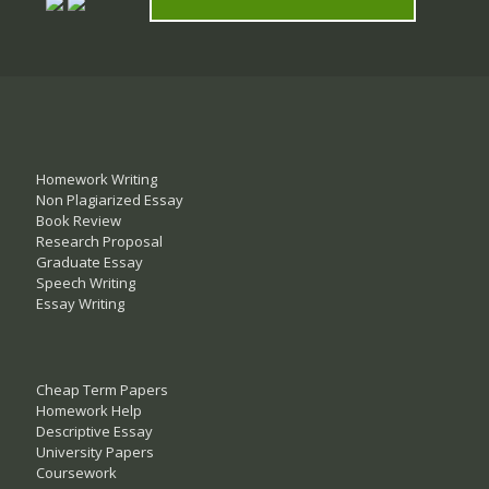
Homework Writing
Non Plagiarized Essay
Book Review
Research Proposal
Graduate Essay
Speech Writing
Essay Writing
Cheap Term Papers
Homework Help
Descriptive Essay
University Papers
Coursework