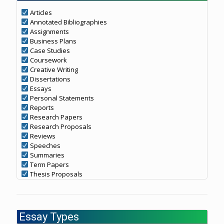
Articles
Annotated Bibliographies
Assignments
Business Plans
Case Studies
Coursework
Creative Writing
Dissertations
Essays
Personal Statements
Reports
Research Papers
Research Proposals
Reviews
Speeches
Summaries
Term Papers
Thesis Proposals
Essay Types