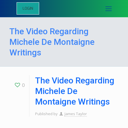
LOGIN
The Video Regarding
Michele De Montaigne
Writings
The Video Regarding
0
Michele De
Montaigne Writings
Published by
James Taylor