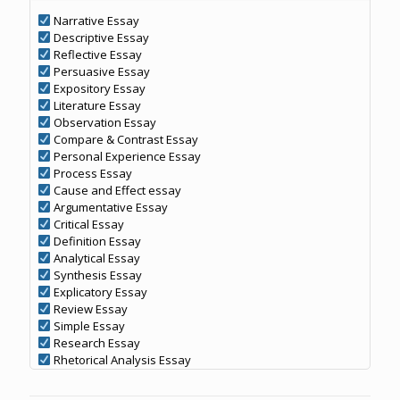
Narrative Essay
Descriptive Essay
Reflective Essay
Persuasive Essay
Expository Essay
Literature Essay
Observation Essay
Compare & Contrast Essay
Personal Experience Essay
Process Essay
Cause and Effect essay
Argumentative Essay
Critical Essay
Definition Essay
Analytical Essay
Synthesis Essay
Explicatory Essay
Review Essay
Simple Essay
Research Essay
Rhetorical Analysis Essay