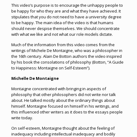
This video’s purpose is to encourage the unhappy people to
be happy for who they are and what they have achieved. It
stipulates that you do not need to have a university degree
to be happy. The main idea of the video is that humans
should never despise themselves. We should concentrate
with what we like and not what our role models dictate.
Much of the information from this video comes from the
writings of Michele De Montaigne, who was a philosopher in
the 16th century. Alain De Botton authors the video inspired
by his book the consolations of philosophy (Botton, “A Guide
to Happiness: Montaigne on Self-Esteem”).
Michelle De Montaigne
Montaigne concentrated with bringing in aspects of
philosophy that other philosophers did not write nor talk
about. He talked mostly about the ordinary things about
himself. Montaigne focused on himself in his writings, and
this influenced other writers as it does to the essays people
write today.
On self-esteem, Montaigne thought about the feeling of
inadequacy including intellectual inadequacy and bodily