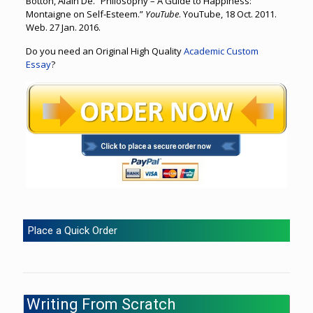
Botton, Alain De. “Philosophy – A Guide to Happiness:
Montaigne on Self-Esteem.”
YouTube
. YouTube, 18 Oct. 2011.
Web. 27 Jan. 2016.
Do you need an Original High Quality
Academic Custom
Essay
?
Place a Quick Order
Writing From Scratch