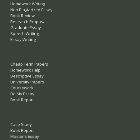
Homework Writing
Non Plagiarized Essay
Book Review
Research Proposal
Graduate Essay
Speech Writing
Essay Writing
Cheap Term Papers
Homework Help
Descriptive Essay
University Papers
Coursework
Do My Essay
Book Report
Case Study
Book Report
Master's Essay