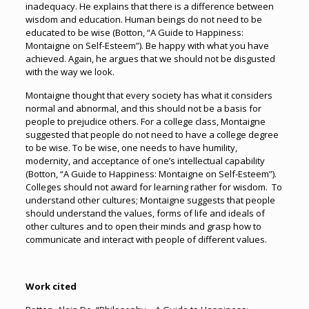
inadequacy. He explains that there is a difference between
wisdom and education. Human beings do not need to be
educated to be wise (Botton, “A Guide to Happiness:
Montaigne on Self-Esteem”). Be happy with what you have
achieved. Again, he argues that we should not be disgusted
with the way we look.
Montaigne thought that every society has what it considers
normal and abnormal, and this should not be a basis for
people to prejudice others. For a college class, Montaigne
suggested that people do not need to have a college degree
to be wise. To be wise, one needs to have humility,
modernity, and acceptance of one’s intellectual capability
(Botton, “A Guide to Happiness: Montaigne on Self-Esteem”).
Colleges should not award for learning rather for wisdom. To
understand other cultures; Montaigne suggests that people
should understand the values, forms of life and ideals of
other cultures and to open their minds and grasp how to
communicate and interact with people of different values.
Work cited