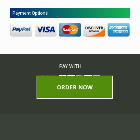
Payment Options
PAY WITH
ORDER NOW