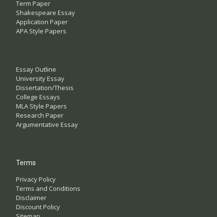
Term Paper
Shakespeare Essay
Application Paper
APA Style Papers
Essay Outline
University Essay
Dissertation/Thesis
College Essays
MLA Style Papers
Research Paper
Argumentative Essay
Terms
Privacy Policy
Terms and Conditions
Disclaimer
Discount Policy
Sitemap