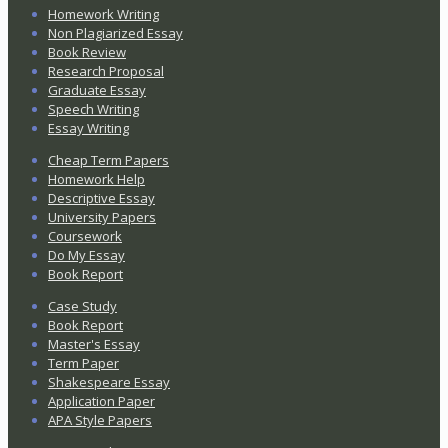
Homework Writing
Non Plagiarized Essay
Book Review
Research Proposal
Graduate Essay
Speech Writing
Essay Writing
Cheap Term Papers
Homework Help
Descriptive Essay
University Papers
Coursework
Do My Essay
Book Report
Case Study
Book Report
Master's Essay
Term Paper
Shakespeare Essay
Application Paper
APA Style Papers