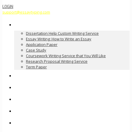
LOGIN
support@essaytyping.com
Our Services
Dissertation Help Custom Writing Service
Essay Writing: How to Write an Essay
Application Paper
Case Study
Coursework Writing Service that You Will Like
Research Proposal Writing Service
Term Paper
How it Works
Pricing
FAQ
About Us
Contact Us