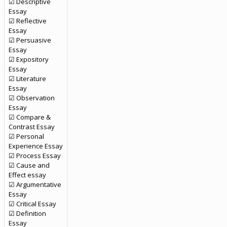
☑ Descriptive
Essay
☑ Reflective
Essay
☑ Persuasive
Essay
☑ Expository
Essay
☑ Literature
Essay
☑ Observation
Essay
☑ Compare &
Contrast Essay
☑ Personal
Experience Essay
☑ Process Essay
☑ Cause and
Effect essay
☑ Argumentative
Essay
☑ Critical Essay
☑ Definition
Essay