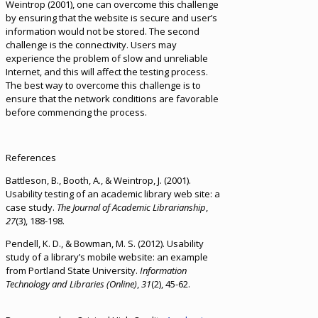
Weintrop (2001), one can overcome this challenge
by ensuring that the website is secure and user’s
information would not be stored. The second
challenge is the connectivity. Users may
experience the problem of slow and unreliable
Internet, and this will affect the testing process.
The best way to overcome this challenge is to
ensure that the network conditions are favorable
before commencing the process.
References
Battleson, B., Booth, A., & Weintrop, J. (2001).
Usability testing of an academic library web site: a
case study.
The Journal of Academic Librarianship
,
27
(3), 188-198.
Pendell, K. D., & Bowman, M. S. (2012). Usability
study of a library’s mobile website: an example
from Portland State University.
Information
Technology and Libraries (Online)
,
31
(2), 45-62.