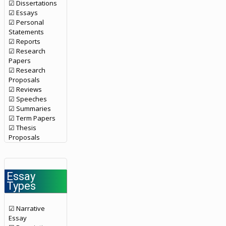
☑ Dissertations
☑ Essays
☑ Personal
Statements
☑ Reports
☑ Research
Papers
☑ Research
Proposals
☑ Reviews
☑ Speeches
☑ Summaries
☑ Term Papers
☑ Thesis
Proposals
Essay
Types
☑ Narrative
Essay