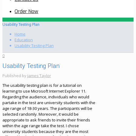
Order Now
Usability Testing Plan
Home
Education
Usability Testing Plan
0
Usability Testing Plan
Published by
James Taylor
The usability testing plan is for a tutorial on
learning to use Microsoft Internet Explorer 11.
Regarding the audience, individuals who would
partake in the test are university students with the
age range of 18-30 years. The participants will be
selected randomly. Moreover, it would be
appropriate to ask friends to invite their friends
within the age range take the test. I chose
university students because they are the most