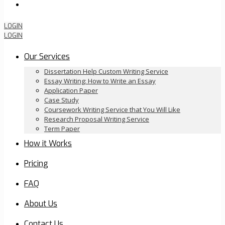
Order Now
LOGIN
LOGIN
Our Services
Dissertation Help Custom Writing Service
Essay Writing: How to Write an Essay
Application Paper
Case Study
Coursework Writing Service that You Will Like
Research Proposal Writing Service
Term Paper
How it Works
Pricing
FAQ
About Us
Contact Us