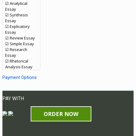
☑ Analytical
Essay
☑ Synthesis
Essay
☑ Explicatory
Essay
☑ Review Essay
☑ Simple Essay
☑ Research
Essay
☑ Rhetorical
Analysis Essay
Payment Options
PAY WITH
ORDER NOW