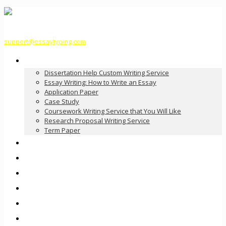
support@essaytyping.com
Our Services
Dissertation Help Custom Writing Service
Essay Writing: How to Write an Essay
Application Paper
Case Study
Coursework Writing Service that You Will Like
Research Proposal Writing Service
Term Paper
How it Works
Pricing
FAQ
About Us
Contact Us
Order Now