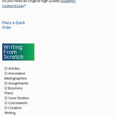
Do you need an Original High Quality
Academic
Custom Essay
?
Place a Quick
Order
Writing
From
Scratch
☑ Articles
☑ Annotated
Bibliographies
☑ Assignments
☑ Business
Plans
☑ Case Studies
☑ Coursework
☑ Creative
Writing