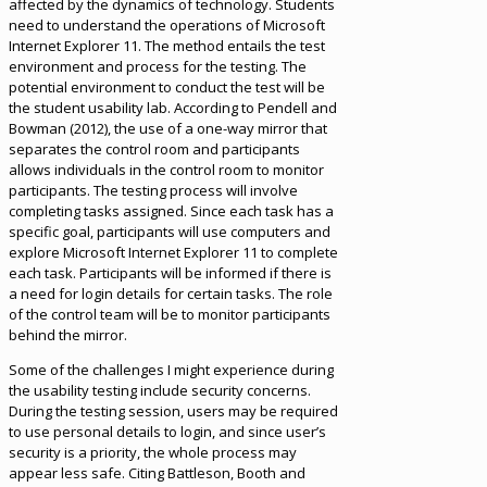
affected by the dynamics of technology. Students
need to understand the operations of Microsoft
Internet Explorer 11. The method entails the test
environment and process for the testing. The
potential environment to conduct the test will be
the student usability lab. According to Pendell and
Bowman (2012), the use of a one-way mirror that
separates the control room and participants
allows individuals in the control room to monitor
participants. The testing process will involve
completing tasks assigned. Since each task has a
specific goal, participants will use computers and
explore Microsoft Internet Explorer 11 to complete
each task. Participants will be informed if there is
a need for login details for certain tasks. The role
of the control team will be to monitor participants
behind the mirror.
Some of the challenges I might experience during
the usability testing include security concerns.
During the testing session, users may be required
to use personal details to login, and since user’s
security is a priority, the whole process may
appear less safe. Citing Battleson, Booth and