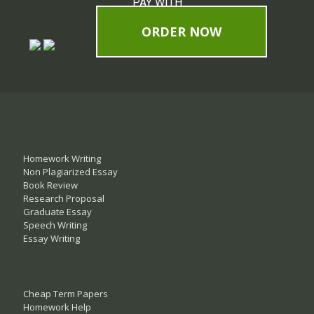
PAY WITH
ORDER NOW
Homework Writing
Non Plagiarized Essay
Book Review
Research Proposal
Graduate Essay
Speech Writing
Essay Writing
Cheap Term Papers
Homework Help