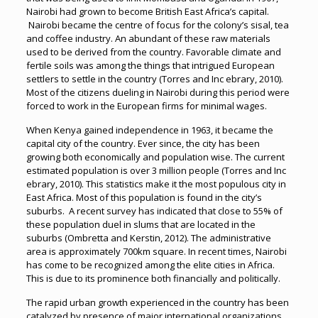
Nairobi had grown to become British East Africa’s capital.
Nairobi became the centre of focus for the colony’s sisal, tea
and coffee industry. An abundant of these raw materials
used to be derived from the country. Favorable climate and
fertile soils was among the things that intrigued European
settlers to settle in the country (Torres and Inc ebrary, 2010).
Most of the citizens dueling in Nairobi during this period were
forced to work in the European firms for minimal wages.
When Kenya gained independence in 1963, it became the
capital city of the country. Ever since, the city has been
growing both economically and population wise. The current
estimated population is over 3 million people (Torres and Inc
ebrary, 2010). This statistics make it the most populous city in
East Africa. Most of this population is found in the city’s
suburbs. A recent survey has indicated that close to 55% of
these population duel in slums that are located in the
suburbs (Ombretta and Kerstin, 2012). The administrative
area is approximately 700km square. In recent times, Nairobi
has come to be recognized among the elite cities in Africa.
This is due to its prominence both financially and politically.
The rapid urban growth experienced in the country has been
catalyzed by presence of major international organizations