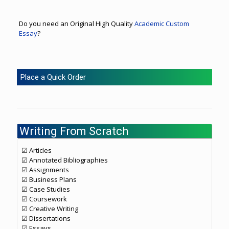
Do you need an Original High Quality
Academic Custom
Essay
?
Place a Quick Order
Writing From Scratch
☑ Articles
☑ Annotated Bibliographies
☑ Assignments
☑ Business Plans
☑ Case Studies
☑ Coursework
☑ Creative Writing
☑ Dissertations
☑ Essays