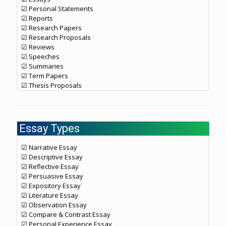
☑ Personal Statements
☑ Reports
☑ Research Papers
☑ Research Proposals
☑ Reviews
☑ Speeches
☑ Summaries
☑ Term Papers
☑ Thesis Proposals
Essay Types
☑ Narrative Essay
☑ Descriptive Essay
☑ Reflective Essay
☑ Persuasive Essay
☑ Expository Essay
☑ Literature Essay
☑ Observation Essay
☑ Compare & Contrast Essay
☑ Personal Experience Essay