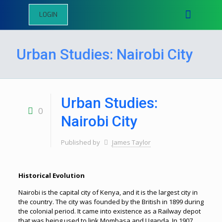
LOGIN
Urban Studies: Nairobi City
Urban Studies:
0
Nairobi City
Published by
James Taylor
Historical Evolution
Nairobi is the capital city of Kenya, and it is the largest city in
the country. The city was founded by the British in 1899 during
the colonial period. It came into existence as a Railway depot
that was being used to link Mombasa and Uganda. In 1907,