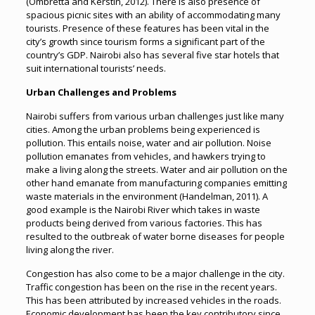
(Ombretta and Kerstin, 2012). There is also presence of
spacious picnic sites with an ability of accommodating many
tourists. Presence of these features has been vital in the
city’s growth since tourism forms a significant part of the
country’s GDP. Nairobi also has several five star hotels that
suit international tourists’ needs.
Urban Challenges and Problems
Nairobi suffers from various urban challenges just like many
cities. Among the urban problems being experienced is
pollution. This entails noise, water and air pollution. Noise
pollution emanates from vehicles, and hawkers trying to
make a living along the streets. Water and air pollution on the
other hand emanate from manufacturing companies emitting
waste materials in the environment (Handelman, 2011). A
good example is the Nairobi River which takes in waste
products being derived from various factories. This has
resulted to the outbreak of water borne diseases for people
living along the river.
Congestion has also come to be a major challenge in the city.
Traffic congestion has been on the rise in the recent years.
This has been attributed by increased vehicles in the roads.
Economic development has been the key contributory since