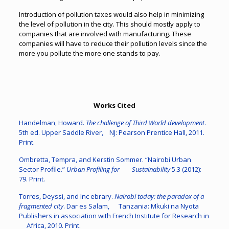
Introduction of pollution taxes would also help in minimizing
the level of pollution in the city. This should mostly apply to
companies that are involved with manufacturing. These
companies will have to reduce their pollution levels since the
more you pollute the more one stands to pay.
Works Cited
Handelman, Howard.
The challenge of Third World development
.
5th ed. Upper Saddle River, NJ: Pearson Prentice Hall, 2011.
Print.
Ombretta, Tempra, and Kerstin Sommer. “Nairobi Urban
Sector Profile.”
Urban Profiling for Sustainability
5.3 (2012):
79. Print.
Torres, Deyssi, and Inc ebrary.
Nairobi today: the paradox of a
fragmented city
. Dar es Salam, Tanzania: Mkuki na Nyota
Publishers in association with French Institute for Research in
Africa, 2010. Print.