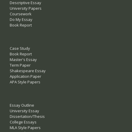
Descriptive Essay
University Papers
Coursework
Do My Essay
Book Report
Case Study
Book Report
Master's Essay
Term Paper
Shakespeare Essay
Application Paper
APA Style Papers
Essay Outline
University Essay
Dissertation/Thesis
College Essays
MLA Style Papers