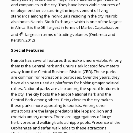
and companies in the city. They have been viable sources of
employment hence steering the improvement of living
standards among the individuals residing in the city. Nairobi
also hosts Nairobi Stock Exchange, which is one of the largest
in Africa. It is the 5th largest in terms of Market Capitalization
th
and 4
largest in terms of trading volumes (Ombretta and
Kerstin, 2012).
Special Features
Nairobi has several features that make it more viable. Among
them is the Central Park and Uhuru Park located few meters
away from the Central Business District (CBD). These parks
are common for recreational purposes. Over the years, they
have also been used as platforms for holding major political
rallies. National parks are also among the special features in
the city. The city hosts the Nairobi National Park and the
Central Park among others. Being close to the city makes
these parks more appealing to tourists. Among other
attractions are the large predators like leopard, lion and
cheetah among others. There are aggregations of large
herbivores and walking trails at hippo pools. Presence of the
Orphanage and safari walk adds to these attractions