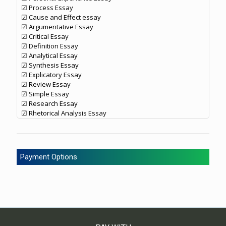
☑ Process Essay
☑ Cause and Effect essay
☑ Argumentative Essay
☑ Critical Essay
☑ Definition Essay
☑ Analytical Essay
☑ Synthesis Essay
☑ Explicatory Essay
☑ Review Essay
☑ Simple Essay
☑ Research Essay
☑ Rhetorical Analysis Essay
Payment Options