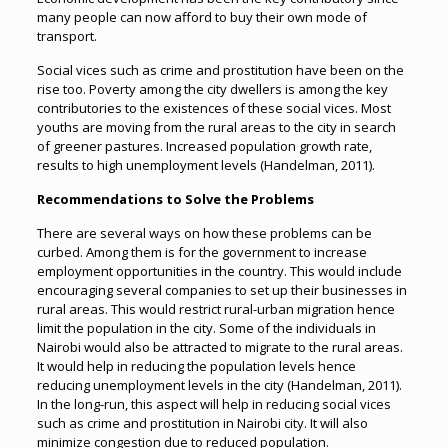
many people can now afford to buy their own mode of
transport.
Social vices such as crime and prostitution have been on the
rise too. Poverty among the city dwellers is among the key
contributories to the existences of these social vices. Most
youths are moving from the rural areas to the city in search
of greener pastures. Increased population growth rate,
results to high unemployment levels (Handelman, 2011).
Recommendations to Solve the Problems
There are several ways on how these problems can be
curbed. Among them is for the government to increase
employment opportunities in the country. This would include
encouraging several companies to set up their businesses in
rural areas. This would restrict rural-urban migration hence
limit the population in the city. Some of the individuals in
Nairobi would also be attracted to migrate to the rural areas.
It would help in reducing the population levels hence
reducing unemployment levels in the city (Handelman, 2011).
In the long-run, this aspect will help in reducing social vices
such as crime and prostitution in Nairobi city. It will also
minimize congestion due to reduced population.