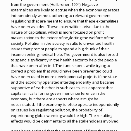
from the government (Heilbroner, 1994). Negative
externalities are likely to accrue when the economy operates
independently without adhering to relevant government
regulations that are meant to ensure that these externalities
have been avoided. These externalities arise due to the
nature of capitalism, which is more focused on profit
maximization to the extent of neglecting the welfare of the
society. Pollution in the society results to unwanted health
issues that prompt people to spend a big chunk of their
income seeking medical help. The government is also forced
to spend significantly in the health sector to help the people
that have been affected. The funds spent while trying to
correct a problem that would have been prevented could
have been used in more developmental projects if the state
and the economy operated interdependently and became
supportive of each other in such cases. It is apparent that
capitalism calls for no government interference in the
economy, but there are aspects where it might be
necessitated. If the economy is left to operate independently
on issues like regulating pollution, the probability of
experiencing global warming would be high. The resulting
effects would be detrimental to all the stakeholders involved.