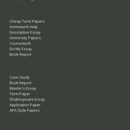
Cheap Term Papers
Homework Help
Descriptive Essay
University Papers
Coursework
Do My Essay
Book Report
Case Study
Book Report
Master's Essay
Term Paper
Shakespeare Essay
Application Paper
APA Style Papers