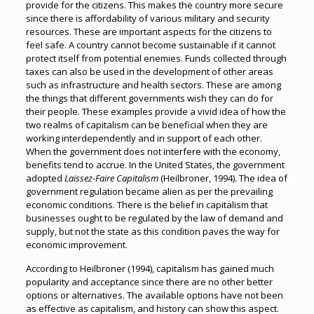
provide for the citizens. This makes the country more secure
since there is affordability of various military and security
resources. These are important aspects for the citizens to
feel safe. A country cannot become sustainable if it cannot
protect itself from potential enemies. Funds collected through
taxes can also be used in the development of other areas
such as infrastructure and health sectors. These are among
the things that different governments wish they can do for
their people. These examples provide a vivid idea of how the
two realms of capitalism can be beneficial when they are
working interdependently and in support of each other.
When the government does not interfere with the economy,
benefits tend to accrue. In the United States, the government
adopted
Laissez-Faire Capitalism
(Heilbroner, 1994). The idea of
government regulation became alien as per the prevailing
economic conditions. There is the belief in capitalism that
businesses ought to be regulated by the law of demand and
supply, but not the state as this condition paves the way for
economic improvement.
According to Heilbroner (1994), capitalism has gained much
popularity and acceptance since there are no other better
options or alternatives. The available options have not been
as effective as capitalism, and history can show this aspect.