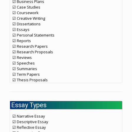
☑ Business Plans
☑ Case Studies
☑ Coursework
☑ Creative Writing
☑ Dissertations
☑ Essays
☑ Personal Statements
☑ Reports
☑ Research Papers
☑ Research Proposals
☑ Reviews
☑ Speeches
☑ Summaries
☑ Term Papers
☑ Thesis Proposals
Essay Types
☑ Narrative Essay
☑ Descriptive Essay
☑ Reflective Essay