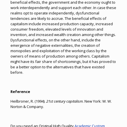
beneficial effects, the government and the economy ought to
work interdependently and support each other. In case these
realms opt to operate independently, dysfunctional
tendencies are likely to accrue. The beneficial effects of
capitalism include increased production capacity, increased
consumer freedom, elevated levels of innovation and
invention, and increased wealth creation among other things.
Dysfunctional effects, on the other hand, include the
emergence of negative externalities, the creation of
monopolies and exploitation of the working class by the
owners of means of production among others. Capitalism
might have its fair share of shortcomings, but it has proved to
be a better option to the alternatives that have existed
before.
Reference
Heilbroner, R. (1994).
21st century capitalism
. New York: W. W.
Norton & Company.
Do you need an Original High Quality
Academic Custom