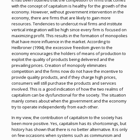
It has been outlined that the competition of firms that comes
with the concept of capitalism is healthy for the growth of the
economy. However, without government intervention in the
economy, there are firms that are likely to gain more
resources. Tendencies to undercut rival firms and institute
vertical integration will be high since every firm is focused on
maximizing profit. This results in the formation of monopolies
that have more influence in the market. According to
Heilbroner (1994), the excessive freedom given to the
economy encourages the holders of means of production to
exploit the quality of products being delivered and the
prevailing prices. Creation of monopoly eliminates
competition and the firms now do not have the incentive to
provide quality products, and if they charge high prices,
consumers will still purchase the products and services
involved. This is a good indication of how the two realms of
capitalism can be dysfunctional for the society. The situation
mainly comes about when the government and the economy
try to operate independently from each other.
In my view, the contribution of capitalism to the society has
been more positive. Yes, capitalism has its shortcomings, but
history has shown that there is no better alternative. It is only
on few occasions when systems such as communism and