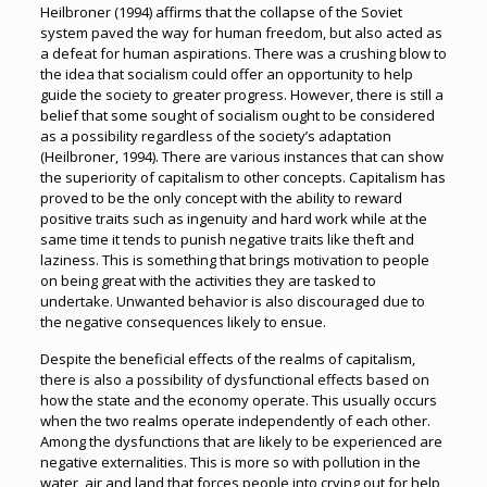
Heilbroner (1994) affirms that the collapse of the Soviet
system paved the way for human freedom, but also acted as
a defeat for human aspirations. There was a crushing blow to
the idea that socialism could offer an opportunity to help
guide the society to greater progress. However, there is still a
belief that some sought of socialism ought to be considered
as a possibility regardless of the society’s adaptation
(Heilbroner, 1994). There are various instances that can show
the superiority of capitalism to other concepts. Capitalism has
proved to be the only concept with the ability to reward
positive traits such as ingenuity and hard work while at the
same time it tends to punish negative traits like theft and
laziness. This is something that brings motivation to people
on being great with the activities they are tasked to
undertake. Unwanted behavior is also discouraged due to
the negative consequences likely to ensue.
Despite the beneficial effects of the realms of capitalism,
there is also a possibility of dysfunctional effects based on
how the state and the economy operate. This usually occurs
when the two realms operate independently of each other.
Among the dysfunctions that are likely to be experienced are
negative externalities. This is more so with pollution in the
water, air and land that forces people into crying out for help