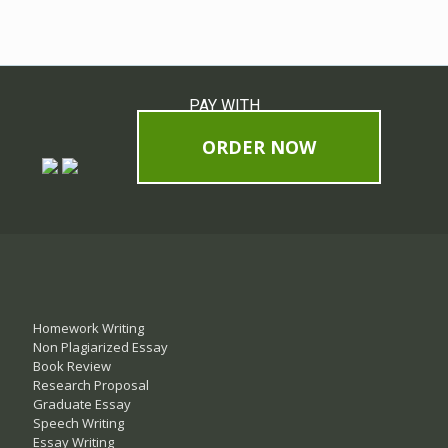
PAY WITH
ORDER NOW
Homework Writing
Non Plagiarized Essay
Book Review
Research Proposal
Graduate Essay
Speech Writing
Essay Writing