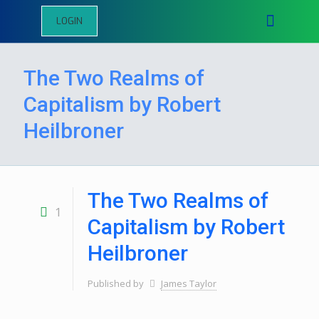
LOGIN
The Two Realms of
Capitalism by Robert
Heilbroner
The Two Realms of
1
Capitalism by Robert
Heilbroner
Published by
James Taylor