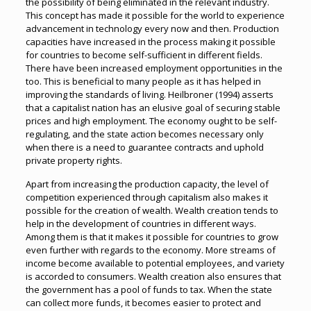
the possibility of being eliminated in the relevant industry.
This concept has made it possible for the world to experience
advancement in technology every now and then. Production
capacities have increased in the process making it possible
for countries to become self-sufficient in different fields.
There have been increased employment opportunities in the
too. This is beneficial to many people as it has helped in
improving the standards of living. Heilbroner (1994) asserts
that a capitalist nation has an elusive goal of securing stable
prices and high employment. The economy ought to be self-
regulating, and the state action becomes necessary only
when there is a need to guarantee contracts and uphold
private property rights.
Apart from increasing the production capacity, the level of
competition experienced through capitalism also makes it
possible for the creation of wealth. Wealth creation tends to
help in the development of countries in different ways.
Among them is that it makes it possible for countries to grow
even further with regards to the economy. More streams of
income become available to potential employees, and variety
is accorded to consumers. Wealth creation also ensures that
the government has a pool of funds to tax. When the state
can collect more funds, it becomes easier to protect and