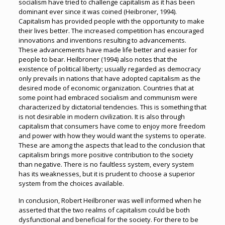
socialism have tried to challenge capitalism as it has been
dominant ever since it was coined (Heibroner, 1994).
Capitalism has provided people with the opportunity to make
their lives better. The increased competition has encouraged
innovations and inventions resulting to advancements.
These advancements have made life better and easier for
people to bear. Heilbroner (1994) also notes that the
existence of political liberty; usually regarded as democracy
only prevails in nations that have adopted capitalism as the
desired mode of economic organization. Countries that at
some point had embraced socialism and communism were
characterized by dictatorial tendencies. This is something that
is not desirable in modern civilization. It is also through
capitalism that consumers have come to enjoy more freedom
and power with how they would want the systems to operate.
These are among the aspects that lead to the conclusion that
capitalism brings more positive contribution to the society
than negative. There is no faultless system, every system
has its weaknesses, but it is prudent to choose a superior
system from the choices available.
In conclusion, Robert Heilbroner was well informed when he
asserted that the two realms of capitalism could be both
dysfunctional and beneficial for the society. For there to be