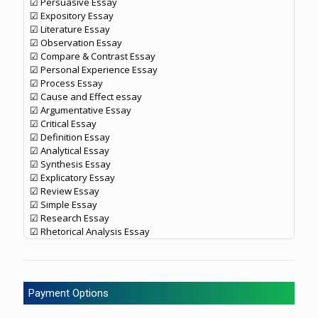
☑ Persuasive Essay
☑ Expository Essay
☑ Literature Essay
☑ Observation Essay
☑ Compare & Contrast Essay
☑ Personal Experience Essay
☑ Process Essay
☑ Cause and Effect essay
☑ Argumentative Essay
☑ Critical Essay
☑ Definition Essay
☑ Analytical Essay
☑ Synthesis Essay
☑ Explicatory Essay
☑ Review Essay
☑ Simple Essay
☑ Research Essay
☑ Rhetorical Analysis Essay
Payment Options