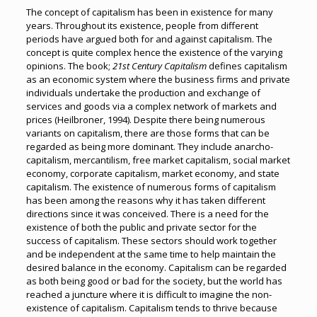
The concept of capitalism has been in existence for many
years. Throughout its existence, people from different
periods have argued both for and against capitalism. The
concept is quite complex hence the existence of the varying
opinions. The book;
21st Century Capitalism
defines capitalism
as an economic system where the business firms and private
individuals undertake the production and exchange of
services and goods via a complex network of markets and
prices (Heilbroner, 1994). Despite there being numerous
variants on capitalism, there are those forms that can be
regarded as being more dominant. They include anarcho-
capitalism, mercantilism, free market capitalism, social market
economy, corporate capitalism, market economy, and state
capitalism. The existence of numerous forms of capitalism
has been among the reasons why it has taken different
directions since it was conceived. There is a need for the
existence of both the public and private sector for the
success of capitalism. These sectors should work together
and be independent at the same time to help maintain the
desired balance in the economy. Capitalism can be regarded
as both being good or bad for the society, but the world has
reached a juncture where it is difficult to imagine the non-
existence of capitalism. Capitalism tends to thrive because