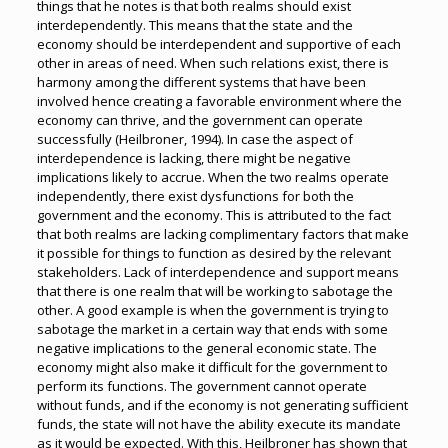
things that he notes is that both realms should exist
interdependently. This means that the state and the
economy should be interdependent and supportive of each
other in areas of need. When such relations exist, there is
harmony among the different systems that have been
involved hence creating a favorable environment where the
economy can thrive, and the government can operate
successfully (Heilbroner, 1994). In case the aspect of
interdependence is lacking, there might be negative
implications likely to accrue. When the two realms operate
independently, there exist dysfunctions for both the
government and the economy. This is attributed to the fact
that both realms are lacking complimentary factors that make
it possible for things to function as desired by the relevant
stakeholders. Lack of interdependence and support means
that there is one realm that will be working to sabotage the
other. A good example is when the government is trying to
sabotage the market in a certain way that ends with some
negative implications to the general economic state. The
economy might also make it difficult for the government to
perform its functions. The government cannot operate
without funds, and if the economy is not generating sufficient
funds, the state will not have the ability execute its mandate
as it would be expected. With this, Heilbroner has shown that