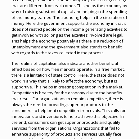
that are different from each other. This helps the economy by
way of raising substantial capital and helping in the spending
of the money earned. The spending helps in the circulation of
money. Here the government supports the economy in that it
does not restrict people on the income generating activities to
get involved with so long as the activities involved are legal.
This helps the economy positively as there is a reduction of
unemployment and the government also stands to benefit
with regards to the taxes collected in the process.
The realms of capitalism also indicate another beneficial
effect based on how free markets operate. In a free market,
there is a limitation of state control. Here, the state does not
work in a way that is likely to affect the economy, but it is
supportive. This helps in creating competition in the market.
Competition is healthy for the economy due to the benefits
that result. For organizations to remain competitive, there is
always the need of providing superior products to the
consumers to help beat competition from rivals. This calls for
innovations and inventions to help achieve this objective. In
the end, consumers can get superior products and quality
services from the organizations. Organizations that fail to
enhance superiority of products and services usually face