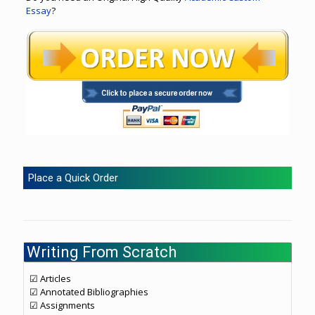
Essay
?
Place a Quick Order
Writing From Scratch
☑ Articles
☑ Annotated Bibliographies
☑ Assignments