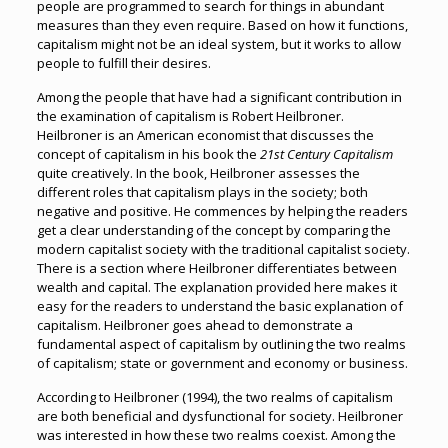
people are programmed to search for things in abundant
measures than they even require. Based on how it functions,
capitalism might not be an ideal system, but it works to allow
people to fulfill their desires.
Among the people that have had a significant contribution in
the examination of capitalism is Robert Heilbroner.
Heilbroner is an American economist that discusses the
concept of capitalism in his book the
21st Century Capitalism
quite creatively. In the book, Heilbroner assesses the
different roles that capitalism plays in the society; both
negative and positive. He commences by helping the readers
get a clear understanding of the concept by comparing the
modern capitalist society with the traditional capitalist society.
There is a section where Heilbroner differentiates between
wealth and capital. The explanation provided here makes it
easy for the readers to understand the basic explanation of
capitalism. Heilbroner goes ahead to demonstrate a
fundamental aspect of capitalism by outlining the two realms
of capitalism; state or government and economy or business.
According to Heilbroner (1994), the two realms of capitalism
are both beneficial and dysfunctional for society. Heilbroner
was interested in how these two realms coexist. Among the