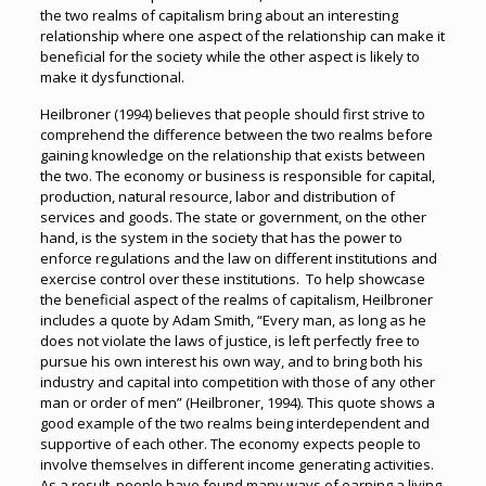
the two realms of capitalism bring about an interesting
relationship where one aspect of the relationship can make it
beneficial for the society while the other aspect is likely to
make it dysfunctional.
Heilbroner (1994) believes that people should first strive to
comprehend the difference between the two realms before
gaining knowledge on the relationship that exists between
the two. The economy or business is responsible for capital,
production, natural resource, labor and distribution of
services and goods. The state or government, on the other
hand, is the system in the society that has the power to
enforce regulations and the law on different institutions and
exercise control over these institutions. To help showcase
the beneficial aspect of the realms of capitalism, Heilbroner
includes a quote by Adam Smith, “Every man, as long as he
does not violate the laws of justice, is left perfectly free to
pursue his own interest his own way, and to bring both his
industry and capital into competition with those of any other
man or order of men” (Heilbroner, 1994). This quote shows a
good example of the two realms being interdependent and
supportive of each other. The economy expects people to
involve themselves in different income generating activities.
As a result, people have found many ways of earning a living