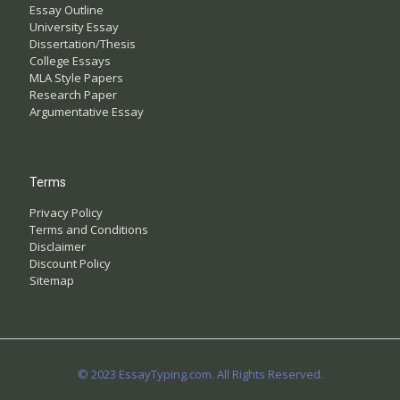
Essay Outline
University Essay
Dissertation/Thesis
College Essays
MLA Style Papers
Research Paper
Argumentative Essay
Terms
Privacy Policy
Terms and Conditions
Disclaimer
Discount Policy
Sitemap
© 2023 EssayTyping.com. All Rights Reserved.