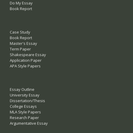
Do My Essay
Book Report
Case Study
Book Report
Master's Essay
Term Paper
Shakespeare Essay
Application Paper
APA Style Papers
Essay Outline
University Essay
Dissertation/Thesis
College Essays
MLA Style Papers
Research Paper
Argumentative Essay