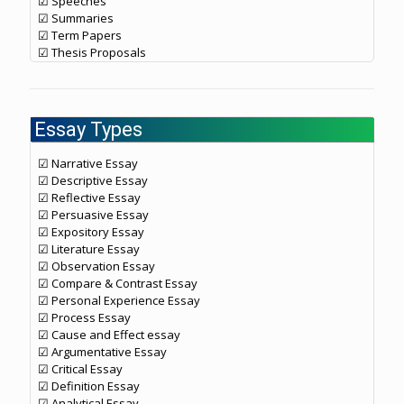
☑ Speeches
☑ Summaries
☑ Term Papers
☑ Thesis Proposals
Essay Types
☑ Narrative Essay
☑ Descriptive Essay
☑ Reflective Essay
☑ Persuasive Essay
☑ Expository Essay
☑ Literature Essay
☑ Observation Essay
☑ Compare & Contrast Essay
☑ Personal Experience Essay
☑ Process Essay
☑ Cause and Effect essay
☑ Argumentative Essay
☑ Critical Essay
☑ Definition Essay
☑ Analytical Essay