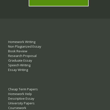
Homework Writing
Non Plagiarized Essay
Book Review
Research Proposal
Graduate Essay
Speech Writing
Essay Writing
Cheap Term Papers
Homework Help
Descriptive Essay
University Papers
Coursework