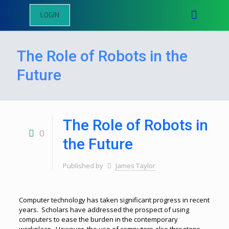
LOGIN
The Role of Robots in the
Future
The Role of Robots in
0
the Future
Published by
James Taylor
Computer technology has taken significant progress in recent
years. Scholars have addressed the prospect of using
computers to ease the burden in the contemporary