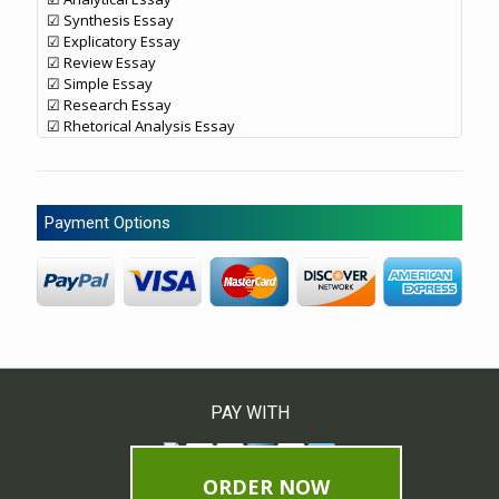
☑ Synthesis Essay
☑ Explicatory Essay
☑ Review Essay
☑ Simple Essay
☑ Research Essay
☑ Rhetorical Analysis Essay
Payment Options
PAY WITH
ORDER NOW