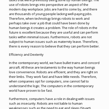
tasks that were previously being done by human beings. The
use of robots brings into perspective an aspect of the
modern day workplace. Jobs are hard to come by, and there
are thousands of young people lacking well-paying jobs.
Therefore, when technology brings robots to work and
perhaps take over a job that could have been done by
human beings it creates a problem. The role of robots in the
future is excellent because they are useful and can perform
tasks within minimal issues. Furthermore, robots are not
subject to human issues such as maternity leave. Therefore,
there is every reason to believe that they can perform better.
Efficiency and Dexterity
In the contemporary world, we have bullet trains and concord
aircraft. All these are testaments to the way human beings
love convenience. Robots are efficient, and they are right on
their limbs. They work fast and have little needs. Therefore,
when companies opt for computers, one cannot fail to
understand the logic. The computers in the contemporary
world have proven to be fast.
Furthermore, computers have a role in dealing with issues
such as insecurity. Robots are not liable to human
weaknesses such as the need to eat and sleep (Stuart).