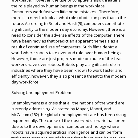
workplace. However, the use of computers also threatens
the role played by human beings in the workplace.
Computers work fast with little or no mistakes. Therefore,
there is a need to look at what role robots can play that in the
future. According to Seibt and Hakli (9), computers contribute
significantly to the modern day economy. However, there is a
need to consider the adverse effects of the computer. There
have been movies that predict an apparent nemesis as a
result of continued use of computers. Such films depict a
world where robots take over and rule over human beings.
However, those are just projects made because of the fear
workers have over robots. Robots play a significant role in
industries where they have been known to work faster and
efficiently, however, they also present a threat to the modern
day workforce.
Solving Unemployment Problem
Unemployment is a crisis that all the nations of the world are
currently addressing. As stated by Mayer, Moorti, and
McCallum (182) the global unemployment rate has been rising
exponentially. The cause of the observed scenario has been
due to to the development of computer technology where
robots have acquired artificial intelligence and can perform