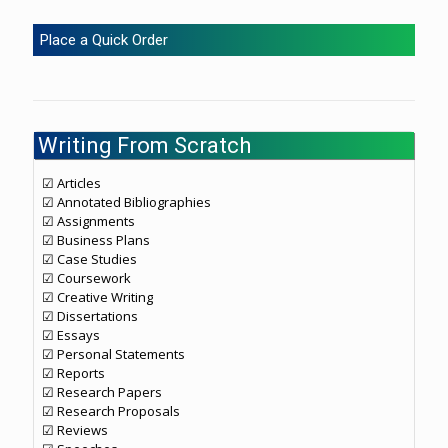
Place a Quick Order
Writing From Scratch
☑ Articles
☑ Annotated Bibliographies
☑ Assignments
☑ Business Plans
☑ Case Studies
☑ Coursework
☑ Creative Writing
☑ Dissertations
☑ Essays
☑ Personal Statements
☑ Reports
☑ Research Papers
☑ Research Proposals
☑ Reviews