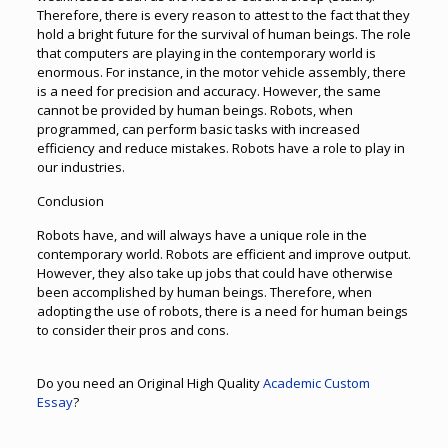
Therefore, there is every reason to attest to the fact that they
hold a bright future for the survival of human beings. The role
that computers are playing in the contemporary world is
enormous. For instance, in the motor vehicle assembly, there
is a need for precision and accuracy. However, the same
cannot be provided by human beings. Robots, when
programmed, can perform basic tasks with increased
efficiency and reduce mistakes. Robots have a role to play in
our industries.
Conclusion
Robots have, and will always have a unique role in the
contemporary world. Robots are efficient and improve output.
However, they also take up jobs that could have otherwise
been accomplished by human beings. Therefore, when
adopting the use of robots, there is a need for human beings
to consider their pros and cons.
Do you need an Original High Quality
Academic Custom
Essay
?