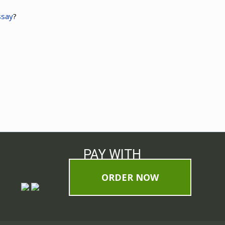
ssay
?
PAY WITH
ORDER NOW