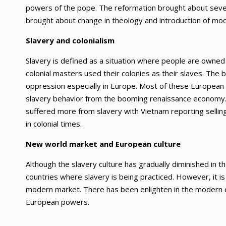
powers of the pope. The reformation brought about severa
brought about change in theology and introduction of mod
Slavery and colonialism
Slavery is defined as a situation where people are owne
colonial masters used their colonies as their slaves. The
oppression especially in Europe. Most of these European 
slavery behavior from the booming renaissance economy. 
suffered more from slavery with Vietnam reporting selling
in colonial times.
New world market and European culture
Although the slavery culture has gradually diminished in t
countries where slavery is being practiced. However, it i
modern market. There has been enlighten in the modern
European powers.