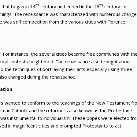
th
th
 that began in 14
century and ended in the 16
century. In
g things. The renaissance was characterized with numerous change
ere was stiff competition from the various cities with Florence
 For instance, the several cities became free communes with the
tical contests heightened. The renaissance also brought about
ed the techniques of portraying their arts especially using three
 also changed during the renaissance.
mation
rs wanted to conform to the teachings of the New Testament fr
man Catholic and the reformers also known as the Protestants.
er was instrumental to individualism. These popes were elected fr
lived in magnificent cities and prompted Protestants to act.