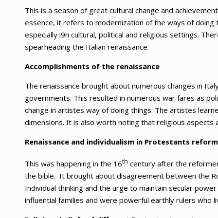
This is a season of great cultural change and achievement
essence, it refers to modernization of the ways of doin
especially i9n cultural, political and religious settings. Th
spearheading the Italian renaissance.
Accomplishments of the renaissance
The renaissance brought about numerous changes in Italy.
governments. This resulted in numerous war fares as poli
change in artistes way of doing things. The artistes learn
dimensions. It is also worth noting that religious aspects
Renaissance and individualism in Protestants refor
th
This was happening in the 16
century after the reforme
the bible. It brought about disagreement between the Ro
Individual thinking and the urge to maintain secular pow
influential families and were powerful earthly rulers who 