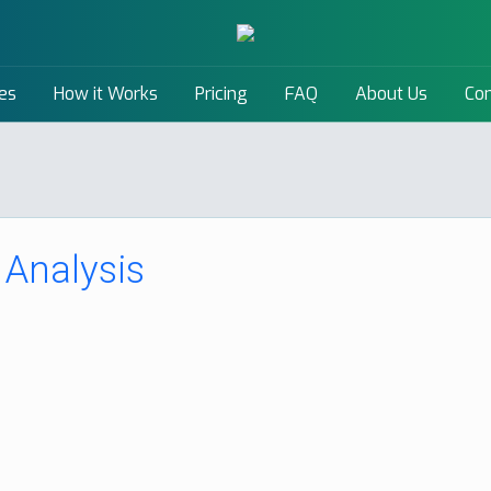
es
How it Works
Pricing
FAQ
About Us
Con
Analysis