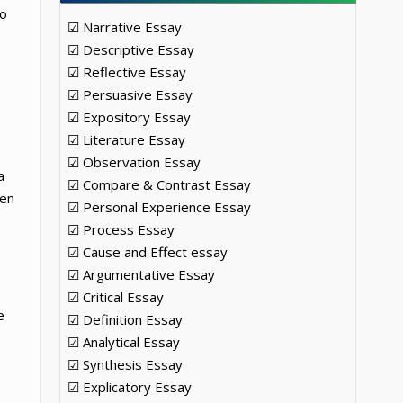
so
☑ Narrative Essay
☑ Descriptive Essay
☑ Reflective Essay
☑ Persuasive Essay
☑ Expository Essay
☑ Literature Essay
☑ Observation Essay
a
☑ Compare & Contrast Essay
ven
☑ Personal Experience Essay
☑ Process Essay
☑ Cause and Effect essay
☑ Argumentative Essay
☑ Critical Essay
e
☑ Definition Essay
☑ Analytical Essay
☑ Synthesis Essay
☑ Explicatory Essay