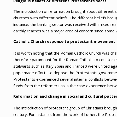
Religious beliefs of different Protestants sects
The introduction of reformation brought about different s
churches with different beliefs. The different beliefs brou
instance, the banking sector was received with mixed reac
earthly reaches was a major area of concern since some we
Catholic Church response to protestant movement
It is worth noting that the Roman Catholic Church was ch
therefore paramount for the Roman Catholic to counter the
stalwarts such as Italy Spain and France0 were united ag
pope made efforts to depose the Protestants governments
Protestants experienced several internal conflicts betwe
funds from the reformers as is the case experience betw
Reformation and change in social and cultural patte
The introduction of protestant group of Christians brough
century. For instance, from the work of Luther, the Protes