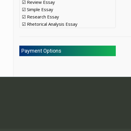
☑ Review Essay
☑ Simple Essay
☑ Research Essay
☑ Rhetorical Analysis Essay
Payment Options