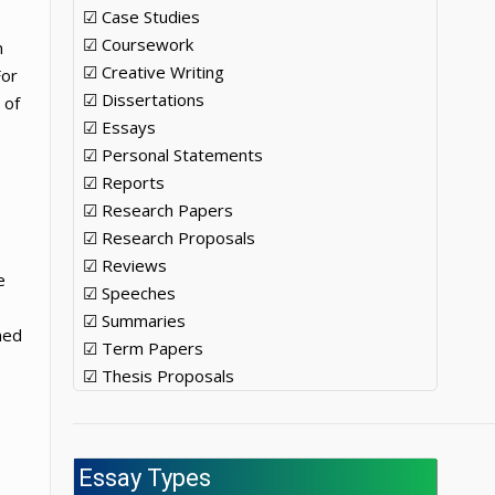
☑ Case Studies
☑ Coursework
n
☑ Creative Writing
For
☑ Dissertations
 of
☑ Essays
☑ Personal Statements
☑ Reports
☑ Research Papers
☑ Research Proposals
☑ Reviews
e
☑ Speeches
☑ Summaries
ned
☑ Term Papers
☑ Thesis Proposals
h
Essay Types