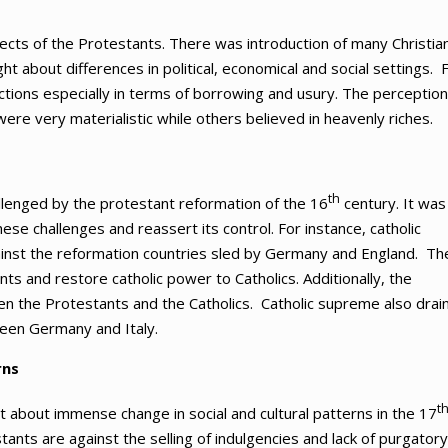
ects of the Protestants. There was introduction of many Christia
ght about differences in political, economical and social settings. 
tions especially in terms of borrowing and usury. The perception
re very materialistic while others believed in heavenly riches.
th
allenged by the protestant reformation of the 16
century. It was
se challenges and reassert its control. For instance, catholic
ainst the reformation countries sled by Germany and England. Th
 and restore catholic power to Catholics. Additionally, the
en the Protestants and the Catholics. Catholic supreme also drai
een Germany and Italy.
rns
t
t about immense change in social and cultural patterns in the 17
tants are against the selling of indulgencies and lack of purgatory