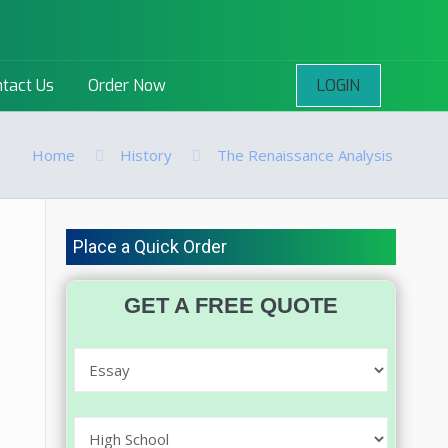
LOGIN
tact Us
Order Now
Home
History
The Renaissance Analysis
Place a Quick Order
GET A FREE QUOTE