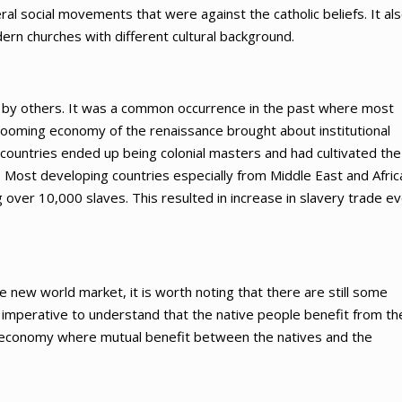
l social movements that were against the catholic beliefs. It al
ern churches with different cultural background.
d by others. It was a common occurrence in the past where most
 booming economy of the renaissance brought about institutional
countries ended up being colonial masters and had cultivated the
Most developing countries especially from Middle East and Afric
 over 10,000 slaves. This resulted in increase in slavery trade e
he new world market, it is worth noting that there are still some
s imperative to understand that the native people benefit from th
 economy where mutual benefit between the natives and the