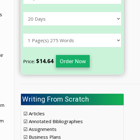
s
ir
$14.64
Order Now
Price:
Writing From Scratch
om
☑ Articles
om
☑ Annotated Bibliographies
☑ Assignments
☑ Business Plans