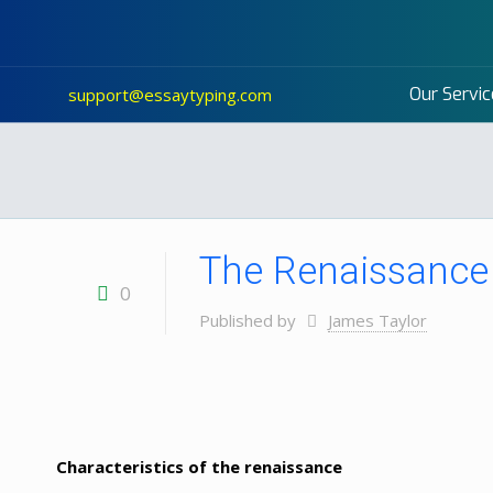
Our Servic
support@essaytyping.com
The Renaissance 
0
Published by
James Taylor
Characteristics of the renaissance