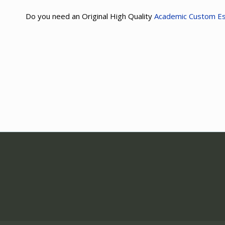
Do you need an Original High Quality
Academic Custom E