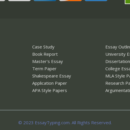
Case Study
Essay Outli
Book Report
University 
Master's Essay
Dissertatio
Term Paper
College Ess
Shakespeare Essay
MLA Style P
Application Paper
Research P
APA Style Papers
Argumentati
© 2023 EssayTyping.com. All Rights Reserved.