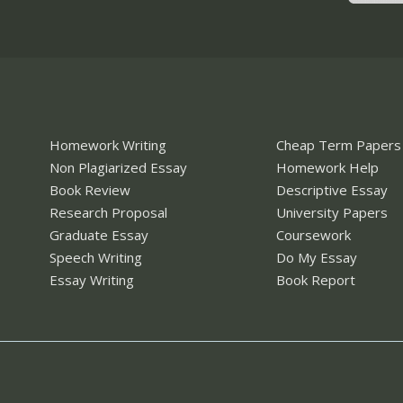
Homework Writing
Cheap Term Papers
Non Plagiarized Essay
Homework Help
Book Review
Descriptive Essay
Research Proposal
University Papers
Graduate Essay
Coursework
Speech Writing
Do My Essay
Essay Writing
Book Report