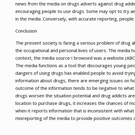
news from the media on drugs adverts against drug addi
encouraging people to use drugs. Some may opt to try a
in the media. Conversely, with accurate reporting, people
Conclusion
The present society is facing a serious problem of drug 
the occupational and personal lives of users. The media 
context, the media source I browsed was a website (ABC 
The media functions as a tool that discourages young peo
dangers of using drugs has enabled people to avoid tryin
information about drugs, there are emerging issues on h
outcome of the information tends to be negative to what t
drugs worsen the situation potential and drug addicts are
location to purchase drugs, it increases the chances of m
when it reports information that is inconsistent with what
misreporting of the media to provide positive outcomes o