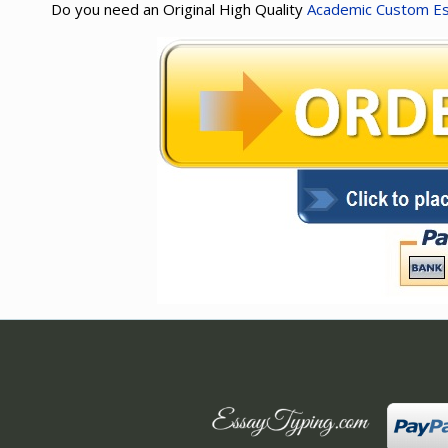
Do you need an Original High Quality
Academic Custom E