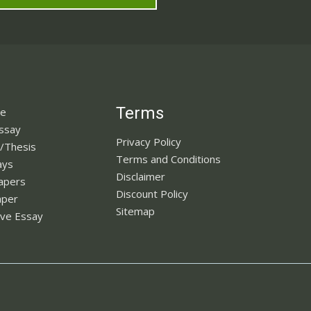
Terms
ne
Essay
Privacy Policy
n/Thesis
Terms and Conditions
ays
Disclaimer
apers
Discount Policy
aper
Sitemap
ve Essay