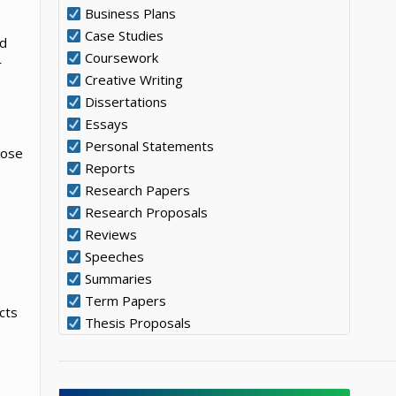
Business Plans
Case Studies
nd
Coursework
r
Creative Writing
Dissertations
Essays
Personal Statements
pose
Reports
Research Papers
Research Proposals
Reviews
Speeches
Summaries
Term Papers
cts
Thesis Proposals