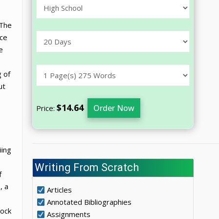
 The
nce
e
g of
ut
$14.64
Order Now
Price:
iing
Writing From Scratch
f
, a
Articles
Annotated Bibliographies
rock
Assignments