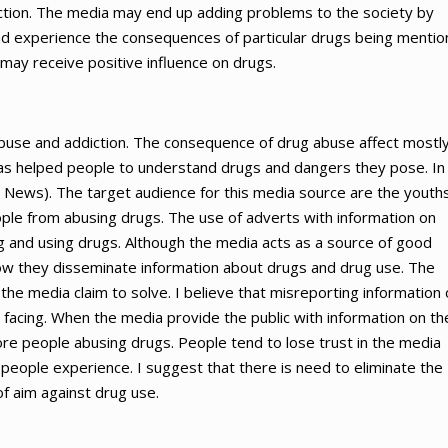
ction. The media may end up adding problems to the society by
nd experience the consequences of particular drugs being menti
 may receive positive influence on drugs.
abuse and addiction. The consequence of drug abuse affect mostl
has helped people to understand drugs and dangers they pose. In 
News). The target audience for this media source are the youths
ple from abusing drugs. The use of adverts with information on
g and using drugs. Although the media acts as a source of good
ow they disseminate information about drugs and drug use. The
he media claim to solve. I believe that misreporting information
 facing. When the media provide the public with information on th
ore people abusing drugs. People tend to lose trust in the media
 people experience. I suggest that there is need to eliminate the
f aim against drug use.