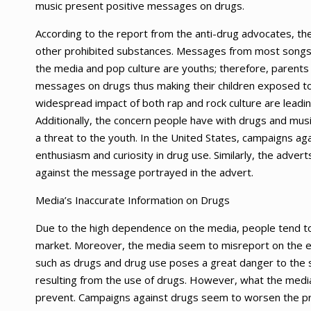
music present positive messages on drugs.
According to the report from the anti-drug advocates, 
other prohibited substances. Messages from most songs 
the media and pop culture are youths; therefore, parent
messages on drugs thus making their children exposed to 
widespread impact of both rap and rock culture are leadi
Additionally, the concern people have with drugs and musi
a threat to the youth. In the United States, campaigns ag
enthusiasm and curiosity in drug use. Similarly, the adverts
against the message portrayed in the advert.
Media’s Inaccurate Information on Drugs
Due to the high dependence on the media, people tend to 
market. Moreover, the media seem to misreport on the e
such as drugs and drug use poses a great danger to the so
resulting from the use of drugs. However, what the media
prevent. Campaigns against drugs seem to worsen the pr