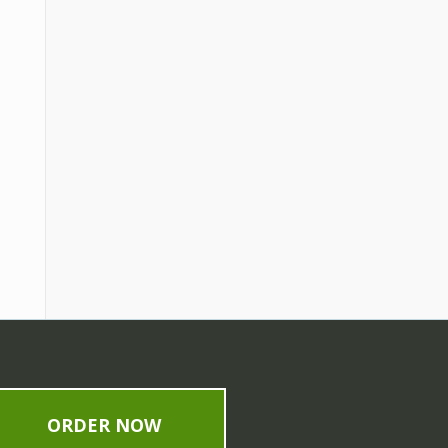
ORDER NOW