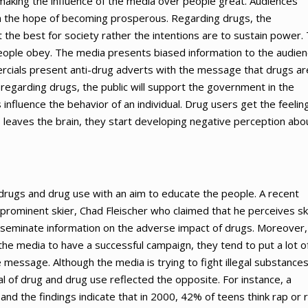
making the influence of the media over people great. Audiences
h the hope of becoming prosperous. Regarding drugs, the
 the best for society rather the intentions are to sustain power.
 people obey. The media presents biased information to the audie
ercials present anti-drug adverts with the message that drugs ar
 regarding drugs, the public will support the government in the
s influence the behavior of an individual. Drug users get the feelin
ts leaves the brain, they start developing negative perception abo
drugs and drug use with an aim to educate the people. A recent
rominent skier, Chad Fleischer who claimed that he perceives sk
sseminate information on the adverse impact of drugs. Moreover,
he media to have a successful campaign, they tend to put a lot o
e message. Although the media is trying to fight illegal substances
 of drug and drug use reflected the opposite. For instance, a
nd the findings indicate that in 2000, 42% of teens think rap or 