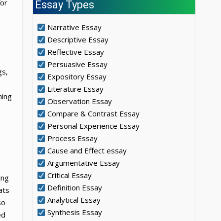
for
Essay Types
Narrative Essay
Descriptive Essay
Reflective Essay
Persuasive Essay
gs,
Expository Essay
Literature Essay
ming
Observation Essay
Compare & Contrast Essay
Personal Experience Essay
Process Essay
Cause and Effect essay
Argumentative Essay
Critical Essay
ing
Definition Essay
ats
Analytical Essay
so
Synthesis Essay
ed