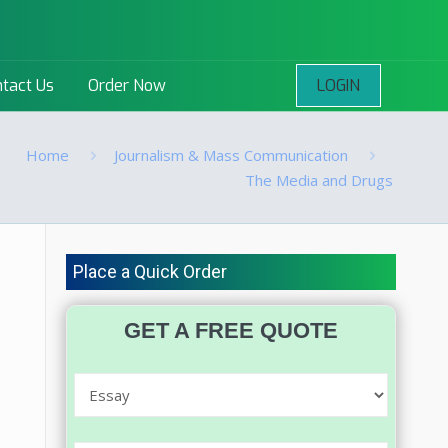
LOGIN
tact Us
Order Now
Home
Journalism & Mass Communication
The Media and Drugs
Place a Quick Order
GET A FREE QUOTE