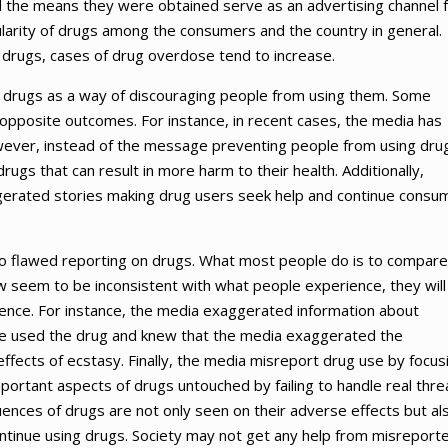
and the means they were obtained serve as an advertising channel 
larity of drugs among the consumers and the country in general.
 drugs, cases of drug overdose tend to increase.
n drugs as a way of discouraging people from using them. Some
 opposite outcomes. For instance, in recent cases, the media has
owever, instead of the message preventing people from using dru
ugs that can result in more harm to their health. Additionally,
gerated stories making drug users seek help and continue consu
to flawed reporting on drugs. What most people do is to compare
new seem to be inconsistent with what people experience, they will
dence. For instance, the media exaggerated information about
ve used the drug and knew that the media exaggerated the
effects of ecstasy. Finally, the media misreport drug use by focus
portant aspects of drugs untouched by failing to handle real thre
nces of drugs are not only seen on their adverse effects but al
tinue using drugs. Society may not get any help from misreport