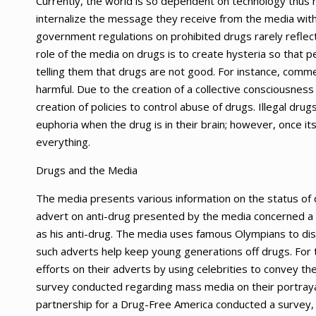
Currently, the world is so dependent on technology thus 
internalize the message they receive from the media wit
government regulations on prohibited drugs rarely reflect
role of the media on drugs is to create hysteria so that
telling them that drugs are not good. For instance, comm
harmful. Due to the creation of a collective consciousness
creation of policies to control abuse of drugs. Illegal drug
euphoria when the drug is in their brain; however, once i
everything.
Drugs and the Media
The media presents various information on the status of 
advert on anti-drug presented by the media concerned a p
as his anti-drug. The media uses famous Olympians to di
such adverts help keep young generations off drugs. For t
efforts on their adverts by using celebrities to convey th
survey conducted regarding mass media on their portrayal
partnership for a Drug-Free America conducted a survey, a