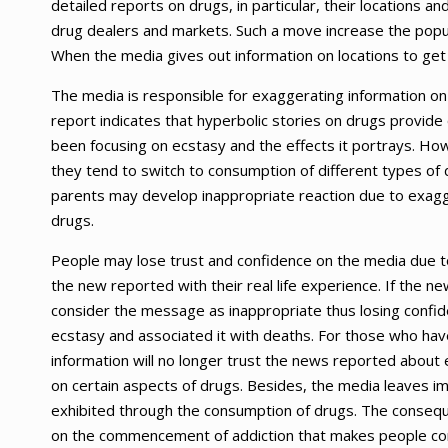
detailed reports on drugs, in particular, their locations 
drug dealers and markets. Such a move increase the popu
When the media gives out information on locations to get
The media is responsible for exaggerating information o
report indicates that hyperbolic stories on drugs provide
been focusing on ecstasy and the effects it portrays. H
they tend to switch to consumption of different types of dr
parents may develop inappropriate reaction due to exag
drugs.
People may lose trust and confidence on the media due 
the new reported with their real life experience. If the 
consider the message as inappropriate thus losing confi
ecstasy and associated it with deaths. For those who ha
information will no longer trust the news reported about 
on certain aspects of drugs. Besides, the media leaves im
exhibited through the consumption of drugs. The conseque
on the commencement of addiction that makes people con