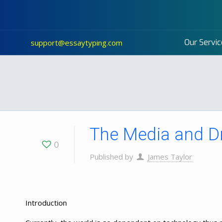
Our Servic
support@essaytyping.com
The Media and D
0
Published by
James Taylor
Introduction