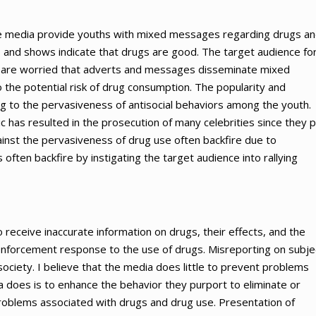
the media provide youths with mixed messages regarding drugs a
and shows indicate that drugs are good. The target audience fo
s are worried that adverts and messages disseminate mixed
the potential risk of drug consumption. The popularity and
ng to the pervasiveness of antisocial behaviors among the youth.
c has resulted in the prosecution of many celebrities since they 
ainst the pervasiveness of drug use often backfire due to
 often backfire by instigating the target audience into rallying
receive inaccurate information on drugs, their effects, and the
nforcement response to the use of drugs. Misreporting on subje
ciety. I believe that the media does little to prevent problems
 does is to enhance the behavior they purport to eliminate or
oblems associated with drugs and drug use. Presentation of