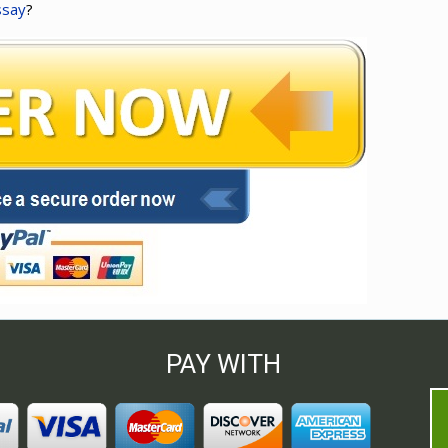
ssay
?
PAY WITH