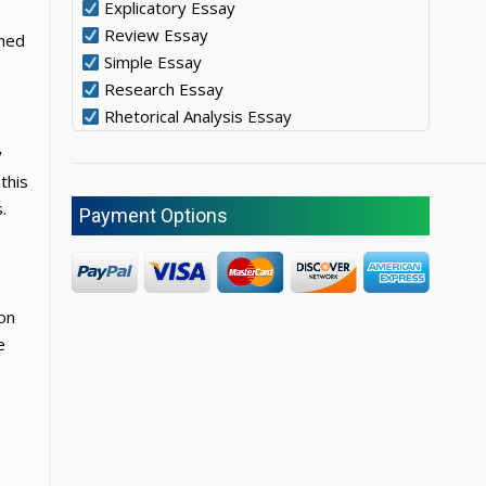
Explicatory Essay
Review Essay
oned
Simple Essay
Research Essay
Rhetorical Analysis Essay
y
this
.
Payment Options
 on
e