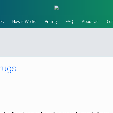
es
How it Works
Pricing
FAQ
About Us
Con
rugs