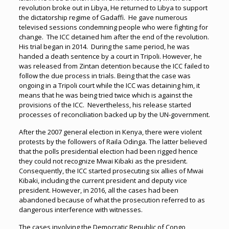
revolution broke out in Libya, He returned to Libya to support
the dictatorship regime of Gadaffi. He gave numerous
televised sessions condemning people who were fighting for
change. The ICC detained him after the end of the revolution.
His trial began in 2014. During the same period, he was
handed a death sentence by a court in Tripoli. However, he
was released from Zintan detention because the ICC failed to
follow the due process in trials. Being that the case was
ongoing in a Tripoli court while the ICC was detaining him, it
means that he was being tried twice which is against the
provisions of the ICC. Nevertheless, his release started
processes of reconciliation backed up by the UN-government.
After the 2007 general election in Kenya, there were violent
protests by the followers of Raila Odinga. The latter believed
that the polls presidential election had been rigged hence
they could not recognize Mwai Kibaki as the president.
Consequently, the ICC started prosecuting six allies of Mwai
Kibaki, including the current president and deputy vice
president. However, in 2016, all the cases had been
abandoned because of what the prosecution referred to as
dangerous interference with witnesses.
The cases involving the Democratic Republic of Congo,