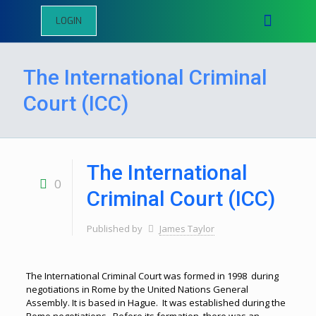
LOGIN
The International Criminal
Court (ICC)
The International
0
Criminal Court (ICC)
Published by
James Taylor
The International Criminal Court was formed in 1998 during
negotiations in Rome by the United Nations General
Assembly. It is based in Hague. It was established during the