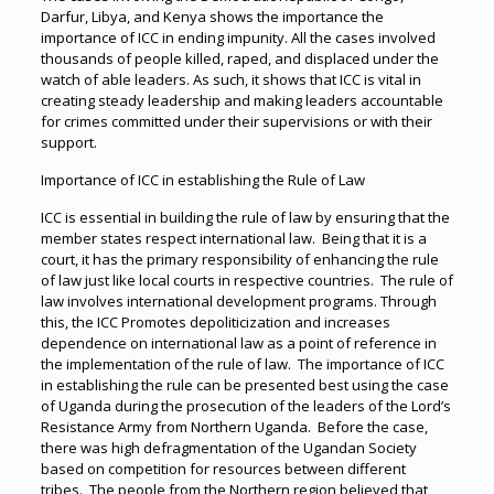
Darfur, Libya, and Kenya shows the importance the
importance of ICC in ending impunity. All the cases involved
thousands of people killed, raped, and displaced under the
watch of able leaders. As such, it shows that ICC is vital in
creating steady leadership and making leaders accountable
for crimes committed under their supervisions or with their
support.
Importance of ICC in establishing the Rule of Law
ICC is essential in building the rule of law by ensuring that the
member states respect international law. Being that it is a
court, it has the primary responsibility of enhancing the rule
of law just like local courts in respective countries. The rule of
law involves international development programs. Through
this, the ICC Promotes depoliticization and increases
dependence on international law as a point of reference in
the implementation of the rule of law. The importance of ICC
in establishing the rule can be presented best using the case
of Uganda during the prosecution of the leaders of the Lord’s
Resistance Army from Northern Uganda. Before the case,
there was high defragmentation of the Ugandan Society
based on competition for resources between different
tribes. The people from the Northern region believed that