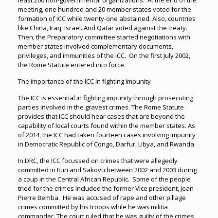
least 200 non-governmental organizations. At the end of the
meeting, one hundred and 20 member states voted for the
formation of ICC while twenty-one abstained. Also, countries
like China, Iraq, Israel. And Qatar voted against the treaty.
Then, the Preparatory committee started negotiations with
member states involved complementary documents,
privileges, and immunities of the ICC. On the first July 2002,
the Rome Statute entered into force.
The importance of the ICC in fighting Impunity
The ICC is essential in fighting impunity through prosecuting
parties involved in the gravest crimes. The Rome Statute
provides that ICC should hear cases that are beyond the
capability of local courts found within the member states. As
of 2014, the ICC had taken fourteen cases involving impunity
in Democratic Republic of Congo, Darfur, Libya, and Rwanda.
In DRC, the ICC focussed on crimes that were allegedly
committed in Ituri and Sakovu between 2002 and 2003 during
a coup in the Central African Republic. Some of the people
tried for the crimes included the former Vice president, Jean-
Pierre Bemba. He was accused of rape and other pillage
crimes committed by his troops while he was militia
commander. The court ruled that he was guilty of the crimes