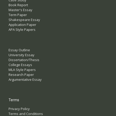
Case Study
Book Report
Master's Essay
Term Paper
Shakespeare Essay
Application Paper
APA Style Papers
Essay Outline
University Essay
Dissertation/Thesis
College Essays
MLA Style Papers
Research Paper
Argumentative Essay
Terms
Privacy Policy
Terms and Conditions