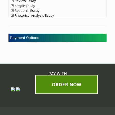
☑ Review Essay
☑ Simple Essay
☑ Research Essay
☑ Rhetorical Analysis Essay
Payment Options
PAY WITH
ORDER NOW