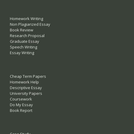
Homework Writing
Non Plagiarized Essay
Book Review
Research Proposal
Graduate Essay
Speech Writing
Essay Writing
Cheap Term Papers
Homework Help
Descriptive Essay
University Papers
Coursework
Do My Essay
Book Report