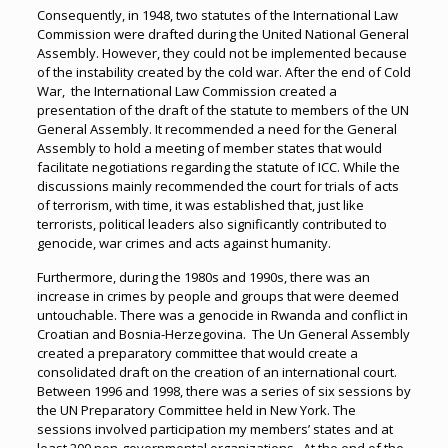
Consequently, in 1948, two statutes of the International Law
Commission were drafted during the United National General
Assembly. However, they could not be implemented because
of the instability created by the cold war. After the end of Cold
War, the International Law Commission created a
presentation of the draft of the statute to members of the UN
General Assembly. It recommended a need for the General
Assembly to hold a meeting of member states that would
facilitate negotiations regarding the statute of ICC. While the
discussions mainly recommended the court for trials of acts
of terrorism, with time, it was established that, just like
terrorists, political leaders also significantly contributed to
genocide, war crimes and acts against humanity.
Furthermore, during the 1980s and 1990s, there was an
increase in crimes by people and groups that were deemed
untouchable. There was a genocide in Rwanda and conflict in
Croatian and Bosnia-Herzegovina. The Un General Assembly
created a preparatory committee that would create a
consolidated draft on the creation of an international court.
Between 1996 and 1998, there was a series of six sessions by
the UN Preparatory Committee held in New York. The
sessions involved participation my members’ states and at