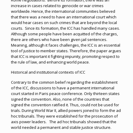
Rome negotiations. Before its formation, there was an
increase in cases related to genocide or war crimes
worldwide. Hence, the international communities believed
that there was a need to have an international court which
would hear cases on such crimes that are beyond the local
courts. Since its formation, the ICC has handled many cases.
Although some people have been acquitted of the charges,
there are others who have been given jail sentences.
Meaning, although it faces challenges, the ICC is an essential
tool of justice to member states. Therefore, the paper argues
that ICC is important it fighting impunity, promoting respect to
the rule of law, and enhancing world peace.
Historical and institutional contexts of ICC
Contrary to the common belief regarding the establishment
of the ICC, discussions to have a permanent international
court started in Paris peace conference. Only thirteen states
signed the convention. Also, none of the countries that
signed the convention ratified it. Thus, could not be used for
trials. During World War II, allied powers joined to form the ad
hoc tribunals. They were established for the prosecution of
axis power leaders. The ad hoc tribunals showed that the
world needed a permanent and stable justice structure.