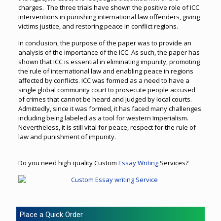
charges. The three trials have shown the positive role of ICC
interventions in punishing international law offenders, giving
victims justice, and restoring peace in conflict regions.
In conclusion, the purpose of the paper was to provide an
analysis of the importance of the ICC. As such, the paper has
shown that ICC is essential in eliminating impunity, promoting
the rule of international law and enabling peace in regions
affected by conflicts. ICC was formed as a need to have a
single global community court to prosecute people accused
of crimes that cannot be heard and judged by local courts.
Admittedly, since it was formed, it has faced many challenges
including being labeled as a tool for western Imperialism.
Nevertheless, it is still vital for peace, respect for the rule of
law and punishment of impunity.
Do you need high quality Custom
Essay Writing
Services?
Place a Quick Order