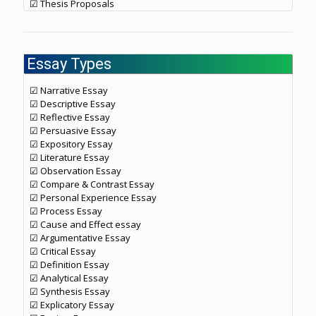
☑ Thesis Proposals
Essay Types
☑ Narrative Essay
☑ Descriptive Essay
☑ Reflective Essay
☑ Persuasive Essay
☑ Expository Essay
☑ Literature Essay
☑ Observation Essay
☑ Compare & Contrast Essay
☑ Personal Experience Essay
☑ Process Essay
☑ Cause and Effect essay
☑ Argumentative Essay
☑ Critical Essay
☑ Definition Essay
☑ Analytical Essay
☑ Synthesis Essay
☑ Explicatory Essay