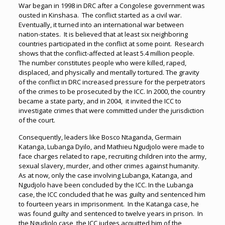
War began in 1998 in DRC after a Congolese government was
ousted in Kinshasa. The conflict started as a civil war.
Eventually, it turned into an international war between
nation-states. It is believed that at least six neighboring
countries participated in the conflict at some point. Research
shows that the conflict-affected at least 5.4 million people.
The number constitutes people who were killed, raped,
displaced, and physically and mentally tortured. The gravity
of the conflict in DRC increased pressure for the perpetrators
of the crimes to be prosecuted by the ICC. In 2000, the country
became a state party, and in 2004, it invited the ICC to
investigate crimes that were committed under the jurisdiction
of the court.
Consequently, leaders like Bosco Ntaganda, Germain
Katanga, Lubanga Dyilo, and Mathieu Ngudjolo were made to
face charges related to rape, recruiting children into the army,
sexual slavery, murder, and other crimes against humanity.
As at now, only the case involving Lubanga, Katanga, and
Ngudjolo have been concluded by the ICC. In the Lubanga
case, the ICC concluded that he was guilty and sentenced him
to fourteen years in imprisonment. In the Katanga case, he
was found guilty and sentenced to twelve years in prison. In
the Ngudjolo case, the ICC judges acquitted him of the