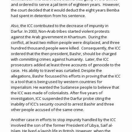
and ordered to serve a jail term of eighteen years. However,
the court decided that it would deduct the eight years Bemba
had spent in detention from his sentence.
Also, the ICC contributed to the decrease of impunity in
Darfur. In 2003, Non-Arab tribes started violent protests
against the Arab government in Khartoum. During the
conflict, at least two million people were displaced, and three
hundred thousand people were killed. Consequently, the ICC
ordered that the then president, Bashir, should be charged
with committing crimes against humanity. Later, the ICC
prosecutors added at least three accounts of genocide to the
case. His ability to travel was curtailed. Despite the
allegations, Bashir focussed his efforts in proving that the ICC
is a tool that is being used by western countries for
imperialism. He wanted the Sudanese people to believe that
the ICC was made of colonialists. After five years of
investigation, ICC suspended the Darfur probe citing the
inability of ICC’s security council to arrest Bashir and three
other people accused of the same crime.
Another case in efforts to stop impunity handled by the ICC
involved the son of the former President of Libya, Saif al-
Islam. He lived a lavish life in British. However, when the