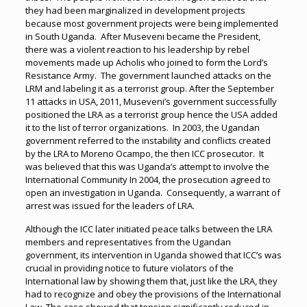
they had been marginalized in development projects
because most government projects were being implemented
in South Uganda. After Museveni became the President,
there was a violent reaction to his leadership by rebel
movements made up Acholis who joined to form the Lord’s
Resistance Army. The government launched attacks on the
LRM and labeling it as a terrorist group. After the September
11 attacks in USA, 2011, Museveni’s government successfully
positioned the LRA as a terrorist group hence the USA added
it to the list of terror organizations. In 2003, the Ugandan
government referred to the instability and conflicts created
by the LRA to Moreno Ocampo, the then ICC prosecutor. It
was believed that this was Uganda’s attempt to involve the
International Community In 2004, the prosecution agreed to
open an investigation in Uganda. Consequently, a warrant of
arrest was issued for the leaders of LRA.
Although the ICC later initiated peace talks between the LRA
members and representatives from the Ugandan
government, its intervention in Uganda showed that ICC’s was
crucial in providing notice to future violators of the
International law by showing them that, just like the LRA, they
had to recognize and obey the provisions of the International