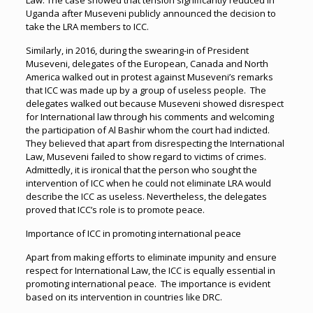
Law. The case showed that tension significantly reduced in
Uganda after Museveni publicly announced the decision to
take the LRA members to ICC.
Similarly, in 2016, during the swearing-in of President
Museveni, delegates of the European, Canada and North
America walked out in protest against Museveni’s remarks
that ICC was made up by a group of useless people. The
delegates walked out because Museveni showed disrespect
for International law through his comments and welcoming
the participation of Al Bashir whom the court had indicted.
They believed that apart from disrespecting the International
Law, Museveni failed to show regard to victims of crimes.
Admittedly, it is ironical that the person who sought the
intervention of ICC when he could not eliminate LRA would
describe the ICC as useless. Nevertheless, the delegates
proved that ICC’s role is to promote peace.
Importance of ICC in promoting international peace
Apart from making efforts to eliminate impunity and ensure
respect for International Law, the ICC is equally essential in
promoting international peace. The importance is evident
based on its intervention in countries like DRC.