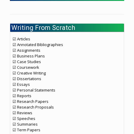
Writing From Scratch
☑ Articles
☑ Annotated Bibliographies
☑ Assignments
☑ Business Plans
☑ Case Studies
☑ Coursework
☑ Creative Writing
☑ Dissertations
☑ Essays
☑ Personal Statements
☑ Reports
☑ Research Papers
☑ Research Proposals
☑ Reviews
☑ Speeches
☑ Summaries
☑ Term Papers