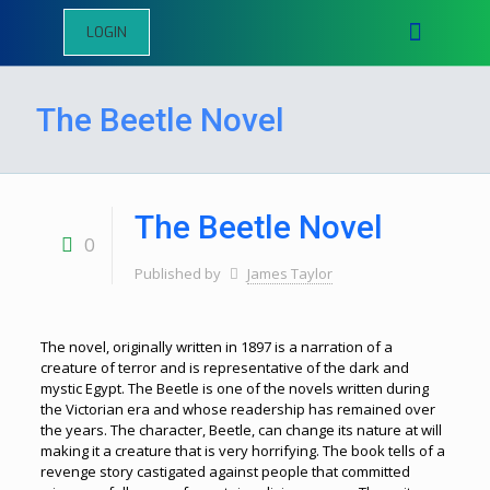
LOGIN
The Beetle Novel
The Beetle Novel
0
Published by
James Taylor
The novel, originally written in 1897 is a narration of a
creature of terror and is representative of the dark and
mystic Egypt. The Beetle is one of the novels written during
the Victorian era and whose readership has remained over
the years. The character, Beetle, can change its nature at will
making it a creature that is very horrifying. The book tells of a
revenge story castigated against people that committed