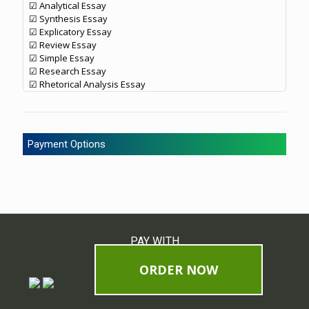
☑ Analytical Essay
☑ Synthesis Essay
☑ Explicatory Essay
☑ Review Essay
☑ Simple Essay
☑ Research Essay
☑ Rhetorical Analysis Essay
Payment Options
PAY WITH
ORDER NOW