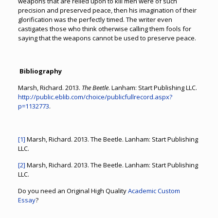
weapons that are relied upon to kill men were of such
precision and preserved peace, then his imagination of their
glorification was the perfectly timed. The writer even
castigates those who think otherwise calling them fools for
saying that the weapons cannot be used to preserve peace.
Bibliography
Marsh, Richard. 2013.
The Beetle
. Lanham: Start Publishing LLC.
http://public.eblib.com/choice/publicfullrecord.aspx?
p=1132773
.
[1]
Marsh, Richard. 2013. The Beetle. Lanham: Start Publishing
LLC.
[2]
Marsh, Richard. 2013. The Beetle. Lanham: Start Publishing
LLC.
Do you need an Original High Quality
Academic Custom
Essay
?