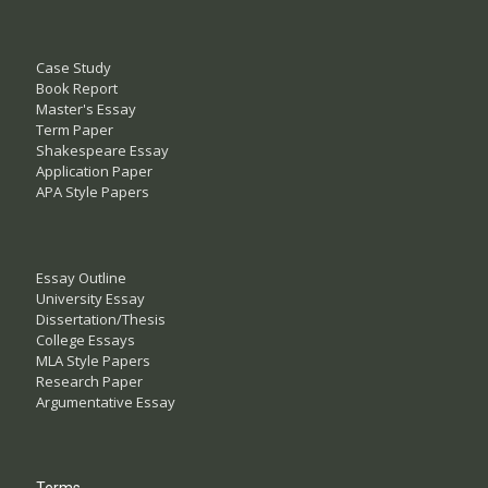
Case Study
Book Report
Master's Essay
Term Paper
Shakespeare Essay
Application Paper
APA Style Papers
Essay Outline
University Essay
Dissertation/Thesis
College Essays
MLA Style Papers
Research Paper
Argumentative Essay