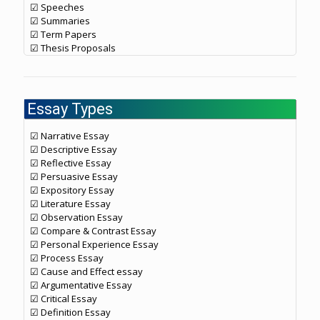
☑ Speeches
☑ Summaries
☑ Term Papers
☑ Thesis Proposals
Essay Types
☑ Narrative Essay
☑ Descriptive Essay
☑ Reflective Essay
☑ Persuasive Essay
☑ Expository Essay
☑ Literature Essay
☑ Observation Essay
☑ Compare & Contrast Essay
☑ Personal Experience Essay
☑ Process Essay
☑ Cause and Effect essay
☑ Argumentative Essay
☑ Critical Essay
☑ Definition Essay