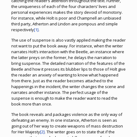
catching the reader’s attention throughout the text. Further,
the uniqueness of each of the four characters’ lives and
personal experiences makes the story devoid of monotony.
For instance, while Holt is poor and Champnell an unbiased
third party, Atherton and Lindon are pompous and simple
respectively
[1]
.
The use of suspense is also vastly applied making the reader
not want to put the book away. For instance, when the writer
narrates Holt’s interaction with the Beetle, an instance where
the latter preys on the former, he delays the narration to
bring suspense. The detailed narration of the features of the
Beetle and how it presses its blubber lips to those of Holt give
the reader an anxiety of wanting to know what happened
from there. Just as the reader becomes attached to the
happenings in the incident, the writer changes the scene and
narrates another instance. The perfect usage of the
suspense is enough to make the reader want to read the
book more than once.
The book reveals and packages violence as the only way of
defeating an enemy. In one instance, Atherton is seen as
going out of her way to create weapons of mass destruction
for Her Majesty
[2]
. The writer goes on to state that if the