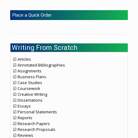
Place a Quick Order
Writing From Scratch
☑ Articles
☑ Annotated Bibliographies
☑ Assignments
☑ Business Plans
☑ Case Studies
☑ Coursework
☑ Creative Writing
☑ Dissertations
☑ Essays
☑ Personal Statements
☑ Reports
☑ Research Papers
☑ Research Proposals
☑ Reviews