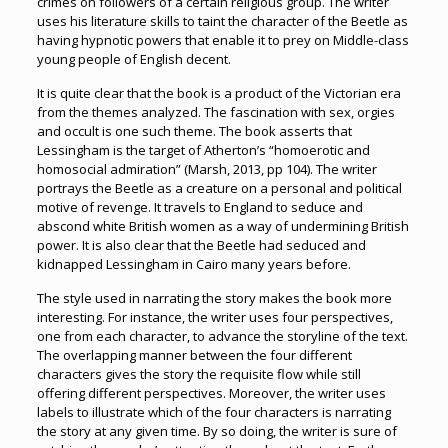
crimes on followers of a certain religious group. The writer
uses his literature skills to taint the character of the Beetle as
having hypnotic powers that enable it to prey on Middle-class
young people of English decent.
It is quite clear that the book is a product of the Victorian era
from the themes analyzed. The fascination with sex, orgies
and occult is one such theme. The book asserts that
Lessingham is the target of Atherton’s “homoerotic and
homosocial admiration” (Marsh, 2013, pp 104). The writer
portrays the Beetle as a creature on a personal and political
motive of revenge. It travels to England to seduce and
abscond white British women as a way of undermining British
power. It is also clear that the Beetle had seduced and
kidnapped Lessingham in Cairo many years before.
The style used in narrating the story makes the book more
interesting. For instance, the writer uses four perspectives,
one from each character, to advance the storyline of the text.
The overlapping manner between the four different
characters gives the story the requisite flow while still
offering different perspectives. Moreover, the writer uses
labels to illustrate which of the four characters is narrating
the story at any given time. By so doing, the writer is sure of