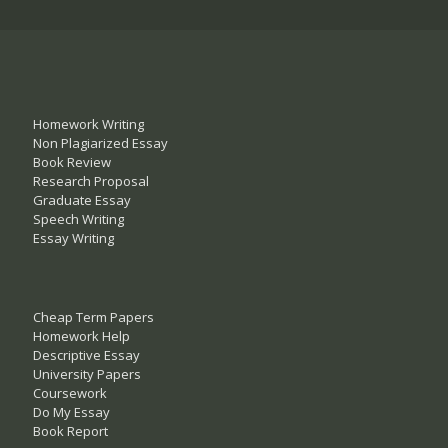
Homework Writing
Non Plagiarized Essay
Book Review
Research Proposal
Graduate Essay
Speech Writing
Essay Writing
Cheap Term Papers
Homework Help
Descriptive Essay
University Papers
Coursework
Do My Essay
Book Report