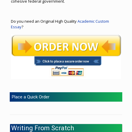
cohesive federal government.
Do you need an Original High Quality
Academic Custom
Essay
?
Place a Quick Order
Writing From Scratch