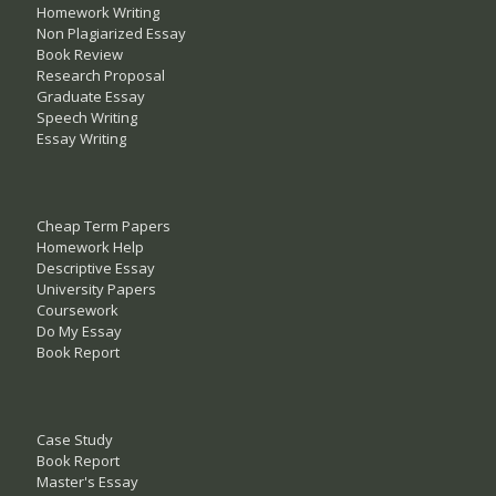
Homework Writing
Non Plagiarized Essay
Book Review
Research Proposal
Graduate Essay
Speech Writing
Essay Writing
Cheap Term Papers
Homework Help
Descriptive Essay
University Papers
Coursework
Do My Essay
Book Report
Case Study
Book Report
Master's Essay