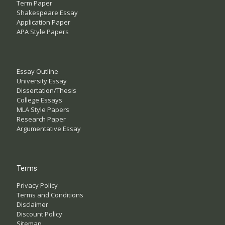
Term Paper
Shakespeare Essay
Application Paper
APA Style Papers
Essay Outline
University Essay
Dissertation/Thesis
College Essays
MLA Style Papers
Research Paper
Argumentative Essay
Terms
Privacy Policy
Terms and Conditions
Disclaimer
Discount Policy
Sitemap