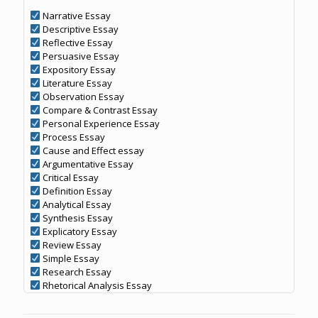
Narrative Essay
Descriptive Essay
Reflective Essay
Persuasive Essay
Expository Essay
Literature Essay
Observation Essay
Compare & Contrast Essay
Personal Experience Essay
Process Essay
Cause and Effect essay
Argumentative Essay
Critical Essay
Definition Essay
Analytical Essay
Synthesis Essay
Explicatory Essay
Review Essay
Simple Essay
Research Essay
Rhetorical Analysis Essay