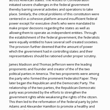
across American states. The Articles of Confederation
initiated severe challenges in the federal government
thereby barring several activities and operations to take
place. Similarly, the critical problems of this constitution were
centered in a cohesive platform around insufficient federal
power except for executive chiefs who were mandated to
make proper decisions regarding the states as well as
allowing them to operate as independent entities. Through
the establishment of the federal government, the federalists
were equally entitled to have several self-created societies.
The provision further deemed that the amount of power
which the government had in controlling states and their
representatives should be rationed under proper scrutiny.
James Madison and Thomas Jefferson were the leading
proponents and founder and creator of the of the two
political parties in America. The two proponents were among
the party who formed the prominent Federalist Paper. They
later began the Republican and the Democratic Party. The
relationship of the two parties, the Republican-Democratic
party was promoted by the efforts to strengthen the
government rights while weakening the rights of the citizen.
This then led to the reformation of the federal party by John
Adams and Alexander Hamilton to promote a healthy and