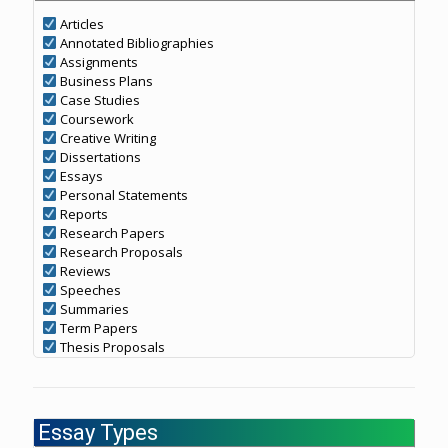
Articles
Annotated Bibliographies
Assignments
Business Plans
Case Studies
Coursework
Creative Writing
Dissertations
Essays
Personal Statements
Reports
Research Papers
Research Proposals
Reviews
Speeches
Summaries
Term Papers
Thesis Proposals
Essay Types