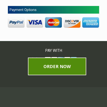
Payment Options
PAY WITH
ORDER NOW