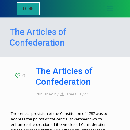
LOGIN
The Articles of
Confederation
The Articles of
0
Confederation
Published by
James Taylor
The central provision of the Constitution of 1787 was to
address the points of the central government which
enhances the creation of the Articles of Confederation