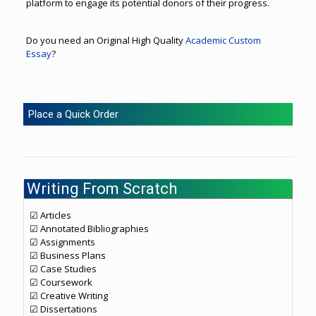
platform to engage its potential donors of their progress.
Do you need an Original High Quality
Academic Custom
Essay
?
Place a Quick Order
Writing From Scratch
☑ Articles
☑ Annotated Bibliographies
☑ Assignments
☑ Business Plans
☑ Case Studies
☑ Coursework
☑ Creative Writing
☑ Dissertations