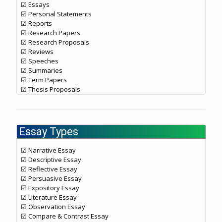
☑ Essays
☑ Personal Statements
☑ Reports
☑ Research Papers
☑ Research Proposals
☑ Reviews
☑ Speeches
☑ Summaries
☑ Term Papers
☑ Thesis Proposals
Essay Types
☑ Narrative Essay
☑ Descriptive Essay
☑ Reflective Essay
☑ Persuasive Essay
☑ Expository Essay
☑ Literature Essay
☑ Observation Essay
☑ Compare & Contrast Essay