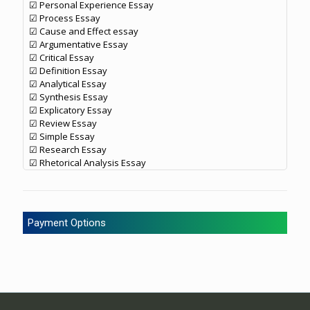
☑ Personal Experience Essay
☑ Process Essay
☑ Cause and Effect essay
☑ Argumentative Essay
☑ Critical Essay
☑ Definition Essay
☑ Analytical Essay
☑ Synthesis Essay
☑ Explicatory Essay
☑ Review Essay
☑ Simple Essay
☑ Research Essay
☑ Rhetorical Analysis Essay
Payment Options