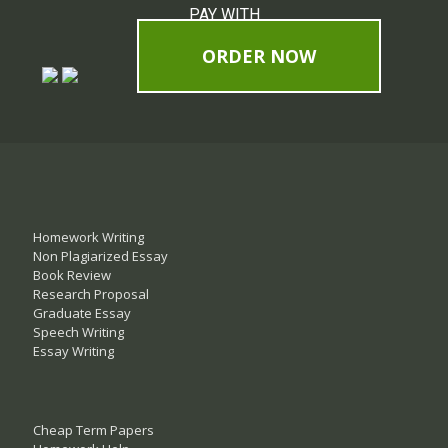
PAY WITH
ORDER NOW
Homework Writing
Non Plagiarized Essay
Book Review
Research Proposal
Graduate Essay
Speech Writing
Essay Writing
Cheap Term Papers