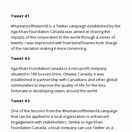
Tweet #1
#Humansoftheworld is a Twitter campaign established by the
Aga Khan Foundation Canada was aimed at sharing the
impacts of the corporation to the world through a series of
tweets. I was impressed with how beneficiaries took charge
of the narration making it more convincing.
Tweet #2
Aga Khan FoundationCanada is a non-profit company
situated in 199 Sussex Drive, Ottawa, Canada. It was
established in partnership with Canadians and other global
communities to improve the quality of life for the less
fortunate in developing states around the world.
Tweet #3
One of the lessons from the #Humansoftheworld campaign
that can be applied to a local organization is enhanced
engagement with stakeholders. Similar to Aga Khan
Foundation Canada, a local company can use Twitter as a