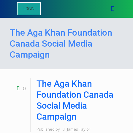
LOGIN
The Aga Khan Foundation
Canada Social Media
Campaign
The Aga Khan
0
Foundation Canada
Social Media
Campaign
Published by
James Taylor