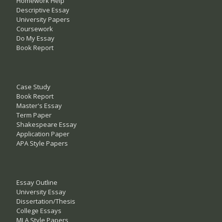
Homework Help
Descriptive Essay
University Papers
Coursework
Do My Essay
Book Report
Case Study
Book Report
Master's Essay
Term Paper
Shakespeare Essay
Application Paper
APA Style Papers
Essay Outline
University Essay
Dissertation/Thesis
College Essays
MLA Style Papers