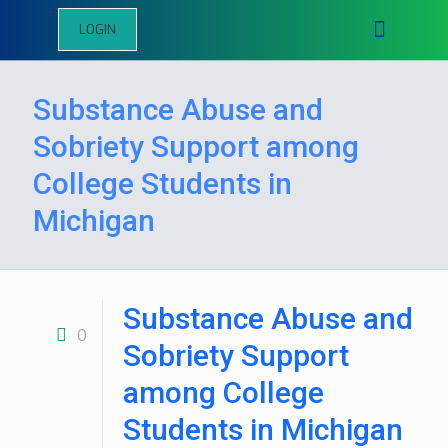
LOGIN
Substance Abuse and
Sobriety Support among
College Students in
Michigan
Substance Abuse and
0
Sobriety Support
among College
Students in Michigan