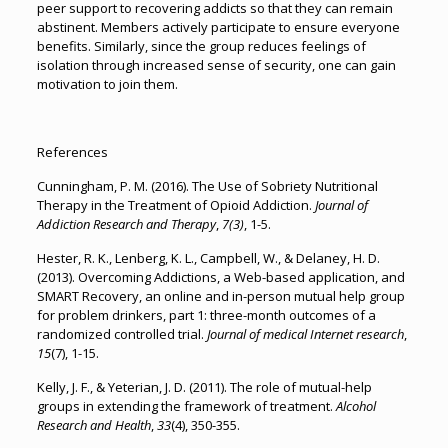
peer support to recovering addicts so that they can remain
abstinent. Members actively participate to ensure everyone
benefits. Similarly, since the group reduces feelings of
isolation through increased sense of security, one can gain
motivation to join them.
References
Cunningham, P. M. (2016). The Use of Sobriety Nutritional
Therapy in the Treatment of Opioid Addiction.
Journal of
Addiction Research and Therapy
,
7(3)
, 1-5.
Hester, R. K., Lenberg, K. L., Campbell, W., & Delaney, H. D.
(2013). Overcoming Addictions, a Web-based application, and
SMART Recovery, an online and in-person mutual help group
for problem drinkers, part 1: three-month outcomes of a
randomized controlled trial.
Journal of medical Internet research
,
15
(7), 1-15.
Kelly, J. F., & Yeterian, J. D. (2011). The role of mutual-help
groups in extending the framework of treatment.
Alcohol
Research and Health
,
33
(4), 350-355.