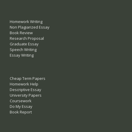
Homework Writing
Non Plagiarized Essay
Book Review
Research Proposal
Graduate Essay
Speech Writing
Essay Writing
Cheap Term Papers
Homework Help
Descriptive Essay
University Papers
Coursework
Do My Essay
Book Report