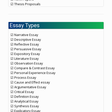
☑ Thesis Proposals
Essay Types
☑ Narrative Essay
☑ Descriptive Essay
☑ Reflective Essay
☑ Persuasive Essay
☑ Expository Essay
☑ Literature Essay
☑ Observation Essay
☑ Compare & Contrast Essay
☑ Personal Experience Essay
☑ Process Essay
☑ Cause and Effect essay
☑ Argumentative Essay
☑ Critical Essay
☑ Definition Essay
☑ Analytical Essay
☑ Synthesis Essay
☑ Explicatory Essay