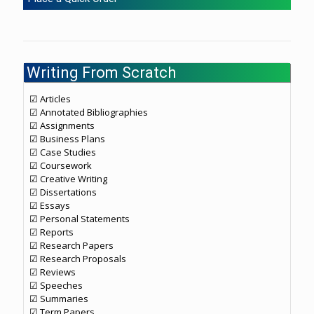
Writing From Scratch
☑ Articles
☑ Annotated Bibliographies
☑ Assignments
☑ Business Plans
☑ Case Studies
☑ Coursework
☑ Creative Writing
☑ Dissertations
☑ Essays
☑ Personal Statements
☑ Reports
☑ Research Papers
☑ Research Proposals
☑ Reviews
☑ Speeches
☑ Summaries
☑ Term Papers