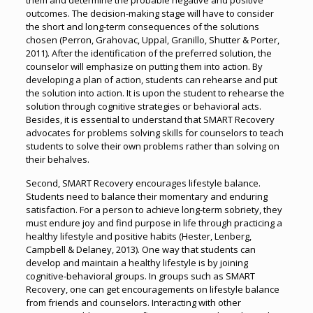
them and determine the probable negative and positive
outcomes. The decision-making stage will have to consider
the short and long-term consequences of the solutions
chosen (Perron, Grahovac, Uppal, Granillo, Shutter & Porter,
2011). After the identification of the preferred solution, the
counselor will emphasize on putting them into action. By
developing a plan of action, students can rehearse and put
the solution into action. It is upon the student to rehearse the
solution through cognitive strategies or behavioral acts.
Besides, it is essential to understand that SMART Recovery
advocates for problems solving skills for counselors to teach
students to solve their own problems rather than solving on
their behalves.
Second, SMART Recovery encourages lifestyle balance.
Students need to balance their momentary and enduring
satisfaction. For a person to achieve long-term sobriety, they
must endure joy and find purpose in life through practicing a
healthy lifestyle and positive habits (Hester, Lenberg,
Campbell & Delaney, 2013). One way that students can
develop and maintain a healthy lifestyle is by joining
cognitive-behavioral groups. In groups such as SMART
Recovery, one can get encouragements on lifestyle balance
from friends and counselors. Interacting with other