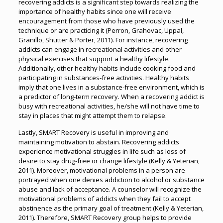
recovering addicts is a significant step towards realizing the
importance of healthy habits since one will receive
encouragement from those who have previously used the
technique or are practicing it (Perron, Grahovac, Uppal,
Granillo, Shutter & Porter, 2011). For instance, recovering
addicts can engage in recreational activities and other
physical exercises that support a healthy lifestyle.
Additionally, other healthy habits include cooking food and
participating in substances-free activities. Healthy habits
imply that one lives in a substance-free environment, which is
a predictor of long-term recovery. When a recovering addict is
busy with recreational activities, he/she will not have time to
stay in places that might attempt them to relapse.
Lastly, SMART Recovery is useful in improving and
maintaining motivation to abstain. Recovering addicts
experience motivational struggles in life such as loss of
desire to stay drug-free or change lifestyle (Kelly & Yeterian,
2011). Moreover, motivational problems in a person are
portrayed when one denies addiction to alcohol or substance
abuse and lack of acceptance. A counselor will recognize the
motivational problems of addicts when they fail to accept
abstinence as the primary goal of treatment (Kelly & Yeterian,
2011). Therefore, SMART Recovery group helps to provide