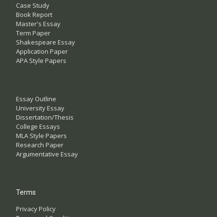
Case Study
Book Report
Master's Essay
Term Paper
Shakespeare Essay
Application Paper
APA Style Papers
Essay Outline
University Essay
Dissertation/Thesis
College Essays
MLA Style Papers
Research Paper
Argumentative Essay
Terms
Privacy Policy