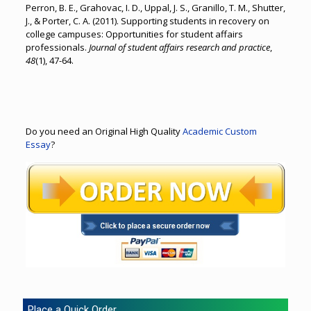
Perron, B. E., Grahovac, I. D., Uppal, J. S., Granillo, T. M., Shutter,
J., & Porter, C. A. (2011). Supporting students in recovery on
college campuses: Opportunities for student affairs
professionals.
Journal of student affairs research and practice
,
48
(1), 47-64.
Do you need an Original High Quality
Academic Custom
Essay
?
Place a Quick Order