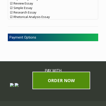
☑ Review Essay
☑ Simple Essay
☑ Research Essay
☑ Rhetorical Analysis Essay
Payment Options
PAY WITH
ORDER NOW