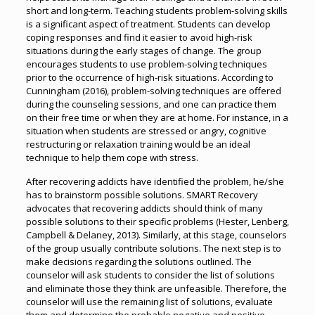
short and long-term. Teaching students problem-solving skills
is a significant aspect of treatment. Students can develop
coping responses and find it easier to avoid high-risk
situations during the early stages of change. The group
encourages students to use problem-solving techniques
prior to the occurrence of high-risk situations. According to
Cunningham (2016), problem-solving techniques are offered
during the counseling sessions, and one can practice them
on their free time or when they are at home. For instance, in a
situation when students are stressed or angry, cognitive
restructuring or relaxation training would be an ideal
technique to help them cope with stress.
After recovering addicts have identified the problem, he/she
has to brainstorm possible solutions. SMART Recovery
advocates that recovering addicts should think of many
possible solutions to their specific problems (Hester, Lenberg,
Campbell & Delaney, 2013). Similarly, at this stage, counselors
of the group usually contribute solutions. The next step is to
make decisions regarding the solutions outlined. The
counselor will ask students to consider the list of solutions
and eliminate those they think are unfeasible. Therefore, the
counselor will use the remaining list of solutions, evaluate