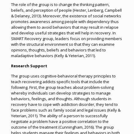
The role of the group is to change the thinking pattern,
beliefs, and perception of people (Hester, Lenberg, Campbell
& Delaney, 2013). Moreover, the existence of social networks
promotes awareness among people with dependency thus
allowing them to avoid behaviors that may result in relapse
and develop useful strategies that will help in recovery. In
SMART Recovery group, leaders focus on providing members
with the structural environment so that they can examine
opinions, thoughts, beliefs and behaviors that led to
maladaptive behaviors (Kelly & Yeterian, 2011).
Research Support
The group uses cognitive-behavioral therapy principles to
teach recovering addicts specific tools that include the
following. First, the group teaches about problem-solving
whereby individuals can develop strategies to manage
behaviors, feelings, and thoughts. Although students in
recovery have to cope with addiction disorder, they tend to
face problems such as family social and legal issues (Kelly &
Yeterian, 2011). The ability of a person to successfully
negotiate a problem have a positive correlation to the
outcome of the treatment (Cunningham, 2016). The group
helps students manage their feelings and behaviors in both