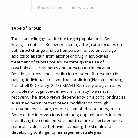
Published by
James Taylor
Type of Group
The counselling group for the target population is Self-
Management and Recovery Training. The group focuses on
self-direct change and self-empowerment to encourage
addicts to abstain from alcohol or drug. It advocates
treatment of substance abuse through the use of
psychological treatments and prescription medication.
Besides, it allows the contribution of scientific research in
helping individuals recover from addiction (Hester, Lenberg,
Campbell & Delaney, 2013). SMART Recovery program uses
principles of cognitive-behavioral therapy to assist in
recovery. The group views dependency on alcohol or drug as
a learned behavior that needs modification through
interventions (Hester, Lenberg, Campbell & Delaney, 2013).
Some of the interventions that the group advocates include
identifying the conditioned stimuli that are associated with a
particular addictive behavior, avoiding the stimuli and
developing contingency management strategies.