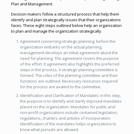
Plan and Management
Decision makers follow a structured process that help them
identify and plan strategically issues that their organizations
faces. These eight steps outlined below help an organization
to plan and manage the organization strategically.
Agreement concerning strategic planning: before the
organization embarks on the actual planning,
management develops an initial agreement about the
need for planning. The agreement covers the purpose
of the effort. It agreement also highlights the preferred
steps in the process. A strategic planning committee is
formed. The roles of the planning committee and their
functions are outlined. Necessary resources required
for the process are availed to the committee.
Identification and Clarification of Mandates: in this step,
the purpose is to identify and clarify imposed mandates
placed on the organization. Mandates for public and
non-profit organizations include contained legislation,
regulations, charters and articles of incorporation.
Identification of the mandates helps organizations to
know what pursuits are allowed.