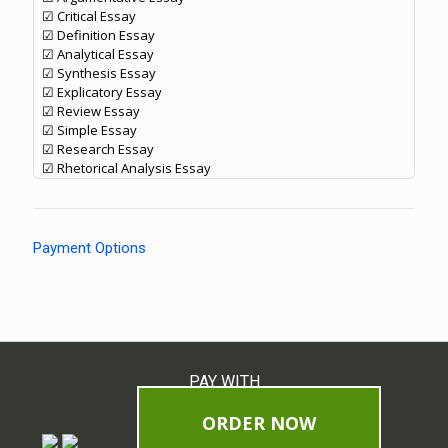
☑ Critical Essay
☑ Definition Essay
☑ Analytical Essay
☑ Synthesis Essay
☑ Explicatory Essay
☑ Review Essay
☑ Simple Essay
☑ Research Essay
☑ Rhetorical Analysis Essay
Payment Options
PAY WITH
ORDER NOW