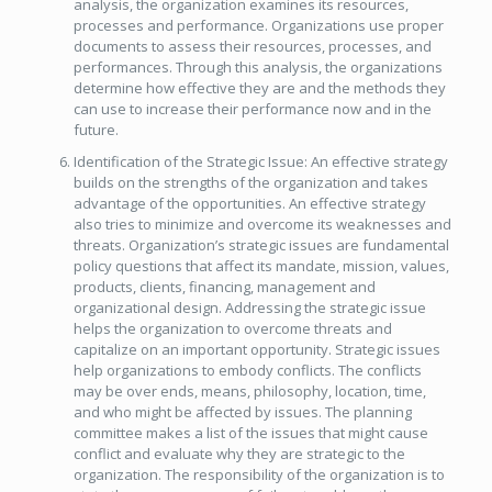
analysis, the organization examines its resources,
processes and performance. Organizations use proper
documents to assess their resources, processes, and
performances. Through this analysis, the organizations
determine how effective they are and the methods they
can use to increase their performance now and in the
future.
Identification of the Strategic Issue: An effective strategy
builds on the strengths of the organization and takes
advantage of the opportunities. An effective strategy
also tries to minimize and overcome its weaknesses and
threats. Organization’s strategic issues are fundamental
policy questions that affect its mandate, mission, values,
products, clients, financing, management and
organizational design. Addressing the strategic issue
helps the organization to overcome threats and
capitalize on an important opportunity. Strategic issues
help organizations to embody conflicts. The conflicts
may be over ends, means, philosophy, location, time,
and who might be affected by issues. The planning
committee makes a list of the issues that might cause
conflict and evaluate why they are strategic to the
organization. The responsibility of the organization is to