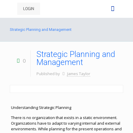
LOGIN
Strategic Planning and Management
Strategic Planning and
0
Management
Published by
James Taylor
Understanding Strategic Planning
There is no organization that exists in a static environment.
Organizations have to adapt to varying internal and external
environments. While planning for the present operations and