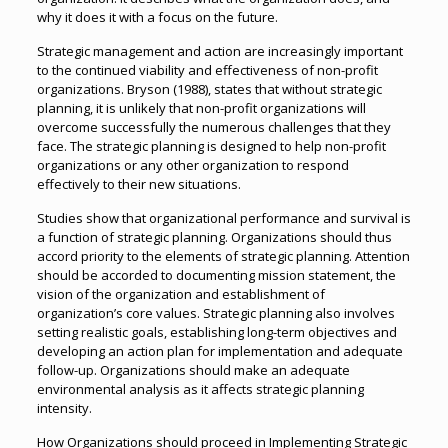
why it does it with a focus on the future.
Strategic management and action are increasingly important
to the continued viability and effectiveness of non-profit
organizations. Bryson (1988), states that without strategic
planning, it is unlikely that non-profit organizations will
overcome successfully the numerous challenges that they
face. The strategic planning is designed to help non-profit
organizations or any other organization to respond
effectively to their new situations.
Studies show that organizational performance and survival is
a function of strategic planning. Organizations should thus
accord priority to the elements of strategic planning. Attention
should be accorded to documenting mission statement, the
vision of the organization and establishment of
organization’s core values. Strategic planning also involves
setting realistic goals, establishing long-term objectives and
developing an action plan for implementation and adequate
follow-up. Organizations should make an adequate
environmental analysis as it affects strategic planning
intensity.
How Organizations should proceed in Implementing Strategic