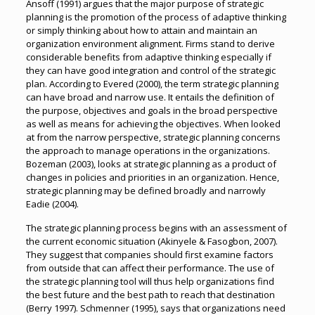
Ansoff (1991) argues that the major purpose of strategic
planning is the promotion of the process of adaptive thinking
or simply thinking about how to attain and maintain an
organization environment alignment. Firms stand to derive
considerable benefits from adaptive thinking especially if
they can have good integration and control of the strategic
plan. According to Evered (2000), the term strategic planning
can have broad and narrow use. It entails the definition of
the purpose, objectives and goals in the broad perspective
as well as means for achieving the objectives. When looked
at from the narrow perspective, strategic planning concerns
the approach to manage operations in the organizations.
Bozeman (2003), looks at strategic planning as a product of
changes in policies and priorities in an organization. Hence,
strategic planning may be defined broadly and narrowly
Eadie (2004).
The strategic planning process begins with an assessment of
the current economic situation (Akinyele & Fasogbon, 2007).
They suggest that companies should first examine factors
from outside that can affect their performance. The use of
the strategic planning tool will thus help organizations find
the best future and the best path to reach that destination
(Berry 1997). Schmenner (1995), says that organizations need