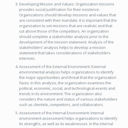
Developing Mission and Values: Organization missions
provides social justification for their existence.
Organizations should develop missions and values that
are consistent with their mandate. It is important that the
organization to set missions that are realistic and that
cut above those of the competitors. An organization
should complete a stakeholder analysis prior to the
development of the mission statement. Analysis of the
stakeholders’ analysis helps to develop a mission
statement that takes considerations of stakeholders
interests.
Assessment of the External Environment: External
environmental analysis helps organizations to identify
the major opportunities and threat that the organization
faces. In this analysis, the organization examines the
political, economic, social, and technological events and
trends in its environment. The organization also
considers the nature and status of various stakeholders
such as clientele, competitors, and collaborators.
Assessment of the Internal Environment: Internal
environment assessment helps organizations to identify
its strengths, as well as its weaknesses. In the internal