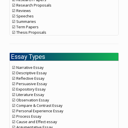
☑ Research Proposals
☑ Reviews
☑ Speeches
☑ Summaries
☑ Term Papers
☑ Thesis Proposals
Essay Types
☑ Narrative Essay
☑ Descriptive Essay
☑ Reflective Essay
☑ Persuasive Essay
☑ Expository Essay
☑ Literature Essay
☑ Observation Essay
☑ Compare & Contrast Essay
☑ Personal Experience Essay
☑ Process Essay
☑ Cause and Effect essay
☑ Argumentative Essay