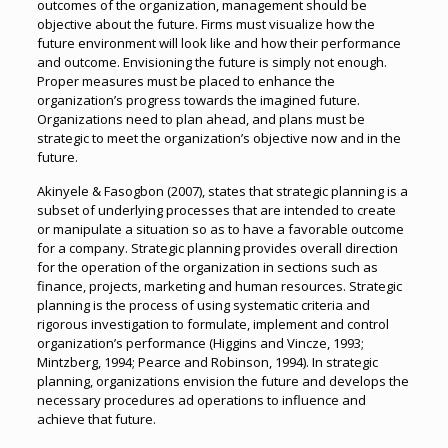
outcomes of the organization, management should be
objective about the future. Firms must visualize how the
future environment will look like and how their performance
and outcome. Envisioning the future is simply not enough.
Proper measures must be placed to enhance the
organization’s progress towards the imagined future.
Organizations need to plan ahead, and plans must be
strategic to meet the organization’s objective now and in the
future.
Akinyele & Fasogbon (2007), states that strategic planning is a
subset of underlying processes that are intended to create
or manipulate a situation so as to have a favorable outcome
for a company. Strategic planning provides overall direction
for the operation of the organization in sections such as
finance, projects, marketing and human resources. Strategic
planning is the process of using systematic criteria and
rigorous investigation to formulate, implement and control
organization’s performance (Higgins and Vincze, 1993;
Mintzberg, 1994; Pearce and Robinson, 1994). In strategic
planning, organizations envision the future and develops the
necessary procedures ad operations to influence and
achieve that future.