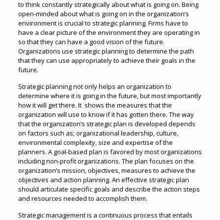
to think constantly strategically about what is going on. Being
open-minded about what is going on in the organization’s
environment is crucial to strategic planning. Firms have to
have a clear picture of the environment they are operating in
so that they can have a good vision of the future.
Organizations use strategic planning to determine the path
that they can use appropriately to achieve their goals in the
future.
Strategic planning not only helps an organization to
determine where it is going in the future, but most importantly
how it will get there. It shows the measures that the
organization will use to know if it has gotten there. The way
that the organization’s strategic plan is developed depends
on factors such as; organizational leadership, culture,
environmental complexity, size and expertise of the
planners. A goal-based plan is favored by most organizations
including non-profit organizations. The plan focuses on the
organization’s mission, objectives, measures to achieve the
objectives and action planning. An effective strategic plan
should articulate specific goals and describe the action steps
and resources needed to accomplish them.
Strategic management is a continuous process that entails