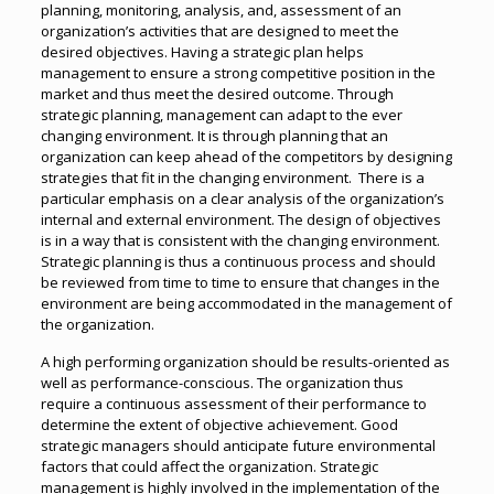
planning, monitoring, analysis, and, assessment of an
organization’s activities that are designed to meet the
desired objectives. Having a strategic plan helps
management to ensure a strong competitive position in the
market and thus meet the desired outcome. Through
strategic planning, management can adapt to the ever
changing environment. It is through planning that an
organization can keep ahead of the competitors by designing
strategies that fit in the changing environment. There is a
particular emphasis on a clear analysis of the organization’s
internal and external environment. The design of objectives
is in a way that is consistent with the changing environment.
Strategic planning is thus a continuous process and should
be reviewed from time to time to ensure that changes in the
environment are being accommodated in the management of
the organization.
A high performing organization should be results-oriented as
well as performance-conscious. The organization thus
require a continuous assessment of their performance to
determine the extent of objective achievement. Good
strategic managers should anticipate future environmental
factors that could affect the organization. Strategic
management is highly involved in the implementation of the