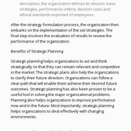
description, the organization defines its mission, basic
strategies, performance criteria, decision rules and
ethical standards expected of employees.
After the strategy formulation process, the organization then
embarks on the implementation of the set strategies. The
final step involves the evaluation of results to review the
performance of the organization.
Benefits of Strategic Planning
Strategic planning helps organizations to act and think
strategically so that they can remain relevant and competitive
in the market. The strategic plans also help the organizations
to clarify their future direction. Organizations can follow a
clear path that will enable them achieve their desired future
outcomes. Strategic planning has also been proven to be a
useful tool in solving the major organizational problems.
Planning also helps organizations to improve performance
now and in the future. Most importantly, strategic planning
helps organizations to deal effectively with changing
environments.