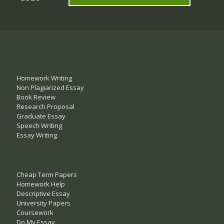
Homework Writing
Non Plagiarized Essay
Book Review
Research Proposal
Graduate Essay
Speech Writing
Essay Writing
Cheap Term Papers
Homework Help
Descriptive Essay
University Papers
Coursework
Do My Essay