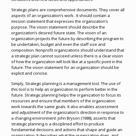
Strategic plans are comprehensive documents. They cover all
aspects of an organization’s work. It should contain a
mission statement that expresses the organization’s
purpose. The vision statement should describe the
organization’s desired future state. The vision of an
organization projects the future by describing the program to
be undertaken, budget and even the staff size and
composition. Nonprofit organizations should understand that
a strategic plan cannot succeed unless there is a clear vision
of how the organization will look like at a specific point in the
future. The vision statement for an organization should be
explicit and concise.
Simply, Strategic planning is a management tool. The use of
this tool is to help an organization to perform better in the
future. Strategic planning helps the organization to focus its
resources and ensure that members of the organization
work towards the same goals. It also enables assessment
and adjustment of the organization’s direction in response to
a changing environment. John Bryson (1988), asserts that
strategic planning is a disciplined effort to produce
fundamental decisions and actions that shape and guide an
organization. It describes what the organization does, and