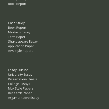
Book Report
Case Study
Book Report
Master's Essay
Term Paper
Shakespeare Essay
Application Paper
APA Style Papers
Essay Outline
University Essay
Dissertation/Thesis
College Essays
MLA Style Papers
Research Paper
Argumentative Essay