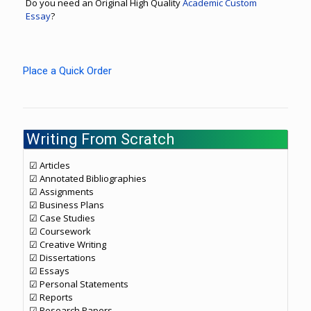
Do you need an Original High Quality
Academic Custom
Essay
?
Place a Quick Order
Writing From Scratch
☑ Articles
☑ Annotated Bibliographies
☑ Assignments
☑ Business Plans
☑ Case Studies
☑ Coursework
☑ Creative Writing
☑ Dissertations
☑ Essays
☑ Personal Statements
☑ Reports
☑ Research Papers