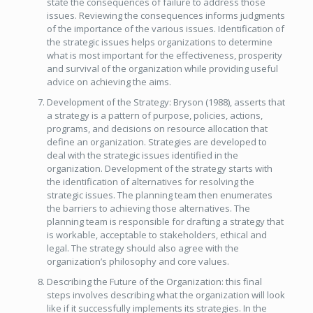
state the consequences of failure to address those
issues. Reviewing the consequences informs judgments
of the importance of the various issues. Identification of
the strategic issues helps organizations to determine
what is most important for the effectiveness, prosperity
and survival of the organization while providing useful
advice on achieving the aims.
Development of the Strategy: Bryson (1988), asserts that
a strategy is a pattern of purpose, policies, actions,
programs, and decisions on resource allocation that
define an organization. Strategies are developed to
deal with the strategic issues identified in the
organization. Development of the strategy starts with
the identification of alternatives for resolving the
strategic issues. The planning team then enumerates
the barriers to achieving those alternatives. The
planning team is responsible for drafting a strategy that
is workable, acceptable to stakeholders, ethical and
legal. The strategy should also agree with the
organization’s philosophy and core values.
Describing the Future of the Organization: this final
steps involves describing what the organization will look
like if it successfully implements its strategies. In the