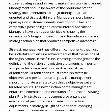
chosen strategies and strives to make them work as planned.
Management should be aware of the requirements for
strategy implementation. Strategic managers are action-
oriented and strategic thinkers. Managers should keep an
open eye on customers’ needs, new opportunities and
competitive positioning and control internal operations.
Managers have the responsibilities of shaping the
organization’s long-term direction and formulate a coherent
strategic action plan that produces competitive advantage.
Strategic management has different components that must
be undertaken to ensure achievement of that the visions of
the organizations in the future. In strategic management, the
definition of the vision and mission statements is important
as it provides a clear and concise direction of the
organization. Organizations must establish strategic
objectives and performance targets. The management
should formulate a strategy to achieve objectives set and
targeted results. The next function of the management
entails implementation and execution of the chosen strategic
plan. Finally, strategic management also entails the
evaluation of performance and making corrective
adjustments in strategy in light of experience, changing
conditions and new ideas and opportunities.