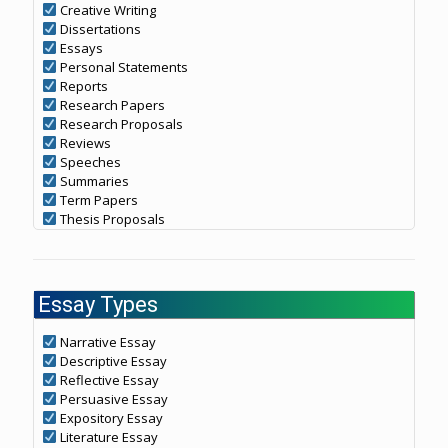
Creative Writing
Dissertations
Essays
Personal Statements
Reports
Research Papers
Research Proposals
Reviews
Speeches
Summaries
Term Papers
Thesis Proposals
Essay Types
Narrative Essay
Descriptive Essay
Reflective Essay
Persuasive Essay
Expository Essay
Literature Essay