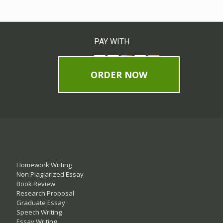
PAY WITH
ORDER NOW
Homework Writing
Non Plagiarized Essay
Book Review
Research Proposal
Graduate Essay
Speech Writing
Essay Writing