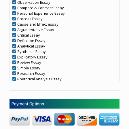
Observation Essay
Compare & Contrast Essay
Personal Experience Essay
Process Essay
Cause and Effect essay
Argumentative Essay
Critical Essay
Definition Essay
Analytical Essay
Synthesis Essay
Explicatory Essay
Review Essay
Simple Essay
Research Essay
Rhetorical Analysis Essay
Payment Options