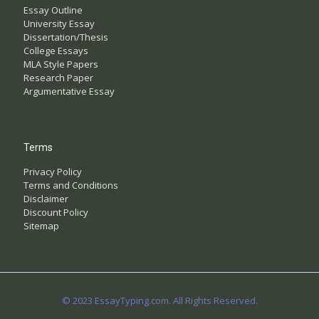
Essay Outline
University Essay
Dissertation/Thesis
College Essays
MLA Style Papers
Research Paper
Argumentative Essay
Terms
Privacy Policy
Terms and Conditions
Disclaimer
Discount Policy
Sitemap
© 2023 EssayTyping.com. All Rights Reserved.