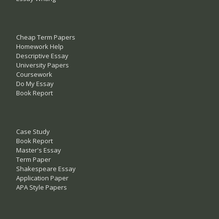
Cheap Term Papers
Homework Help
Descriptive Essay
University Papers
Coursework
Do My Essay
Book Report
Case Study
Book Report
Master's Essay
Term Paper
Shakespeare Essay
Application Paper
APA Style Papers