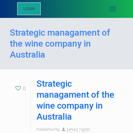
LOGIN
Strategic managament of
the wine company in
Australia
Strategic
0
managament of the
wine company in
Australia
Published by
James Taylor