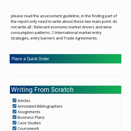
please read the assessment guideline, in the finding part of
the report only need to write about these two main point: do
not write all : Relevant economic market drivers and wine
consumption patterns.  International market entry
strategies, entry barriers and Trade Agreements.
Place a Quick Order
Writing From Scratch
Articles
Annotated Bibliographies
Assignments
Business Plans
Case Studies
Coursework