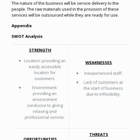
The nature of the business will be service delivery to the
people. The raw materials used in the provision of these
services will be outsourced while they are ready for use.
Appendix
SWOT Analysis
STRENGTH
Location: providing an
WEAKNESSES
easily accessible
location for
Inexperienced staff.
customers.
Lack of customers at
Environment:
the start of business
providing an
due to inflexibility.
environment
conducive to giving
relaxing and
professional service.
THREATS
OPPORTUNITIES