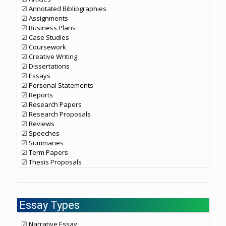
☑ Annotated Bibliographies
☑ Assignments
☑ Business Plans
☑ Case Studies
☑ Coursework
☑ Creative Writing
☑ Dissertations
☑ Essays
☑ Personal Statements
☑ Reports
☑ Research Papers
☑ Research Proposals
☑ Reviews
☑ Speeches
☑ Summaries
☑ Term Papers
☑ Thesis Proposals
Essay Types
☑ Narrative Essay