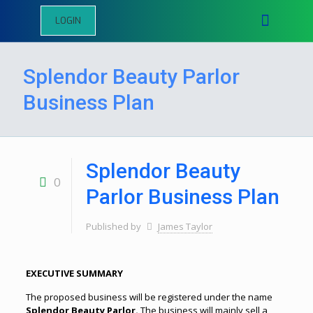
LOGIN
Splendor Beauty Parlor
Business Plan
Splendor Beauty
0
Parlor Business Plan
Published by
James Taylor
EXECUTIVE SUMMARY
The proposed business will be registered under the name
Splendor Beauty Parlor.
The business will mainly sell a