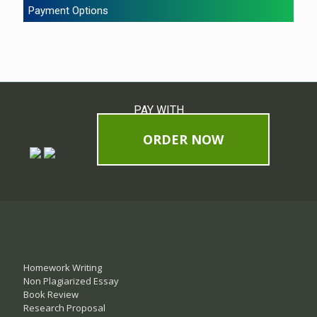
Payment Options
PAY WITH
ORDER NOW
Homework Writing
Non Plagiarized Essay
Book Review
Research Proposal