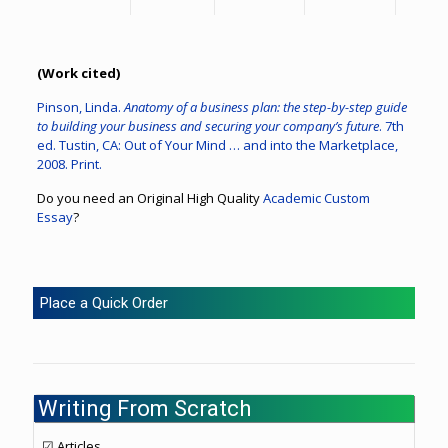
(Work cited)
Pinson, Linda.
Anatomy of a business plan: the step-by-step guide
to building your business and securing your company’s future
. 7th
ed. Tustin, CA: Out of Your Mind … and into the Marketplace,
2008. Print.
Do you need an Original High Quality
Academic Custom
Essay
?
Place a Quick Order
Writing From Scratch
☑ Articles