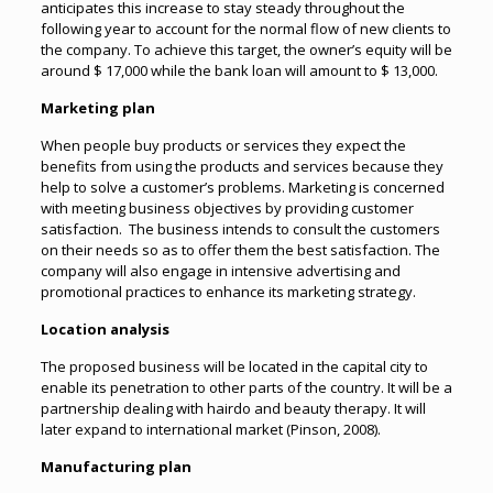
anticipates this increase to stay steady throughout the
following year to account for the normal flow of new clients to
the company. To achieve this target, the owner’s equity will be
around $ 17,000 while the bank loan will amount to $ 13,000.
Marketing plan
When people buy products or services they expect the
benefits from using the products and services because they
help to solve a customer’s problems. Marketing is concerned
with meeting business objectives by providing customer
satisfaction. The business intends to consult the customers
on their needs so as to offer them the best satisfaction. The
company will also engage in intensive advertising and
promotional practices to enhance its marketing strategy.
Location analysis
The proposed business will be located in the capital city to
enable its penetration to other parts of the country. It will be a
partnership dealing with hairdo and beauty therapy. It will
later expand to international market (Pinson, 2008).
Manufacturing plan