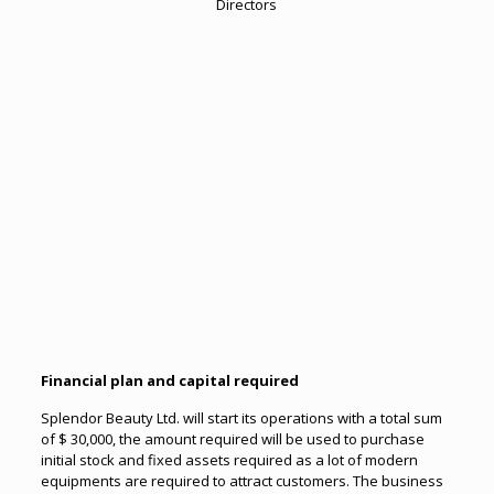
Directors
Financial pl
an and capital required
Splendor Beauty Ltd. will start its operations with a total sum
of $ 30,000, the amount required will be used to purchase
initial stock and fixed assets required as a lot of modern
equipments are required to attract customers. The business