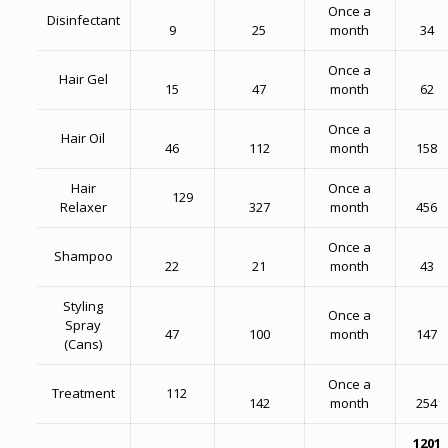
Once a
Disinfectant
9
25
month
34
Once a
Hair Gel
15
47
month
62
Once a
Hair Oil
46
112
month
158
Hair
Once a
129
Relaxer
327
month
456
Once a
Shampoo
22
21
month
43
Styling
Once a
Spray
47
100
month
147
(Cans)
Once a
Treatment
112
142
month
254
1201