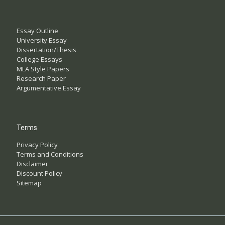
Essay Outline
University Essay
Dissertation/Thesis
College Essays
MLA Style Papers
Research Paper
Argumentative Essay
Terms
Privacy Policy
Terms and Conditions
Disclaimer
Discount Policy
Sitemap