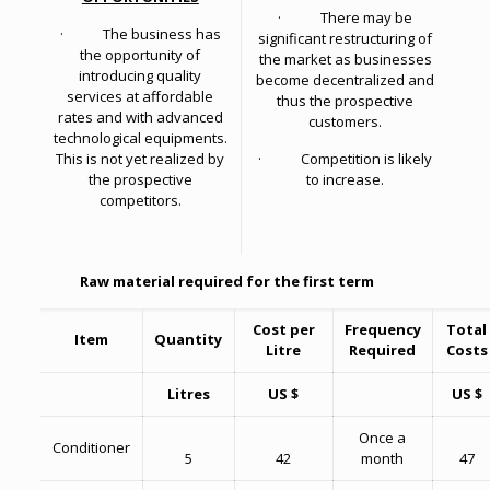
· There may be
· The business has
significant restructuring of
the opportunity of
the market as businesses
introducing quality
become decentralized and
services at affordable
thus the prospective
rates and with advanced
customers.
technological equipments.
This is not yet realized by
· Competition is likely
the prospective
to increase.
competitors.
Raw material required for the first term
Cost per
Frequency
Total
Item
Quantity
Litre
Required
Costs
Litres
US $
US $
Once a
Conditioner
5
42
month
47