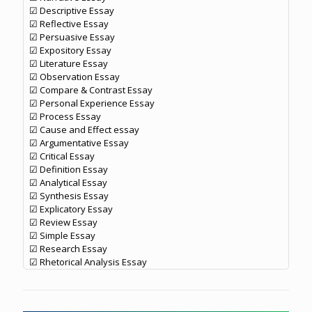
☑ Descriptive Essay
☑ Reflective Essay
☑ Persuasive Essay
☑ Expository Essay
☑ Literature Essay
☑ Observation Essay
☑ Compare & Contrast Essay
☑ Personal Experience Essay
☑ Process Essay
☑ Cause and Effect essay
☑ Argumentative Essay
☑ Critical Essay
☑ Definition Essay
☑ Analytical Essay
☑ Synthesis Essay
☑ Explicatory Essay
☑ Review Essay
☑ Simple Essay
☑ Research Essay
☑ Rhetorical Analysis Essay