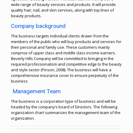
wide range of beauty services and products. It will provide
quality hair, nail, and skin services, along with top lines of
beauty products.
Company background
The business targets individual clients drawn from the
members of the public who will buy products and services for
their personal and family use. These customers mainly
comprise of upper class and middle class income earners.
Beverly Hills Company will be committed to bringing in the
required professionalism and competitive edge to the beauty
and style sector (Pinson, 2008). The business will have a
comprehensive insurance cover to ensure perpetuity of the
business.
Management Team
The business is a corporation type of business and will be
headed by the company’s board of Directors.
The following
organization chart summarizes the management team of the
organization.