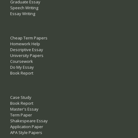
Graduate Essay
Speech Writing
Essay Writing
Cheap Term Papers
Homework Help
Descriptive Essay
University Papers
Coursework
Do My Essay
Book Report
Case Study
Book Report
Master's Essay
Term Paper
Shakespeare Essay
Application Paper
APA Style Papers