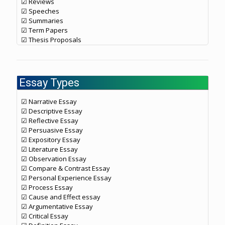
☑ Reviews
☑ Speeches
☑ Summaries
☑ Term Papers
☑ Thesis Proposals
Essay Types
☑ Narrative Essay
☑ Descriptive Essay
☑ Reflective Essay
☑ Persuasive Essay
☑ Expository Essay
☑ Literature Essay
☑ Observation Essay
☑ Compare & Contrast Essay
☑ Personal Experience Essay
☑ Process Essay
☑ Cause and Effect essay
☑ Argumentative Essay
☑ Critical Essay