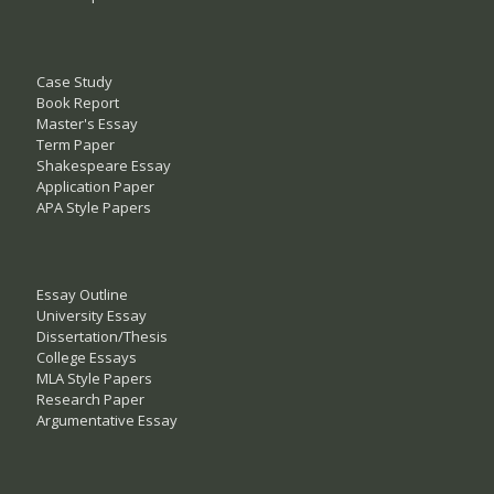
Case Study
Book Report
Master's Essay
Term Paper
Shakespeare Essay
Application Paper
APA Style Papers
Essay Outline
University Essay
Dissertation/Thesis
College Essays
MLA Style Papers
Research Paper
Argumentative Essay