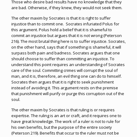
Those who desire bad results have no knowledge that they
are bad. Otherwise, if they knew, they would not seek them.
The other maxim by Socrates is that it is right to suffer
injustice than to commit one. Socrates infuriated Polus for
this argument. Polus hold a belief that it is shameful to
commit an injustice but argues that it is not wrong (Peterson
216). The most brutal thing here is to suffer injustice. Socrates,
on the other hand, says that if something is shameful, it will
surpass both pain and badness. Socrates argues that one
should choose to suffer than committing an injustice. To
understand this point requires an understanding of Socrates
care of the soul. Committing crimes will corrupt the soul of
man, and it is, therefore, an evil thing one can do to himself.
Socrates then argues that it is right to seek punishment
instead of avoiding it. This argument rests on the premise
that punishment will purify or purge this corruption out of the
soul.
The other maxim by Socrates is that ruling is or requires
expertise. The ruling is an art or craft, and it requires one to
have great knowledge. The work of a ruler is not to rule for
his own benefits, but the purpose of the entire society
(Peterson 219). Benefits that occur to the ruler must not be