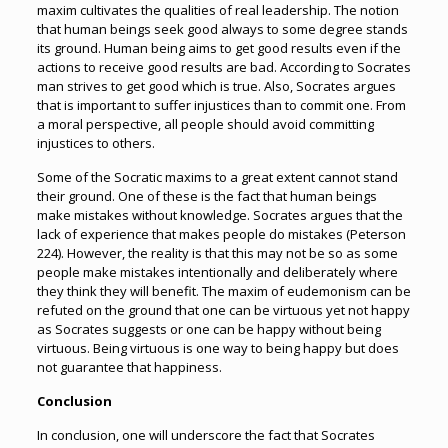
maxim cultivates the qualities of real leadership. The notion
that human beings seek good always to some degree stands
its ground. Human being aims to get good results even if the
actions to receive good results are bad. According to Socrates
man strives to get good which is true. Also, Socrates argues
that is important to suffer injustices than to commit one. From
a moral perspective, all people should avoid committing
injustices to others.
Some of the Socratic maxims to a great extent cannot stand
their ground. One of these is the fact that human beings
make mistakes without knowledge. Socrates argues that the
lack of experience that makes people do mistakes (Peterson
224). However, the reality is that this may not be so as some
people make mistakes intentionally and deliberately where
they think they will benefit. The maxim of eudemonism can be
refuted on the ground that one can be virtuous yet not happy
as Socrates suggests or one can be happy without being
virtuous. Being virtuous is one way to being happy but does
not guarantee that happiness.
Conclusion
In conclusion, one will underscore the fact that Socrates