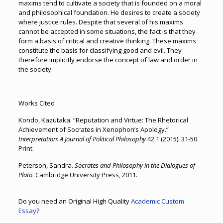
maxims tend to cultivate a society that is founded on a moral
and philosophical foundation. He desires to create a society
where justice rules. Despite that several of his maxims
cannot be accepted in some situations, the fact is that they
form a basis of critical and creative thinking. These maxims
constitute the basis for classifying good and evil. They
therefore implicitly endorse the concept of law and order in
the society.
Works Cited
Kondo, Kazutaka. “Reputation and Virtue: The Rhetorical
Achievement of Socrates in Xenophon’s Apology.”
Interpretation: A Journal of Political Philosophy
42.1 (2015): 31-50.
Print.
Peterson, Sandra.
Socrates and Philosophy in the Dialogues of
Plato
. Cambridge University Press, 2011.
Do you need an Original High Quality
Academic Custom
Essay
?