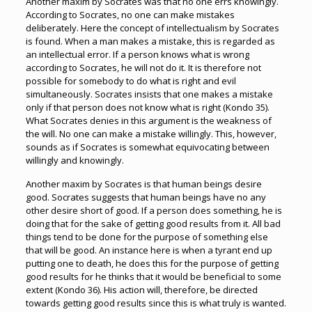
Another maxim by Socrates was that no one errs knowingly.
According to Socrates, no one can make mistakes
deliberately. Here the concept of intellectualism by Socrates
is found. When a man makes a mistake, this is regarded as
an intellectual error. If a person knows what is wrong
according to Socrates, he will not do it. It is therefore not
possible for somebody to do what is right and evil
simultaneously. Socrates insists that one makes a mistake
only if that person does not know what is right (Kondo 35).
What Socrates denies in this argument is the weakness of
the will. No one can make a mistake willingly. This, however,
sounds as if Socrates is somewhat equivocating between
willingly and knowingly.
Another maxim by Socrates is that human beings desire
good. Socrates suggests that human beings have no any
other desire short of good. If a person does something, he is
doing that for the sake of getting good results from it. All bad
things tend to be done for the purpose of something else
that will be good. An instance here is when a tyrant end up
putting one to death, he does this for the purpose of getting
good results for he thinks that it would be beneficial to some
extent (Kondo 36). His action will, therefore, be directed
towards getting good results since this is what truly is wanted.