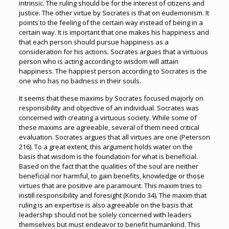
intrinsic. The ruling should be for the interest of citizens and
justice. The other virtue by Socrates is that on eudemonism. It
points to the feeling of the certain way instead of being in a
certain way. It is important that one makes his happiness and
that each person should pursue happiness as a
consideration for his actions. Socrates argues that a virtuous
person who is acting according to wisdom will attain
happiness. The happiest person according to Socrates is the
one who has no badness in their souls.
It seems that these maxims by Socrates focused majorly on
responsibility and objective of an individual. Socrates was
concerned with creating a virtuous society. While some of
these maxims are agreeable, several of them need critical
evaluation. Socrates argues that all virtues are one (Peterson
216). To a great extent, this argument holds water on the
basis that wisdom is the foundation for what is beneficial.
Based on the fact that the qualities of the soul are neither
beneficial nor harmful, to gain benefits, knowledge or those
virtues that are positive are paramount. This maxim tries to
instill responsibility and foresight (Kondo 34). The maxim that
ruling is an expertise is also agreeable on the basis that
leadership should not be solely concerned with leaders
themselves but must endeavor to benefit humankind. This