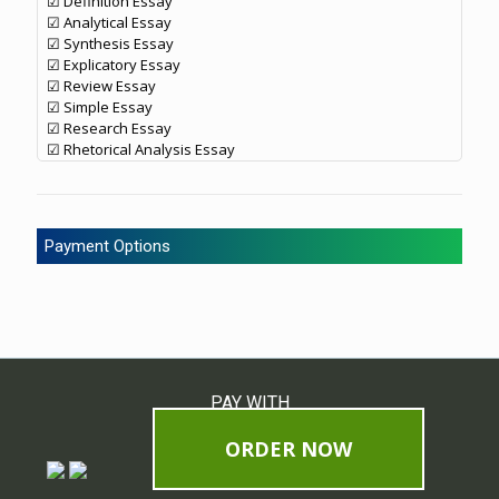
☑ Definition Essay
☑ Analytical Essay
☑ Synthesis Essay
☑ Explicatory Essay
☑ Review Essay
☑ Simple Essay
☑ Research Essay
☑ Rhetorical Analysis Essay
Payment Options
PAY WITH
ORDER NOW