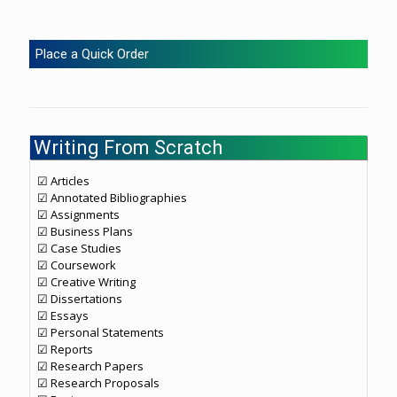
Place a Quick Order
Writing From Scratch
☑ Articles
☑ Annotated Bibliographies
☑ Assignments
☑ Business Plans
☑ Case Studies
☑ Coursework
☑ Creative Writing
☑ Dissertations
☑ Essays
☑ Personal Statements
☑ Reports
☑ Research Papers
☑ Research Proposals