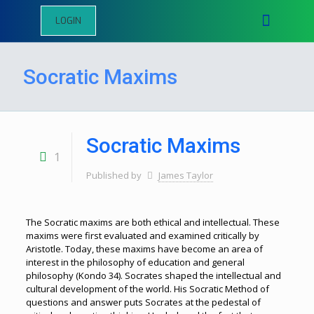
LOGIN
Socratic Maxims
Socratic Maxims
1
Published by
James Taylor
The Socratic maxims are both ethical and intellectual. These
maxims were first evaluated and examined critically by
Aristotle. Today, these maxims have become an area of
interest in the philosophy of education and general
philosophy (Kondo 34). Socrates shaped the intellectual and
cultural development of the world. His Socratic Method of
questions and answer puts Socrates at the pedestal of