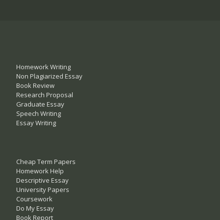
Homework Writing
Non Plagiarized Essay
Book Review
Research Proposal
Graduate Essay
Speech Writing
Essay Writing
Cheap Term Papers
Homework Help
Descriptive Essay
University Papers
Coursework
Do My Essay
Book Report