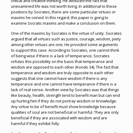
critical and creative thinking. He deduced the fact that
unexamined life was not worth living. In additional to these
positions by Socrates, there are some particular virtues or
maxims he coined. In this regard, this paper is going to
examine Socratic maxims and make a conclusion on them.
One of the maxims by Socrates is the virtue of unity. Socrates
argued that all virtues such as justice, courage, wisdom, piety
among other virtues are one. He provided some arguments
to support this case. According to Socrates, one cannot think
of being wise if there is a lack of temperance. Socrates
refutes this possibility on the basis that temperance and
wisdom are opposed to each other (Kondo 34). The fact that
temperance and wisdom are truly opposite to each other
suggests that one cannot have wisdom if there is any
temperance and one cannot have temperance if there is a
lack of real sense. Another view by Socrates was that things
like beauty, health, strength tend to benefit man but can end
up hurting him if they do not portray wisdom or knowledge.
Any virtue to be of benefit must show knowledge because
qualities of soul are not beneficial or harmful. They are only
beneficial if they are associated with wisdom and are
harmful if they exhibit folly.